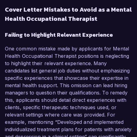
Cover Letter Mistakes to Avoid as a Mental
Health Occupational Therapist
Failing to Highlight Relevant Experience
One common mistake made by applicants for Mental
Health Occupational Therapist positions is neglecting
to highlight their relevant experience. Many
candidates list general job duties without emphasizing
specific experiences that showcase their expertise in
mental health support. This omission can lead hiring
managers to question their qualifications. To remedy
this, applicants should detail direct experiences with
clients, specific therapeutic techniques used, or
relevant settings where care was provided. For
example, mentioning “Developed and implemented
individualized treatment plans for patients with anxiety
and depression in a clinical setting” can significantly