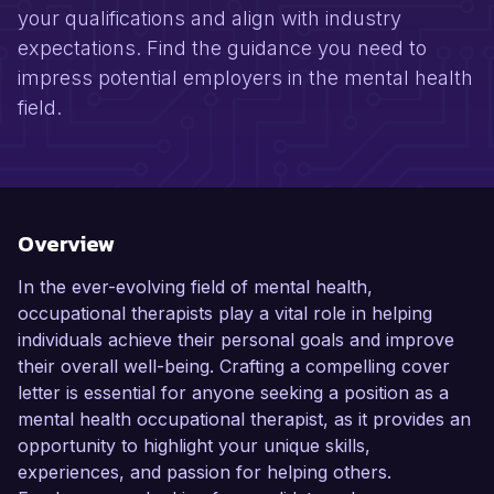
your qualifications and align with industry
expectations. Find the guidance you need to
impress potential employers in the mental health
field.
Overview
In the ever-evolving field of mental health,
occupational therapists play a vital role in helping
individuals achieve their personal goals and improve
their overall well-being. Crafting a compelling cover
letter is essential for anyone seeking a position as a
mental health occupational therapist, as it provides an
opportunity to highlight your unique skills,
experiences, and passion for helping others.