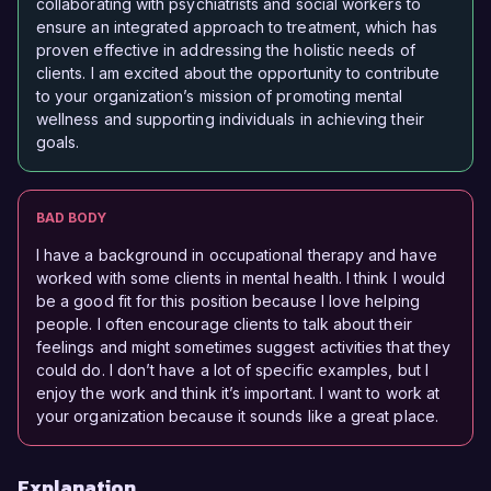
collaborating with psychiatrists and social workers to
ensure an integrated approach to treatment, which has
proven effective in addressing the holistic needs of
clients. I am excited about the opportunity to contribute
to your organization’s mission of promoting mental
wellness and supporting individuals in achieving their
goals.
BAD BODY
I have a background in occupational therapy and have
worked with some clients in mental health. I think I would
be a good fit for this position because I love helping
people. I often encourage clients to talk about their
feelings and might sometimes suggest activities that they
could do. I don’t have a lot of specific examples, but I
enjoy the work and think it’s important. I want to work at
your organization because it sounds like a great place.
Explanation