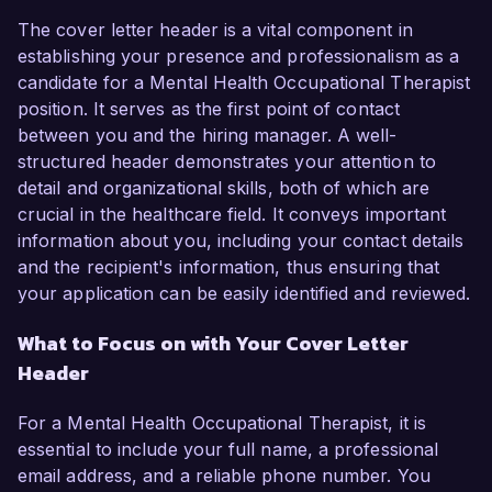
The cover letter header is a vital component in
establishing your presence and professionalism as a
candidate for a Mental Health Occupational Therapist
position. It serves as the first point of contact
between you and the hiring manager. A well-
structured header demonstrates your attention to
detail and organizational skills, both of which are
crucial in the healthcare field. It conveys important
information about you, including your contact details
and the recipient's information, thus ensuring that
your application can be easily identified and reviewed.
What to Focus on with Your Cover Letter
Header
For a Mental Health Occupational Therapist, it is
essential to include your full name, a professional
email address, and a reliable phone number. You