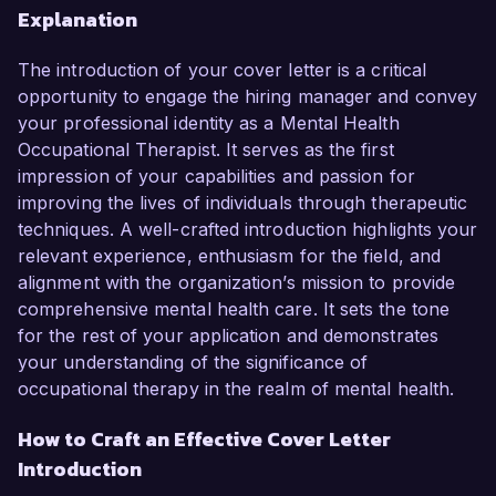
Explanation
The introduction of your cover letter is a critical
opportunity to engage the hiring manager and convey
your professional identity as a Mental Health
Occupational Therapist. It serves as the first
impression of your capabilities and passion for
improving the lives of individuals through therapeutic
techniques. A well-crafted introduction highlights your
relevant experience, enthusiasm for the field, and
alignment with the organization’s mission to provide
comprehensive mental health care. It sets the tone
for the rest of your application and demonstrates
your understanding of the significance of
occupational therapy in the realm of mental health.
How to Craft an Effective Cover Letter
Introduction