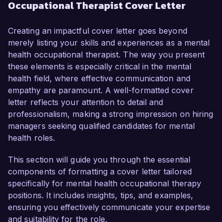
Occupational Therapist Cover Letter
have honed my skills in providing therapeutic 
interventions to support individuals facing 
emotional and psychological challenges. My 
Creating an impactful cover letter goes beyond
dedication to enhancing clients' well-being 
merely listing your skills and experiences as a mental
through evidence-based practices and my ability 
health occupational therapist. The way you present
to adapt treatment plans to individual needs 
these elements is especially critical in the mental
make me an ideal candidate for this role.

health field, where effective communication and
empathy are paramount. A well-formatted cover
In my current position as an Occupational 
letter reflects your attention to detail and
Therapist at Harmony Health Services, I have 
professionalism, making a strong impression on hiring
developed and implemented treatment plans for 
managers seeking qualified candidates for mental
clients struggling with mental health issues, 
health roles.
including anxiety, depression, and PTSD. I am 
proficient in using various therapeutic modalities, 
This section will guide you through the essential
such as cognitive-behavioral therapy (CBT) and 
components of formatting a cover letter tailored
mindfulness-based stress reduction, to promote 
specifically for mental health occupational therapy
coping strategies and emotional resilience. My 
positions. It includes insights, tips, and examples,
successful initiative to integrate group therapy 
ensuring you effectively communicate your expertise
sessions into our program resulted in a 40% 
and suitability for the role.