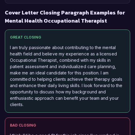
Cover Letter Closing Paragraph Examples for
Mental Health Occupational Therapist
GREAT CLOSING
I am truly passionate about contributing to the mental
health field and believe my experience as a licensed
Occupational Therapist, combined with my skills in
patient assessment and individualized care planning,
make me an ideal candidate for this position. I am
committed to helping clients achieve their therapy goals
and enhance their daily living skills. I look forward to the
opportunity to discuss how my background and
enthusiastic approach can benefit your team and your
clients.
BAD CLOSING