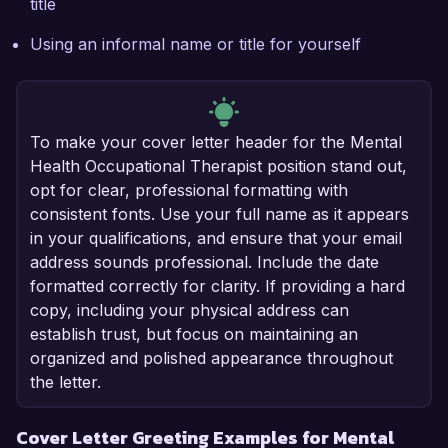
title
Using an informal name or title for yourself
To make your cover letter header for the Mental
Health Occupational Therapist position stand out,
opt for clear, professional formatting with
consistent fonts. Use your full name as it appears
in your qualifications, and ensure that your email
address sounds professional. Include the date
formatted correctly for clarity. If providing a hard
copy, including your physical address can
establish trust, but focus on maintaining an
organized and polished appearance throughout
the letter.
Cover Letter Greeting Examples for Mental