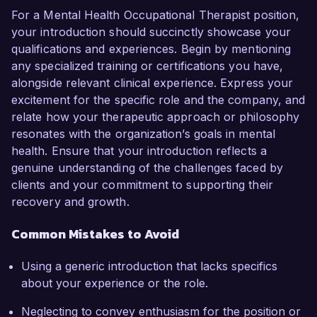
For a Mental Health Occupational Therapist position,
your introduction should succinctly showcase your
qualifications and experiences. Begin by mentioning
any specialized training or certifications you have,
alongside relevant clinical experience. Express your
excitement for the specific role and the company, and
relate how your therapeutic approach or philosophy
resonates with the organization’s goals in mental
health. Ensure that your introduction reflects a
genuine understanding of the challenges faced by
clients and your commitment to supporting their
recovery and growth.
Common Mistakes to Avoid
Using a generic introduction that lacks specifics
about your experience or the role.
Neglecting to convey enthusiasm for the position or