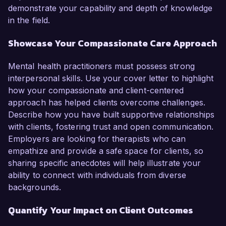
demonstrate your capability and depth of knowledge
in the field.
Showcase Your Compassionate Care Approach
Mental health practitioners must possess strong
interpersonal skills. Use your cover letter to highlight
how your compassionate and client-centered
approach has helped clients overcome challenges.
Describe how you have built supportive relationships
with clients, fostering trust and open communication.
Employers are looking for therapists who can
empathize and provide a safe space for clients, so
sharing specific anecdotes will help illustrate your
ability to connect with individuals from diverse
backgrounds.
Quantify Your Impact on Client Outcomes