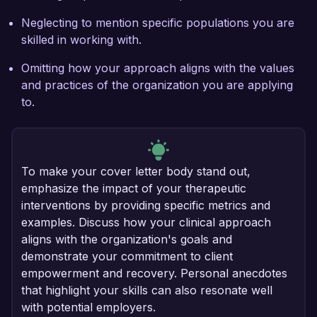
Neglecting to mention specific populations you are
skilled in working with.
Omitting how your approach aligns with the values
and practices of the organization you are applying
to.
To make your cover letter body stand out,
emphasize the impact of your therapeutic
interventions by providing specific metrics and
examples. Discuss how your clinical approach
aligns with the organization's goals and
demonstrate your commitment to client
empowerment and recovery. Personal anecdotes
that highlight your skills can also resonate well
with potential employers.