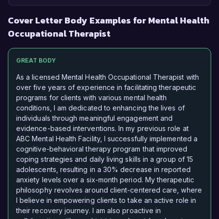
Cover Letter Body Examples for Mental Health
Occupational Therapist
GREAT BODY
As a licensed Mental Health Occupational Therapist with
over five years of experience in facilitating therapeutic
programs for clients with various mental health
conditions, I am dedicated to enhancing the lives of
individuals through meaningful engagement and
evidence-based interventions. In my previous role at
ABC Mental Health Facility, I successfully implemented a
cognitive-behavioral therapy program that improved
coping strategies and daily living skills in a group of 15
adolescents, resulting in a 30% decrease in reported
anxiety levels over a six-month period. My therapeutic
philosophy revolves around client-centered care, where
I believe in empowering clients to take an active role in
their recovery journey. I am also proactive in