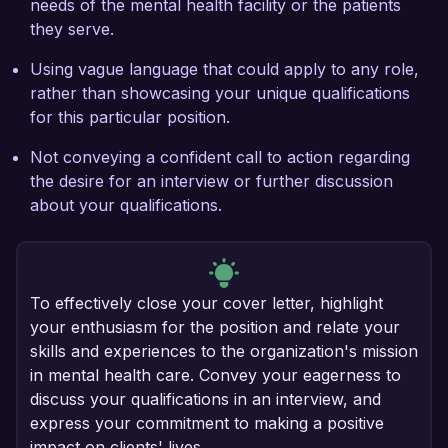
needs of the mental health facility or the patients
they serve.
Using vague language that could apply to any role,
rather than showcasing your unique qualifications
for this particular position.
Not conveying a confident call to action regarding
the desire for an interview or further discussion
about your qualifications.
To effectively close your cover letter, highlight
your enthusiasm for the position and relate your
skills and experiences to the organization's mission
in mental health care. Convey your eagerness to
discuss your qualifications in an interview, and
express your commitment to making a positive
impact on clients' lives.