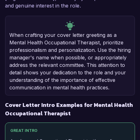
and genuine interest in the role.
When crafting your cover letter greeting as a
Mental Health Occupational Therapist, prioritize
professionalism and personalization. Use the hiring
manager's name when possible, or appropriately
address the relevant committee. This attention to
detail shows your dedication to the role and your
understanding of the importance of effective
communication in mental health practices.
Cover Letter Intro Examples for Mental Health
Occupational Therapist
GREAT INTRO