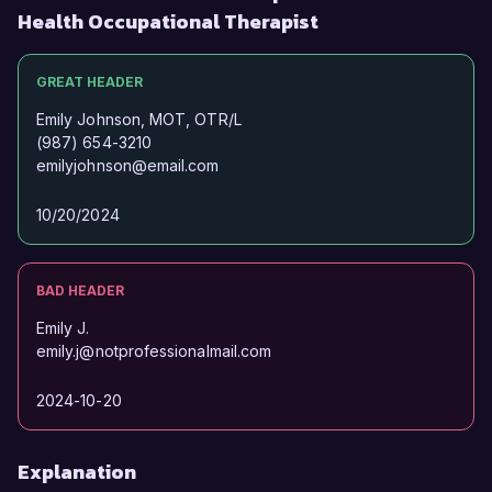
Health Occupational Therapist
GREAT HEADER
Emily Johnson, MOT, OTR/L
(987) 654-3210
emilyjohnson@email.com
10/20/2024
BAD HEADER
Emily J.
emily.j@notprofessionalmail.com
2024-10-20
Explanation