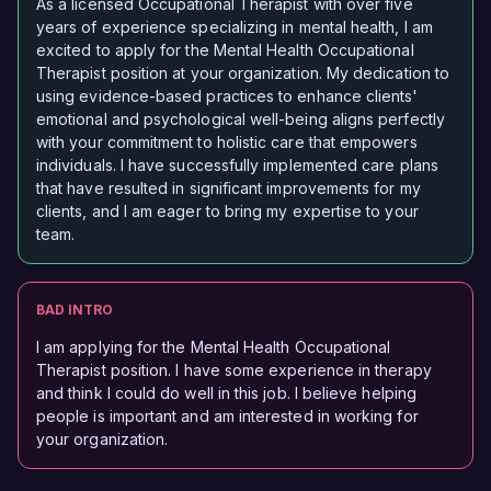
As a licensed Occupational Therapist with over five
years of experience specializing in mental health, I am
excited to apply for the Mental Health Occupational
Therapist position at your organization. My dedication to
using evidence-based practices to enhance clients'
emotional and psychological well-being aligns perfectly
with your commitment to holistic care that empowers
individuals. I have successfully implemented care plans
that have resulted in significant improvements for my
clients, and I am eager to bring my expertise to your
team.
BAD INTRO
I am applying for the Mental Health Occupational
Therapist position. I have some experience in therapy
and think I could do well in this job. I believe helping
people is important and am interested in working for
your organization.