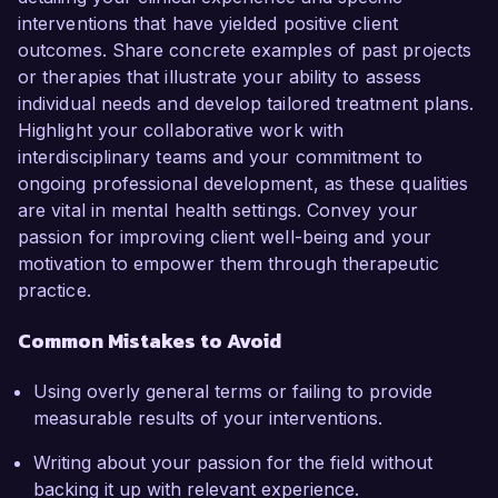
interventions that have yielded positive client
outcomes. Share concrete examples of past projects
or therapies that illustrate your ability to assess
individual needs and develop tailored treatment plans.
Highlight your collaborative work with
interdisciplinary teams and your commitment to
ongoing professional development, as these qualities
are vital in mental health settings. Convey your
passion for improving client well-being and your
motivation to empower them through therapeutic
practice.
Common Mistakes to Avoid
Using overly general terms or failing to provide
measurable results of your interventions.
Writing about your passion for the field without
backing it up with relevant experience.