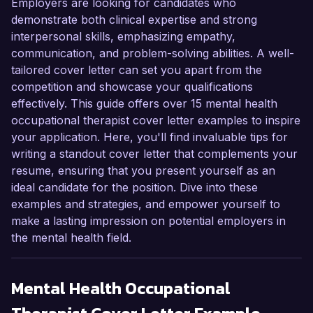
Employers are looking for candidates who
demonstrate both clinical expertise and strong
interpersonal skills, emphasizing empathy,
communication, and problem-solving abilities. A well-
tailored cover letter can set you apart from the
competition and showcase your qualifications
effectively. This guide offers over 15 mental health
occupational therapist cover letter examples to inspire
your application. Here, you'll find invaluable tips for
writing a standout cover letter that complements your
resume, ensuring that you present yourself as an
ideal candidate for the position. Dive into these
examples and strategies, and empower yourself to
make a lasting impression on potential employers in
the mental health field.
Mental Health Occupational