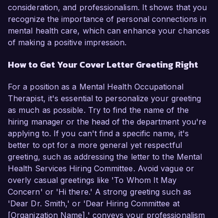
consideration, and professionalism. It shows that you
recognize the importance of personal connections in
mental health care, which can enhance your chances
of making a positive impression.
How to Get Your Cover Letter Greeting Right
For a position as a Mental Health Occupational
Therapist, it's essential to personalize your greeting
as much as possible. Try to find the name of the
hiring manager or the head of the department you're
applying to. If you can't find a specific name, it's
better to opt for a more general yet respectful
greeting, such as addressing the letter to the Mental
Health Services Hiring Committee. Avoid vague or
overly casual greetings like 'To Whom It May
Concern' or 'Hi there.' A strong greeting such as
'Dear Dr. Smith,' or 'Dear Hiring Committee at
[Organization Name],' conveys your professionalism