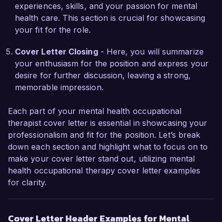
coordinated a project aimed at enhancing 
experiences, skills, and your passion for mental
service delivery for clients by collaborating with 
health care. This section is crucial for showcasing
mental health professionals, which resulted in 
your fit for the role.
improved interdisciplinary communication and a 
25% increase in the efficiency of treatment 
Cover Letter Closing
- Here, you will summarize
interventions. I also obtained my certification in 
your enthusiasm for the position and express your
Trauma-Informed Care, enabling me to provide 
desire for further discussion, leaving a strong,
more sensitive and effective support for clients 
memorable impression.
with complex trauma histories.

Each part of your mental health occupational
I would be thrilled to discuss how my experience 
therapist cover letter is essential in showcasing your
and passion for mental health can contribute to 
professionalism and fit for the position. Let’s break
the success of Wellness First Therapy Center. 
down each section and highlight what to focus on to
Thank you for considering my application; I look 
make your cover letter stand out, utilizing mental
forward to the opportunity to speak with you 
health occupational therapy cover letter examples
further.

for clarity.
Sincerely,  

Emily Carter  
Cover Letter Header Examples for Mental