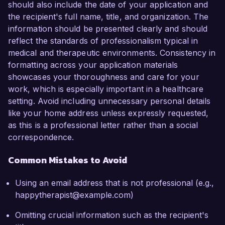
should also include the date of your application and
the recipient's full name, title, and organization. The
information should be presented clearly and should
reflect the standards of professionalism typical in
medical and therapeutic environments. Consistency in
formatting across your application materials
showcases your thoroughness and care for your
work, which is especially important in a healthcare
setting. Avoid including unnecessary personal details
like your home address unless expressly requested,
as this is a professional letter rather than a social
correspondence.
Common Mistakes to Avoid
Using an email address that is not professional (e.g.,
happytherapist@example.com)
Omitting crucial information such as the recipient's