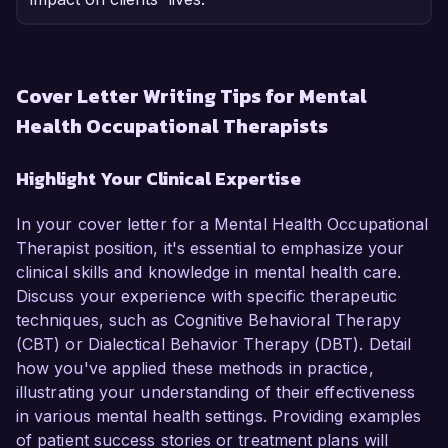
Cover Letter Writing Tips for Mental
Health Occupational Therapists
Highlight Your Clinical Expertise
In your cover letter for a Mental Health Occupational
Therapist position, it's essential to emphasize your
clinical skills and knowledge in mental health care.
Discuss your experience with specific therapeutic
techniques, such as Cognitive Behavioral Therapy
(CBT) or Dialectical Behavior Therapy (DBT). Detail
how you've applied these methods in practice,
illustrating your understanding of their effectiveness
in various mental health settings. Providing examples
of patient success stories or treatment plans will