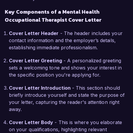
decrease in reported stress levels among 
Key Components of a Mental Health
participants, underscoring my ability to foster a 
Occupational Therapist Cover Letter
supportive therapeutic environment.

Cover Letter Header
- The header includes your
What draws me to the Mental Health 
contact information and the employer’s details,
Occupational Therapist role at Wellness First 
establishing immediate professionalism.
Therapy Center is your commitment to holistic 
care and community involvement. I admire your 
Cover Letter Greeting
- A personalized greeting
approach to integrating occupational therapy 
sets a welcoming tone and shows your interest in
within a comprehensive mental health 
the specific position you're applying for.
framework, and I am excited about the prospect 
of contributing to your innovative programs. I 
Cover Letter Introduction
- This section should
believe that my collaborative approach and 
briefly introduce yourself and state the purpose of
focus on client-centered care will align well with 
your letter, capturing the reader's attention right
your team's mission of empowering individuals 
away.
on their journey to recovery.

Cover Letter Body
- This is where you elaborate
During my tenure at Harmony Health Services, I 
on your qualifications, highlighting relevant