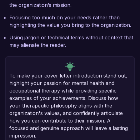
the organization’s mission.
Focusing too much on your needs rather than
highlighting the value you bring to the organization.
Using jargon or technical terms without context that
may alienate the reader.
To make your cover letter introduction stand out,
highlight your passion for mental health and
occupational therapy while providing specific
examples of your achievements. Discuss how
your therapeutic philosophy aligns with the
organization's values, and confidently articulate
how you can contribute to their mission. A
focused and genuine approach will leave a lasting
impression.