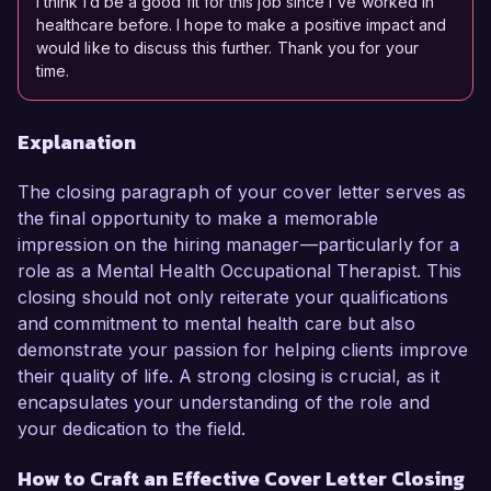
I think I’d be a good fit for this job since I've worked in
healthcare before. I hope to make a positive impact and
would like to discuss this further. Thank you for your
time.
Explanation
The closing paragraph of your cover letter serves as
the final opportunity to make a memorable
impression on the hiring manager—particularly for a
role as a Mental Health Occupational Therapist. This
closing should not only reiterate your qualifications
and commitment to mental health care but also
demonstrate your passion for helping clients improve
their quality of life. A strong closing is crucial, as it
encapsulates your understanding of the role and
your dedication to the field.
How to Craft an Effective Cover Letter Closing