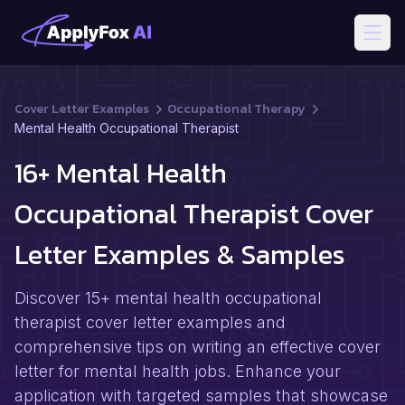
Open
Cover Letter Examples
Occupational Therapy
Mental Health Occupational Therapist
16+ Mental Health
Occupational Therapist Cover
Letter Examples & Samples
Discover 15+ mental health occupational
therapist cover letter examples and
comprehensive tips on writing an effective cover
letter for mental health jobs. Enhance your
application with targeted samples that showcase