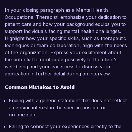
In your closing paragraph as a Mental Health
Occupational Therapist, emphasize your dedication to
patient care and how your background equips you to
support individuals facing mental health challenges.
Highlight how your specific skills, such as therapeutic
techniques or team collaboration, align with the needs
of the organization. Express your excitement about
the potential to contribute positively to the client's
well-being and your eagerness to discuss your
application in further detail during an interview.
Common Mistakes to Avoid
Ending with a generic statement that does not reflect
a genuine interest in the specific position or
organization.
Failing to connect your experiences directly to the