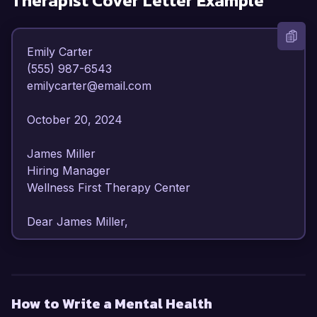
Therapist
Cover Letter Example
Emily Carter  

(555) 987-6543  

emilycarter@email.com  

October 20, 2024  

James Miller  

Hiring Manager  

Wellness First Therapy Center  

Dear James Miller,

I am writing to express my interest in the Mental 
Health Occupational Therapist position at 
Wellness First Therapy Center. With over 6 
How to Write a Mental Health
years of experience in mental health settings, I 