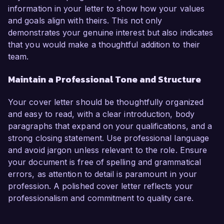
information in your letter to show how your values
and goals align with theirs. This not only
demonstrates your genuine interest but also indicates
that you would make a thoughtful addition to their
team.
Maintain a Professional Tone and Structure
Your cover letter should be thoughtfully organized
and easy to read, with a clear introduction, body
paragraphs that expand on your qualifications, and a
strong closing statement. Use professional language
and avoid jargon unless relevant to the role. Ensure
your document is free of spelling and grammatical
errors, as attention to detail is paramount in your
profession. A polished cover letter reflects your
professionalism and commitment to quality care.