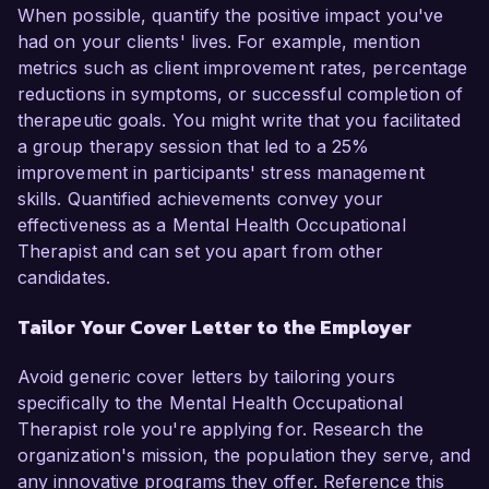
When possible, quantify the positive impact you've
had on your clients' lives. For example, mention
metrics such as client improvement rates, percentage
reductions in symptoms, or successful completion of
therapeutic goals. You might write that you facilitated
a group therapy session that led to a 25%
improvement in participants' stress management
skills. Quantified achievements convey your
effectiveness as a Mental Health Occupational
Therapist and can set you apart from other
candidates.
Tailor Your Cover Letter to the Employer
Avoid generic cover letters by tailoring yours
specifically to the Mental Health Occupational
Therapist role you're applying for. Research the
organization's mission, the population they serve, and
any innovative programs they offer. Reference this