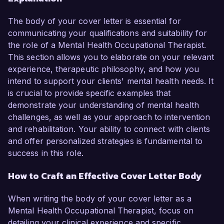
The body of your cover letter is essential for
communicating your qualifications and suitability for
the role of a Mental Health Occupational Therapist.
This section allows you to elaborate on your relevant
experience, therapeutic philosophy, and how you
intend to support your clients' mental health needs. It
is crucial to provide specific examples that
demonstrate your understanding of mental health
challenges, as well as your approach to intervention
and rehabilitation. Your ability to connect with clients
and offer personalized strategies is fundamental to
success in this role.
How to Craft an Effective Cover Letter Body
When writing the body of your cover letter as a
Mental Health Occupational Therapist, focus on
detailing your clinical experience and specific