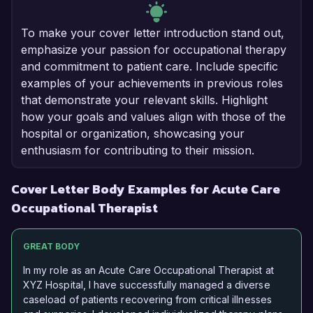
To make your cover letter introduction stand out,
emphasize your passion for occupational therapy
and commitment to patient care. Include specific
examples of your achievements in previous roles
that demonstrate your relevant skills. Highlight
how your goals and values align with those of the
hospital or organization, showcasing your
enthusiasm for contributing to their mission.
Cover Letter Body Examples for Acute Care
Occupational Therapist
GREAT BODY
In my role as an Acute Care Occupational Therapist at
XYZ Hospital, I have successfully managed a diverse
caseload of patients recovering from critical illnesses