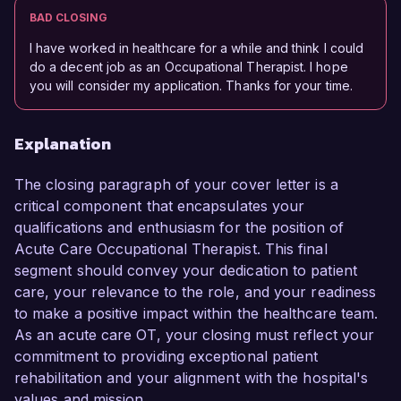
BAD CLOSING
I have worked in healthcare for a while and think I could
do a decent job as an Occupational Therapist. I hope
you will consider my application. Thanks for your time.
Explanation
The closing paragraph of your cover letter is a
critical component that encapsulates your
qualifications and enthusiasm for the position of
Acute Care Occupational Therapist. This final
segment should convey your dedication to patient
care, your relevance to the role, and your readiness
to make a positive impact within the healthcare team.
As an acute care OT, your closing must reflect your
commitment to providing exceptional patient
rehabilitation and your alignment with the hospital's
values and mission.