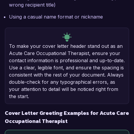
wrong recipient title)
Using a casual name format or nickname
To make your cover letter header stand out as an
Acute Care Occupational Therapist, ensure your
contact information is professional and up-to-date.
Use a clear, legible font, and ensure the spacing is
consistent with the rest of your document. Always
double-check for any typographical errors, as
your attention to detail will be noticed right from
the start.
Cover Letter Greeting Examples for Acute Care
Occupational Therapist