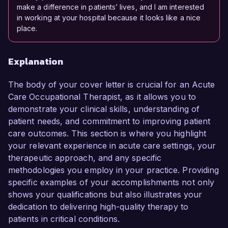
make a difference in patients’ lives, and I am interested
in working at your hospital because it looks like a nice
place.
Explanation
The body of your cover letter is crucial for an Acute
Care Occupational Therapist, as it allows you to
demonstrate your clinical skills, understanding of
patient needs, and commitment to improving patient
care outcomes. This section is where you highlight
your relevant experience in acute care settings, your
therapeutic approach, and any specific
methodologies you employ in your practice. Providing
specific examples of your accomplishments not only
shows your qualifications but also illustrates your
dedication to delivering high-quality therapy to
patients in critical conditions.