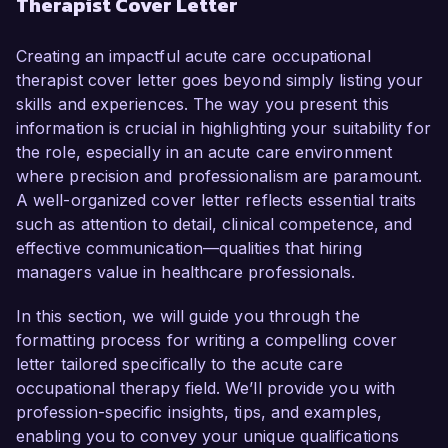
Therapist Cover Letter
have honed my skills in providing evidence-
based therapeutic interventions, making me a 
compelling candidate for this role.

Creating an impactful acute care occupational
therapist cover letter goes beyond simply listing your
In my current position as an Occupational 
skills and experiences. The way you present this
Therapist at City Hospital, I have successfully 
information is crucial in highlighting your suitability for
developed and implemented individualized 
the role, especially in an acute care environment
treatment plans for a diverse patient population, 
where precision and professionalism are paramount.
including those recovering from surgeries, 
A well-organized cover letter reflects essential traits
traumatic injuries, and neurological conditions. 
such as attention to detail, clinical competence, and
My collaborative approach with multidisciplinary 
effective communication—qualities that hiring
teams has resulted in improved patient 
managers value in healthcare professionals.
outcomes and satisfaction scores. In 2023, I 
initiated a program that streamlined rehabilitation 
In this section, we will guide you through the
processes, reducing patient recovery time by 
formatting process for writing a compelling cover
20% and enhancing overall care delivery.

letter tailored specifically to the acute care
occupational therapy field. We’ll provide you with
I am proficient in utilizing various assessment 
profession-specific insights, tips, and examples,
tools and therapeutic modalities tailored to the 
enabling you to convey your unique qualifications