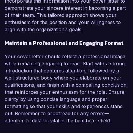
Incorporate this information into your cover letter to
demonstrate your sincere interest in becoming a part
of their team. This tailored approach shows your
enthusiasm for the position and your willingness to
align with the organization’s goals.
Maintain a Professional and Engaging Format
Your cover letter should reflect a professional image
while remaining engaging to read. Start with a strong
introduction that captures attention, followed by a
well-structured body where you elaborate on your
qualifications, and finish with a compelling conclusion
that reinforces your enthusiasm for the role. Ensure
clarity by using concise language and proper
formatting so that your skills and experiences stand
out. Remember to proofread for any errors—
attention to detail is vital in the healthcare field.