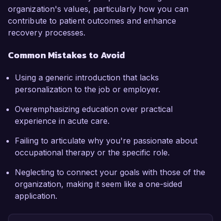
organization's values, particularly how you can
contribute to patient outcomes and enhance
recovery processes.
Common Mistakes to Avoid
Using a generic introduction that lacks
personalization to the job or employer.
Overemphasizing education over practical
experience in acute care.
Failing to articulate why you're passionate about
occupational therapy or the specific role.
Neglecting to connect your goals with those of the
organization, making it seem like a one-sided
application.