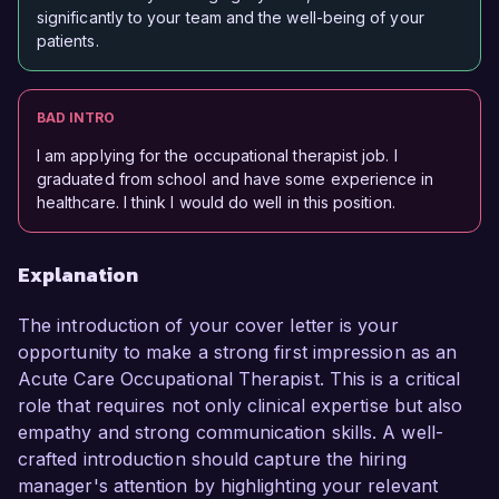
significantly to your team and the well-being of your
patients.
BAD INTRO
I am applying for the occupational therapist job. I
graduated from school and have some experience in
healthcare. I think I would do well in this position.
Explanation
The introduction of your cover letter is your
opportunity to make a strong first impression as an
Acute Care Occupational Therapist. This is a critical
role that requires not only clinical expertise but also
empathy and strong communication skills. A well-
crafted introduction should capture the hiring
manager's attention by highlighting your relevant