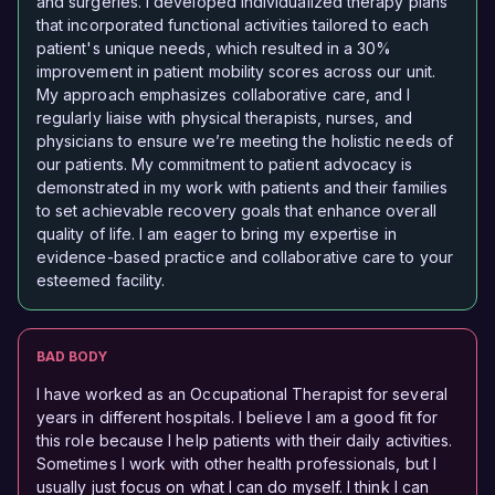
and surgeries. I developed individualized therapy plans
that incorporated functional activities tailored to each
patient's unique needs, which resulted in a 30%
improvement in patient mobility scores across our unit.
My approach emphasizes collaborative care, and I
regularly liaise with physical therapists, nurses, and
physicians to ensure we’re meeting the holistic needs of
our patients. My commitment to patient advocacy is
demonstrated in my work with patients and their families
to set achievable recovery goals that enhance overall
quality of life. I am eager to bring my expertise in
evidence-based practice and collaborative care to your
esteemed facility.
BAD BODY
I have worked as an Occupational Therapist for several
years in different hospitals. I believe I am a good fit for
this role because I help patients with their daily activities.
Sometimes I work with other health professionals, but I
usually just focus on what I can do myself. I think I can