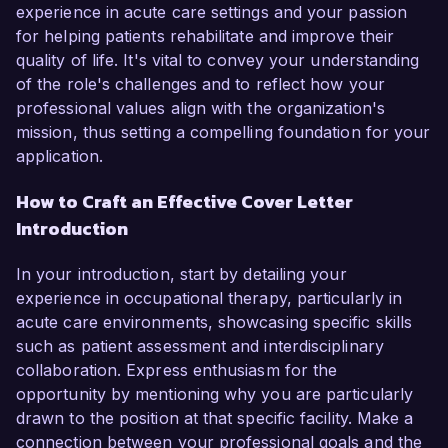
experience in acute care settings and your passion
for helping patients rehabilitate and improve their
quality of life. It's vital to convey your understanding
of the role's challenges and to reflect how your
professional values align with the organization's
mission, thus setting a compelling foundation for your
application.
How to Craft an Effective Cover Letter
Introduction
In your introduction, start by detailing your
experience in occupational therapy, particularly in
acute care environments, showcasing specific skills
such as patient assessment and interdisciplinary
collaboration. Express enthusiasm for the
opportunity by mentioning why you are particularly
drawn to the position at that specific facility. Make a
connection between your professional goals and the