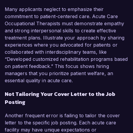
Many applicants neglect to emphasize their
commitment to patient-centered care. Acute Care
Occupational Therapists must demonstrate empathy
and strong interpersonal skills to create effective
treatment plans. Illustrate your approach by sharing
experiences where you advocated for patients or
collaborated with interdisciplinary teams, like
“Developed customized rehabilitation programs based
on patient feedback.” This focus shows hiring
managers that you prioritize patient welfare, an
essential quality in acute care.
Not Tailoring Your Cover Letter to the Job
Posting
Another frequent error is failing to tailor the cover
letter to the specific job posting. Each acute care
facility may have unique expectations or