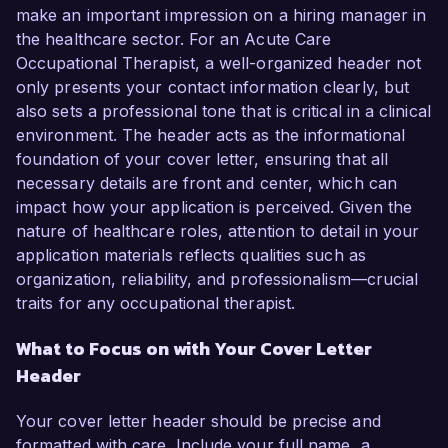
make an important impression on a hiring manager in
the healthcare sector. For an Acute Care
Occupational Therapist, a well-organized header not
only presents your contact information clearly, but
also sets a professional tone that is critical in a clinical
environment. The header acts as the informational
foundation of your cover letter, ensuring that all
necessary details are front and center, which can
impact how your application is perceived. Given the
nature of healthcare roles, attention to detail in your
application materials reflects qualities such as
organization, reliability, and professionalism—crucial
traits for any occupational therapist.
What to Focus on with Your Cover Letter
Header
Your cover letter header should be precise and
formatted with care. Include your full name, a