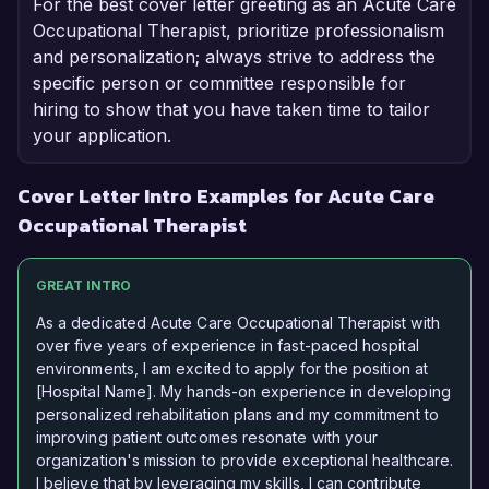
For the best cover letter greeting as an Acute Care
Occupational Therapist, prioritize professionalism
and personalization; always strive to address the
specific person or committee responsible for
hiring to show that you have taken time to tailor
your application.
Cover Letter Intro Examples for Acute Care
Occupational Therapist
GREAT INTRO
As a dedicated Acute Care Occupational Therapist with
over five years of experience in fast-paced hospital
environments, I am excited to apply for the position at
[Hospital Name]. My hands-on experience in developing
personalized rehabilitation plans and my commitment to
improving patient outcomes resonate with your
organization's mission to provide exceptional healthcare.
I believe that by leveraging my skills, I can contribute