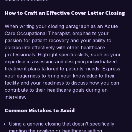
How to Craft an Effective Cover Letter Closing
When writing your closing paragraph as an Acute
Care Occupational Therapist, emphasize your
passion for patient recovery and your ability to
collaborate effectively with other healthcare
professionals. Highlight specific skills, such as your
expertise in assessing and designing individualized
treatment plans tailored to patients’ needs. Express
your eagerness to bring your knowledge to their
facility and your readiness to discuss how you can
contribute to their healthcare goals during an
interview.
Common Mistakes to Avoid
Using a generic closing that doesn’t specifically
mention the position or healthcare setting.