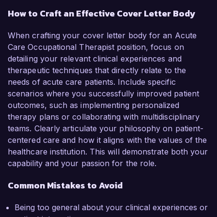
How to Craft an Effective Cover Letter Body
When crafting your cover letter body for an Acute
Care Occupational Therapist position, focus on
detailing your relevant clinical experiences and
therapeutic techniques that directly relate to the
needs of acute care patients. Include specific
scenarios where you successfully improved patient
outcomes, such as implementing personalized
therapy plans or collaborating with multidisciplinary
teams. Clearly articulate your philosophy on patient-
centered care and how it aligns with the values of the
healthcare institution. This will demonstrate both your
capability and your passion for the role.
Common Mistakes to Avoid
Being too general about your clinical experiences or