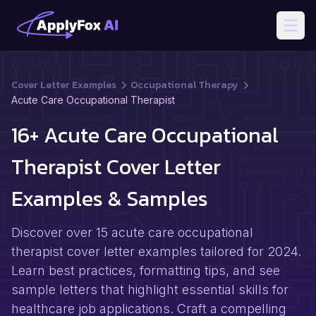
Open
Cover Letter Examples
Occupational Therapy
Acute Care Occupational Therapist
16+ Acute Care Occupational
Therapist Cover Letter
Examples & Samples
Discover over 15 acute care occupational
therapist cover letter examples tailored for 2024.
Learn best practices, formatting tips, and see
sample letters that highlight essential skills for
healthcare job applications. Craft a compelling