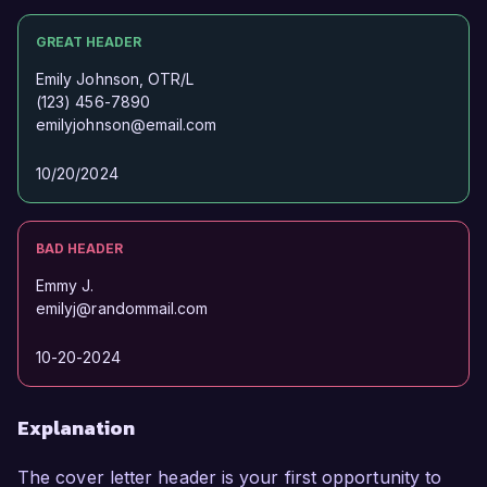
GREAT HEADER
Emily Johnson, OTR/L
(123) 456-7890
emilyjohnson@email.com
10/20/2024
BAD HEADER
Emmy J.
emilyj@randommail.com
10-20-2024
Explanation
The cover letter header is your first opportunity to