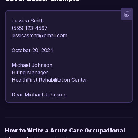
Jessica Smith  

(555) 123-4567  

jessicasmith@email.com  

October 20, 2024  

Michael Johnson  

Hiring Manager  

HealthFirst Rehabilitation Center  

Dear Michael Johnson,  

I am writing to express my enthusiasm for the 
Acute Care Occupational Therapist position at 
HealthFirst Rehabilitation Center. With over 7 
How to Write a Acute Care Occupational
years of experience in acute care settings, I 