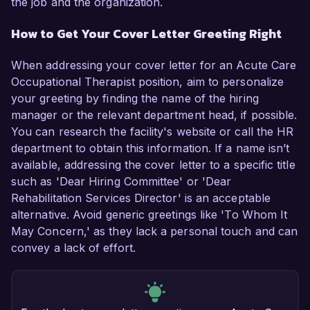
the job and the organization.
How to Get Your Cover Letter Greeting Right
When addressing your cover letter for an Acute Care
Occupational Therapist position, aim to personalize
your greeting by finding the name of the hiring
manager or the relevant department head, if possible.
You can research the facility's website or call the HR
department to obtain this information. If a name isn’t
available, addressing the cover letter to a specific title
such as 'Dear Hiring Committee' or 'Dear
Rehabilitation Services Director' is an acceptable
alternative. Avoid generic greetings like 'To Whom It
May Concern,' as they lack a personal touch and can
convey a lack of effort.