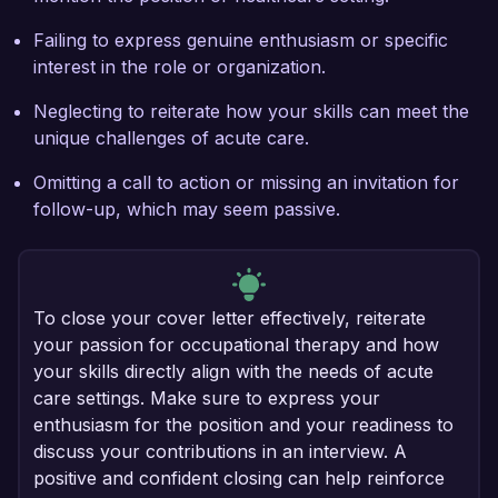
Failing to express genuine enthusiasm or specific
interest in the role or organization.
Neglecting to reiterate how your skills can meet the
unique challenges of acute care.
Omitting a call to action or missing an invitation for
follow-up, which may seem passive.
To close your cover letter effectively, reiterate
your passion for occupational therapy and how
your skills directly align with the needs of acute
care settings. Make sure to express your
enthusiasm for the position and your readiness to
discuss your contributions in an interview. A
positive and confident closing can help reinforce