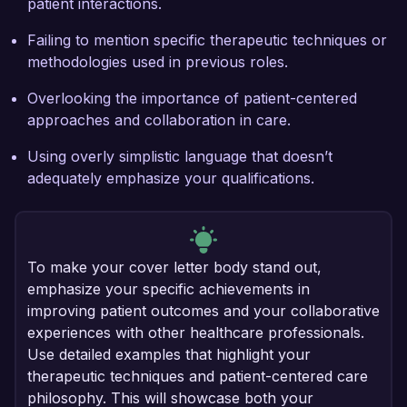
patient interactions.
Failing to mention specific therapeutic techniques or
methodologies used in previous roles.
Overlooking the importance of patient-centered
approaches and collaboration in care.
Using overly simplistic language that doesn’t
adequately emphasize your qualifications.
To make your cover letter body stand out,
emphasize your specific achievements in
improving patient outcomes and your collaborative
experiences with other healthcare professionals.
Use detailed examples that highlight your
therapeutic techniques and patient-centered care
philosophy. This will showcase both your