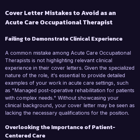
Cover Letter Mistakes to Avoid as an
Acute Care Occupational Therapist
Failing to Demonstrate Clinical Experience
A common mistake among Acute Care Occupational
Therapists is not highlighting relevant clinical
experience in their cover letters. Given the specialized
nature of the role, it's essential to provide detailed
examples of your work in acute care settings, such
as "Managed post-operative rehabilitation for patients
with complex needs." Without showcasing your
clinical background, your cover letter may be seen as
lacking the necessary qualifications for the position.
Overlooking the Importance of Patient-
Centered Care