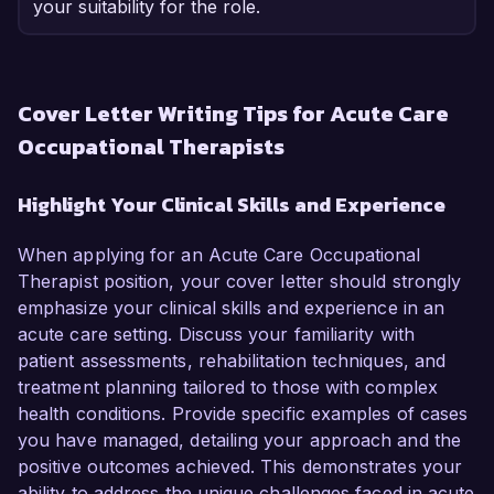
your suitability for the role.
Cover Letter Writing Tips for Acute Care
Occupational Therapists
Highlight Your Clinical Skills and Experience
When applying for an Acute Care Occupational
Therapist position, your cover letter should strongly
emphasize your clinical skills and experience in an
acute care setting. Discuss your familiarity with
patient assessments, rehabilitation techniques, and
treatment planning tailored to those with complex
health conditions. Provide specific examples of cases
you have managed, detailing your approach and the
positive outcomes achieved. This demonstrates your
ability to address the unique challenges faced in acute