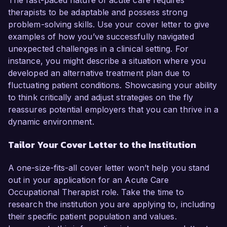
The fast-paced nature of acute care requires
therapists to be adaptable and possess strong
problem-solving skills. Use your cover letter to give
examples of how you’ve successfully navigated
unexpected challenges in a clinical setting. For
instance, you might describe a situation where you
developed an alternative treatment plan due to
fluctuating patient conditions. Showcasing your ability
to think critically and adjust strategies on the fly
reassures potential employers that you can thrive in a
dynamic environment.
Tailor Your Cover Letter to the Institution
A one-size-fits-all cover letter won’t help you stand
out in your application for an Acute Care
Occupational Therapist role. Take the time to
research the institution you are applying to, including
their specific patient population and values.