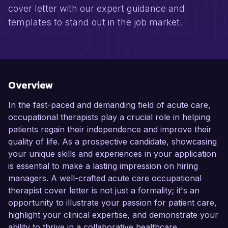
cover letter with our expert guidance and
templates to stand out in the job market.
Overview
In the fast-paced and demanding field of acute care,
occupational therapists play a crucial role in helping
patients regain their independence and improve their
quality of life. As a prospective candidate, showcasing
your unique skills and experiences in your application
is essential to make a lasting impression on hiring
managers. A well-crafted acute care occupational
therapist cover letter is not just a formality; it's an
opportunity to illustrate your passion for patient care,
highlight your clinical expertise, and demonstrate your
ability to thrive in a collaborative healthcare