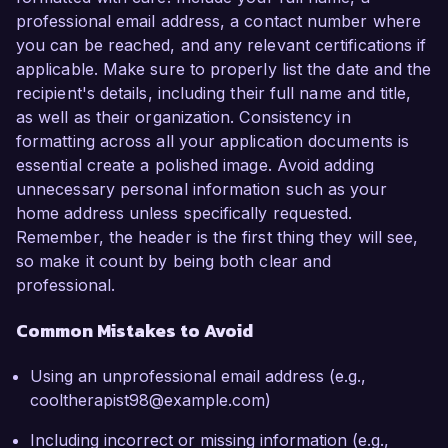
professional email address, a contact number where
you can be reached, and any relevant certifications if
applicable. Make sure to properly list the date and the
recipient's details, including their full name and title,
as well as their organization. Consistency in
formatting across all your application documents is
essential create a polished image. Avoid adding
unnecessary personal information such as your
home address unless specifically requested.
Remember, the header is the first thing they will see,
so make it count by being both clear and
professional.
Common Mistakes to Avoid
Using an unprofessional email address (e.g.,
cooltherapist98@example.com)
Including incorrect or missing information (e.g.,