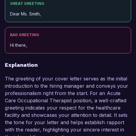
GREAT GREETING
Dear Ms. Smith,
BAD GREETING
Hi there,
Explanation
The greeting of your cover letter serves as the initial
introduction to the hiring manager and conveys your
professionalism right from the start. For an Acute
Care Occupational Therapist position, a well-crafted
greeting indicates your respect for the healthcare
facility and showcases your attention to detail. It sets
the tone for your letter and helps establish rapport
with the reader, highlighting your sincere interest in