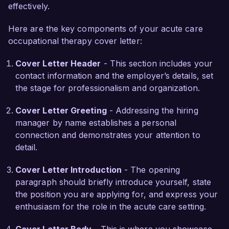
unique needs of each patient. My certifications in 
effectively.
Neuro-Developmental Treatment and Hand 
Here are the key components of your acute care
Therapy further complement my clinical skills, 
occupational therapy cover letter:
allowing me to deliver specialized care in 
complex situations. My commitment to ongoing 
Cover Letter Header
- This section includes your
education ensures I remain current with best 
contact information and the employer’s details, set
practices and innovative treatment strategies in 
the stage for professionalism and organization.
acute care.

Cover Letter Greeting
- Addressing the hiring
What excites me most about the Acute Care 
manager by name establishes a personal
Occupational Therapist role at HealthFirst 
connection and demonstrates your attention to
Rehabilitation Center is your emphasis on holistic 
detail.
patient-centered care and community 
involvement. I admire your organization’s 
Cover Letter Introduction
- The opening
dedication to fostering a supportive environment 
paragraph should briefly introduce yourself, state
for patients and staff alike. I am eager to 
the position you are applying for, and express your
contribute my expertise and compassionate 
enthusiasm for the role in the acute care setting.
approach to your esteemed team.
