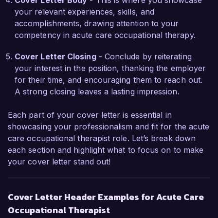
Cover Letter Body
- This is where you showcase
Thank you for considering my application. I look 
your relevant experiences, skills, and
forward to the possibility of discussing how my 
accomplishments, drawing attention to your
background, skills, and passion for occupational 
competency in acute care occupational therapy.
therapy align with the goals of HealthFirst 
Rehabilitation Center.

Cover Letter Closing
- Conclude by reiterating
your interest in the position, thanking the employer
Sincerely,  

for their time, and encouraging them to reach out.
Jessica Smith  
A strong closing leaves a lasting impression.
Each part of your cover letter is essential in
showcasing your professionalism and fit for the acute
care occupational therapist role. Let’s break down
each section and highlight what to focus on to make
your cover letter stand out!
Cover Letter Header Examples for Acute Care
Occupational Therapist