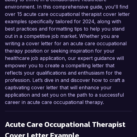
environment. In this comprehensive guide, you'll find
over 15 acute care occupational therapist cover letter
examples specifically tailored for 2024, along with
best practices and formatting tips to help you stand
out in a competitive job market. Whether you are
writing a cover letter for an acute care occupational
therapy position or seeking inspiration for your
healthcare job application, our expert guidance will
empower you to create a compelling letter that
reflects your qualifications and enthusiasm for the
profession. Let’s dive in and discover how to craft a
captivating cover letter that will enhance your
application and set you on the path to a successful
career in acute care occupational therapy.
Acute Care Occupational Therapist
Cover Letter Example