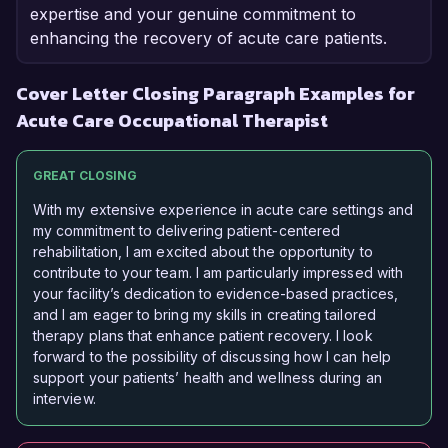
expertise and your genuine commitment to
enhancing the recovery of acute care patients.
Cover Letter Closing Paragraph Examples for
Acute Care Occupational Therapist
GREAT CLOSING
With my extensive experience in acute care settings and
my commitment to delivering patient-centered
rehabilitation, I am excited about the opportunity to
contribute to your team. I am particularly impressed with
your facility’s dedication to evidence-based practices,
and I am eager to bring my skills in creating tailored
therapy plans that enhance patient recovery. I look
forward to the possibility of discussing how I can help
support your patients’ health and wellness during an
interview.