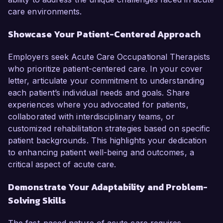
care environments.
Showcase Your Patient-Centered Approach
Employers seek Acute Care Occupational Therapists
who prioritize patient-centered care. In your cover
letter, articulate your commitment to understanding
each patient’s individual needs and goals. Share
experiences where you advocated for patients,
collaborated with interdisciplinary teams, or
customized rehabilitation strategies based on specific
patient backgrounds. This highlights your dedication
to enhancing patient well-being and outcomes, a
critical aspect of acute care.
Demonstrate Your Adaptability and Problem-
Solving Skills