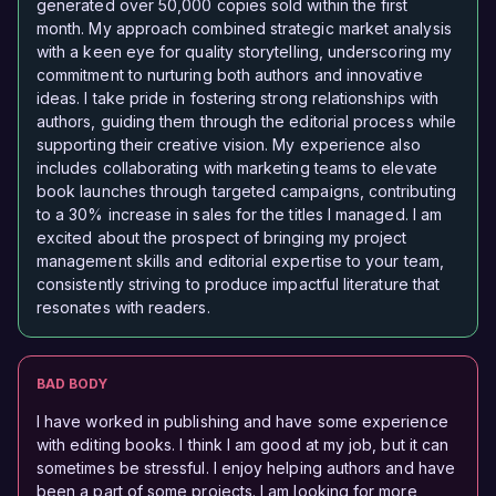
generated over 50,000 copies sold within the first
month. My approach combined strategic market analysis
with a keen eye for quality storytelling, underscoring my
commitment to nurturing both authors and innovative
ideas. I take pride in fostering strong relationships with
authors, guiding them through the editorial process while
supporting their creative vision. My experience also
includes collaborating with marketing teams to elevate
book launches through targeted campaigns, contributing
to a 30% increase in sales for the titles I managed. I am
excited about the prospect of bringing my project
management skills and editorial expertise to your team,
consistently striving to produce impactful literature that
resonates with readers.
BAD BODY
I have worked in publishing and have some experience
with editing books. I think I am good at my job, but it can
sometimes be stressful. I enjoy helping authors and have
been a part of some projects. I am looking for more