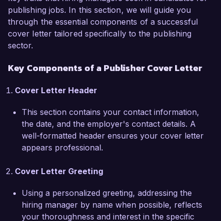
publishing jobs. In this section, we will guide you
acclaimed nonfiction. My expertise includes not 
through the essential components of a successful
only editorial development but also strategic 
cover letter tailored specifically to the publishing
marketing and distribution. I have led initiatives 
sector.
that increased our market share by 25%, and I 
am adept at managing budgets, timelines, and 
Key Components of a Publisher Cover Letter
cross-functional teams to ensure timely and 
impactful releases.  

Cover Letter Header
At Literati Press, I spearheaded a project that 
This section contains your contact information,
revitalized an underperforming series and 
the date, and the employer's contact details. A
allowed us to triple its sales within a year 
well-formatted header ensures your cover letter
through targeted marketing campaigns and 
appears professional.
quality editorial enhancement. My background in 
working closely with authors, editors, and 
Cover Letter Greeting
designers has equipped me with the 
collaborative approach necessary for the 
Using a personalized greeting, addressing the
Publisher role at Creative Publishing Group. I am 
hiring manager by name when possible, reflects
proficient in utilizing various publishing software 
your thoroughness and interest in the specific