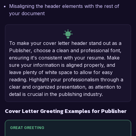
Misaligning the header elements with the rest of
your document
To make your cover letter header stand out as a
Publisher, choose a clean and professional font,
ensuring it's consistent with your resume. Make
sure your information is aligned properly, and
leave plenty of white space to allow for easy
reading. Highlight your professionalism through a
clear and organized presentation, as attention to
detail is crucial in the publishing industry.
Cover Letter Greeting Examples for Publisher
GREAT GREETING