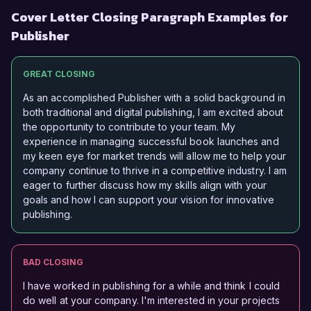
Cover Letter Closing Paragraph Examples for
Publisher
GREAT CLOSING
As an accomplished Publisher with a solid background in
both traditional and digital publishing, I am excited about
the opportunity to contribute to your team. My
experience in managing successful book launches and
my keen eye for market trends will allow me to help your
company continue to thrive in a competitive industry. I am
eager to further discuss how my skills align with your
goals and how I can support your vision for innovative
publishing.
BAD CLOSING
I have worked in publishing for a while and think I could
do well at your company. I'm interested in your projects