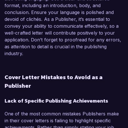
format, including an introduction, body, and
conclusion. Ensure your language is polished and
devoid of clichés. As a Publisher, it’s essential to
convey your ability to communicate effectively, so a
well-crafted letter will contribute positively to your
application. Don’t forget to proofread for any errors,
as attention to detail is crucial in the publishing
industry.
Cover Letter Mistakes to Avoid as a
Publisher
Lack of Specific Publishing Achievements
One of the most common mistakes Publishers make
in their cover letters is failing to highlight specific
achievements. Rather than simply stating your job