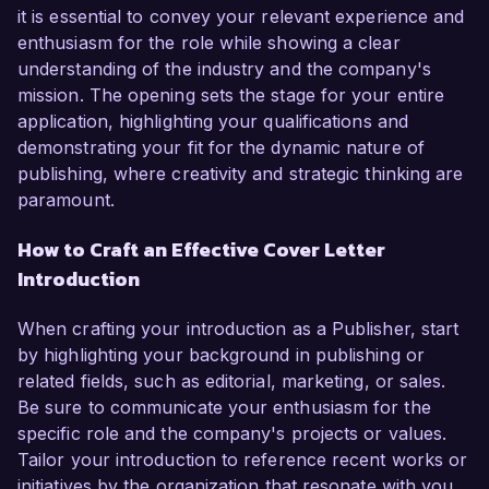
it is essential to convey your relevant experience and
enthusiasm for the role while showing a clear
understanding of the industry and the company's
mission. The opening sets the stage for your entire
application, highlighting your qualifications and
demonstrating your fit for the dynamic nature of
publishing, where creativity and strategic thinking are
paramount.
How to Craft an Effective Cover Letter
Introduction
When crafting your introduction as a Publisher, start
by highlighting your background in publishing or
related fields, such as editorial, marketing, or sales.
Be sure to communicate your enthusiasm for the
specific role and the company's projects or values.
Tailor your introduction to reference recent works or
initiatives by the organization that resonate with you,