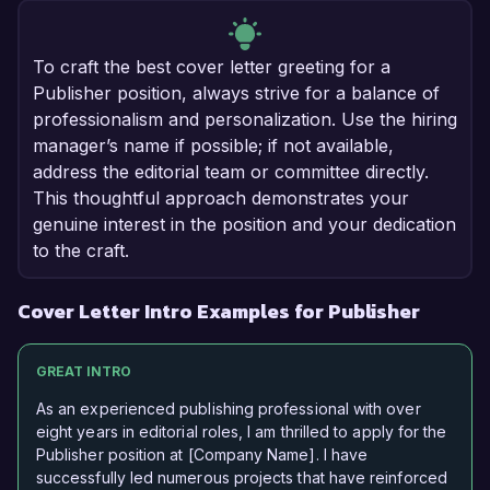
To craft the best cover letter greeting for a
Publisher position, always strive for a balance of
professionalism and personalization. Use the hiring
manager’s name if possible; if not available,
address the editorial team or committee directly.
This thoughtful approach demonstrates your
genuine interest in the position and your dedication
to the craft.
Cover Letter Intro Examples for Publisher
GREAT INTRO
As an experienced publishing professional with over
eight years in editorial roles, I am thrilled to apply for the
Publisher position at [Company Name]. I have
successfully led numerous projects that have reinforced