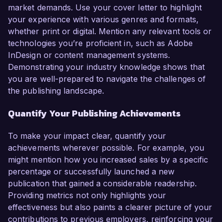
market demands. Use your cover letter to highlight
your experience with various genres and formats,
whether print or digital. Mention any relevant tools or
technologies you’re proficient in, such as Adobe
InDesign or content management systems.
Demonstrating your industry knowledge shows that
you are well-prepared to navigate the challenges of
the publishing landscape.
Quantify Your Publishing Achievements
To make your impact clear, quantify your
achievements wherever possible. For example, you
might mention how you increased sales by a specific
percentage or successfully launched a new
publication that gained a considerable readership.
Providing metrics not only highlights your
effectiveness but also paints a clearer picture of your
contributions to previous employers, reinforcing your