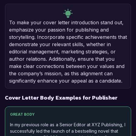
To make your cover letter introduction stand out,
emphasize your passion for publishing and
storytelling. Incorporate specific achievements that
demonstrate your relevant skills, whether in
editorial management, marketing strategies, or
author relations. Additionally, ensure that you
make clear connections between your values and
the company’s mission, as this alignment can
significantly enhance your appeal as a candidate.
Cover Letter Body Examples for Publisher
GREAT BODY
In my previous role as a Senior Editor at XYZ Publishing, I
successfully led the launch of a bestselling novel that