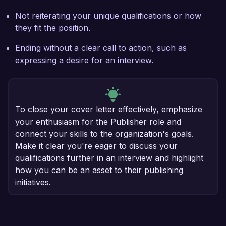
Not reiterating your unique qualifications or how
they fit the position.
Ending without a clear call to action, such as
expressing a desire for an interview.
To close your cover letter effectively, emphasize
your enthusiasm for the Publisher role and
connect your skills to the organization's goals.
Make it clear you're eager to discuss your
qualifications further in an interview and highlight
how you can be an asset to their publishing
initiatives.