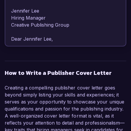
Jennifer Lee  

Hiring Manager  

Creative Publishing Group  

Dear Jennifer Lee,  

I am writing to express my enthusiastic interest 
in the Publisher position at Creative Publishing 
Group. With over 8 years of experience in 
How to Write a Publisher Cover Letter
editorial management and a deep passion for 
fostering compelling narratives, I am excited 
Creating a compelling publisher cover letter goes
about the opportunity to contribute to your 
beyond simply listing your skills and experiences; it
esteemed organization.  

serves as your opportunity to showcase your unique
qualifications and passion for the publishing industry.
As a Publisher at my current company, Literati 
A well-organized cover letter format is vital, as it
Press, I have successfully overseen the 
reflects your attention to detail and professionalism—
production and release of more than 50 titles, 
key traits that hiring managers seek in candidates for
ranging from best-selling novels to critically 