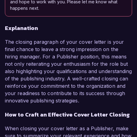
and hope to work with you. Please let me know what
happens next.
Explanation
The closing paragraph of your cover letter is your
final chance to leave a strong impression on the
hiring manager. For a Publisher position, this means
not only reiterating your enthusiasm for the role but
also highlighting your qualifications and understanding
of the publishing industry. A well-crafted closing can
reinforce your commitment to the organization and
your readiness to contribute to its success through
innovative publishing strategies.
How to Craft an Effective Cover Letter Closing
When closing your cover letter as a Publisher, make
sure to summarize your relevant experience and how