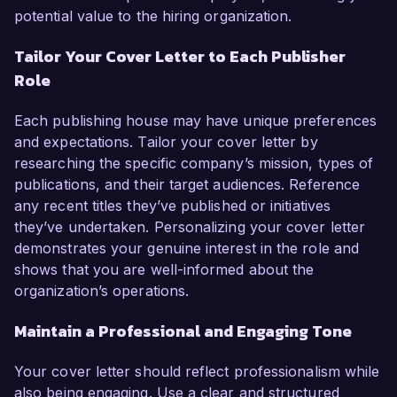
potential value to the hiring organization.
Tailor Your Cover Letter to Each Publisher
Role
Each publishing house may have unique preferences
and expectations. Tailor your cover letter by
researching the specific company’s mission, types of
publications, and their target audiences. Reference
any recent titles they’ve published or initiatives
they’ve undertaken. Personalizing your cover letter
demonstrates your genuine interest in the role and
shows that you are well-informed about the
organization’s operations.
Maintain a Professional and Engaging Tone
Your cover letter should reflect professionalism while
also being engaging. Use a clear and structured