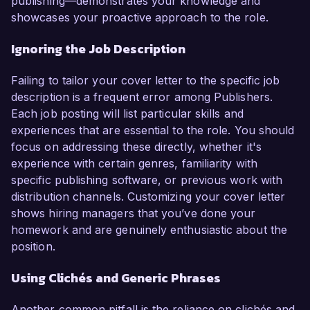
publishing—demonstrates your knowledge and
showcases your proactive approach to the role.
Ignoring the Job Description
Failing to tailor your cover letter to the specific job
description is a frequent error among Publishers.
Each job posting will list particular skills and
experiences that are essential to the role. You should
focus on addressing these directly, whether it's
experience with certain genres, familiarity with
specific publishing software, or previous work with
distribution channels. Customizing your cover letter
shows hiring managers that you’ve done your
homework and are genuinely enthusiastic about the
position.
Using Clichés and Generic Phrases
Another common pitfall is the reliance on clichés and