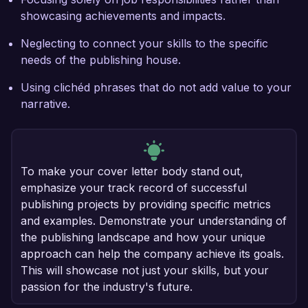
showcasing achievements and impacts.
Neglecting to connect your skills to the specific
needs of the publishing house.
Using clichéd phrases that do not add value to your
narrative.
To make your cover letter body stand out,
emphasize your track record of successful
publishing projects by providing specific metrics
and examples. Demonstrate your understanding of
the publishing landscape and how your unique
approach can help the company achieve its goals.
This will showcase not just your skills, but your
passion for the industry's future.