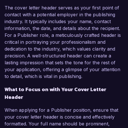
The cover letter header serves as your first point of
contact with a potential employer in the publishing
industry. It typically includes your name, contact
information, the date, and details about the recipient.
For a Publisher role, a meticulously crafted header is
critical in portraying your professionalism and
dedication to the industry, which values clarity and
precision. A well-structured header can create a
lasting impression that sets the tone for the rest of
your application, offering a glimpse of your attention
to detail, which is vital in publishing.
What to Focus on with Your Cover Letter
Header
When applying for a Publisher position, ensure that
your cover letter header is concise and effectively
formatted. Your full name should be prominent,