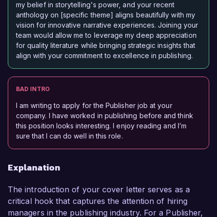
my belief in storytelling's power, and your recent
anthology on [specific theme] aligns beautifully with my
vision for innovative narrative experiences. Joining your
team would allow me to leverage my deep appreciation
for quality literature while bringing strategic insights that
align with your commitment to excellence in publishing.
BAD INTRO
I am writing to apply for the Publisher job at your
company. I have worked in publishing before and think
this position looks interesting. I enjoy reading and I’m
sure that I can do well in this role.
Explanation
The introduction of your cover letter serves as a
critical hook that captures the attention of hiring
managers in the publishing industry. For a Publisher,