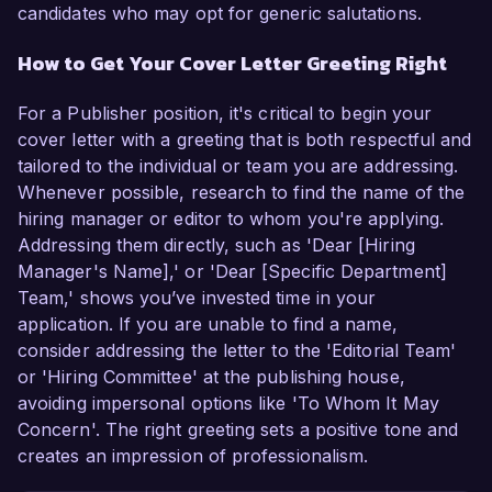
candidates who may opt for generic salutations.
How to Get Your Cover Letter Greeting Right
For a Publisher position, it's critical to begin your
cover letter with a greeting that is both respectful and
tailored to the individual or team you are addressing.
Whenever possible, research to find the name of the
hiring manager or editor to whom you're applying.
Addressing them directly, such as 'Dear [Hiring
Manager's Name],' or 'Dear [Specific Department]
Team,' shows you’ve invested time in your
application. If you are unable to find a name,
consider addressing the letter to the 'Editorial Team'
or 'Hiring Committee' at the publishing house,
avoiding impersonal options like 'To Whom It May
Concern'. The right greeting sets a positive tone and
creates an impression of professionalism.