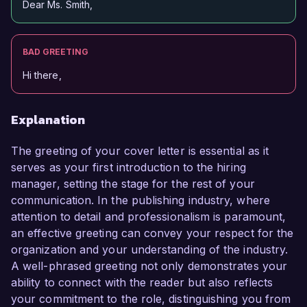
Dear Ms. Smith,
BAD GREETING
Hi there,
Explanation
The greeting of your cover letter is essential as it
serves as your first introduction to the hiring
manager, setting the stage for the rest of your
communication. In the publishing industry, where
attention to detail and professionalism is paramount,
an effective greeting can convey your respect for the
organization and your understanding of the industry.
A well-phrased greeting not only demonstrates your
ability to connect with the reader but also reflects
your commitment to the role, distinguishing you from