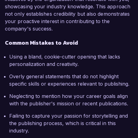
showcasing your industry knowledge. This approach
not only establishes credibility but also demonstrates
your proactive interest in contributing to the
company's success.
Common Mistakes to Avoid
Using a bland, cookie-cutter opening that lacks
personalization and creativity.
Overly general statements that do not highlight
specific skills or experiences relevant to publishing.
Neglecting to mention how your career goals align
with the publisher's mission or recent publications.
Failing to capture your passion for storytelling and
the publishing process, which is critical in this
industry.