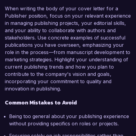
When writing the body of your cover letter for a
Publisher position, focus on your relevant experience
in managing publishing projects, your editorial skills,
and your ability to collaborate with authors and
stakeholders. Use concrete examples of successful
publications you have overseen, emphasizing your
role in the process—from manuscript development to
marketing strategies. Highlight your understanding of
current publishing trends and how you plan to
contribute to the company's vision and goals,
incorporating your commitment to quality and
innovation in publishing.
Common Mistakes to Avoid
Being too general about your publishing experience
without providing specifics on roles or projects.
Focusing solely on job responsibilities rather than