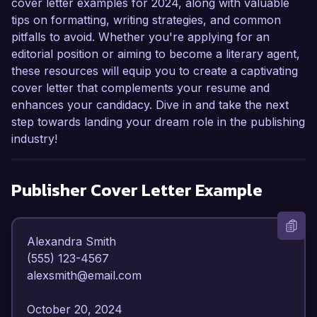
cover letter examples for 2024, along with valuable
tips on formatting, writing strategies, and common
pitfalls to avoid. Whether you're applying for an
editorial position or aiming to become a literary agent,
these resources will equip you to create a captivating
cover letter that complements your resume and
enhances your candidacy. Dive in and take the next
step towards landing your dream role in the publishing
industry!
Publisher
Cover Letter Example
Alexandra Smith  

(555) 123-4567  

alexsmith@email.com  

October 20, 2024  
