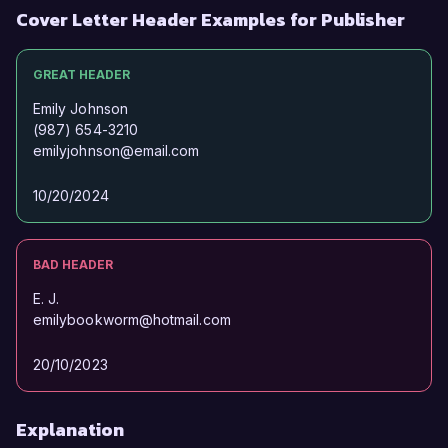
Cover Letter Header Examples for Publisher
GREAT HEADER
Emily Johnson
(987) 654-3210
emilyjohnson@email.com
10/20/2024
BAD HEADER
E. J.
emilybookworm@hotmail.com
20/10/2023
Explanation