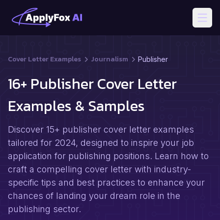
Open
Cover Letter Examples
Journalism
Publisher
16+ Publisher Cover Letter
Examples & Samples
Discover 15+ publisher cover letter examples
tailored for 2024, designed to inspire your job
application for publishing positions. Learn how to
craft a compelling cover letter with industry-
specific tips and best practices to enhance your
chances of landing your dream role in the
publishing sector.