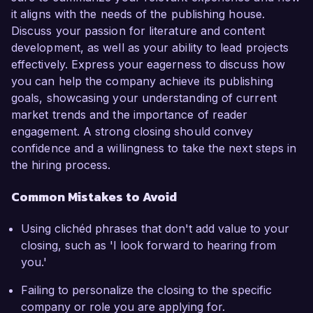
it aligns with the needs of the publishing house.
Discuss your passion for literature and content
development, as well as your ability to lead projects
effectively. Express your eagerness to discuss how
you can help the company achieve its publishing
goals, showcasing your understanding of current
market trends and the importance of reader
engagement. A strong closing should convey
confidence and a willingness to take the next steps in
the hiring process.
Common Mistakes to Avoid
Using clichéd phrases that don't add value to your
closing, such as 'I look forward to hearing from
you.'
Failing to personalize the closing to the specific
company or role you are applying for.