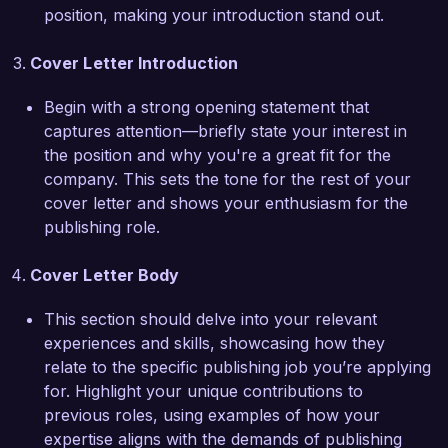
and platforms, ensuring that projects not only 
position, making your introduction stand out.
meet high editorial standards but also reach 
audiences effectively.  

Cover Letter Introduction
I am particularly drawn to the publisher role at 
Begin with a strong opening statement that
Creative Publishing Group due to your 
captures attention—briefly state your interest in
commitment to diverse voices and innovative 
the position and why you're a great fit for the
storytelling practices. I am excited about the 
company. This sets the tone for the rest of your
possibility of contributing to a culture that 
cover letter and shows your enthusiasm for the
celebrates creativity and pushes the boundaries 
publishing role.
of traditional publishing. I believe my skills in 
curating content and identifying market trends 
Cover Letter Body
will help drive the success of your publication 
portfolio.  

This section should delve into your relevant
experiences and skills, showcasing how they
Thank you for considering my application. I look 
relate to the specific publishing job you’re applying
forward to the opportunity to discuss how my 
for. Highlight your unique contributions to
experiences and vision for the future of 
previous roles, using examples of how your
publishing align with the goals of Creative 
expertise aligns with the demands of publishing