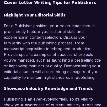
Cover Letter Writing Tips for Publishers
Highlight Your Editorial Skills
For a Publisher position, your cover letter should
prominently feature your editorial skills and
experience in content selection. Discuss your
familiarity with the publishing process, from
manuscript acquisition to editing and production.
Provide specific examples of successful projects
you’ve managed, such as launching a bestselling title
or improving manuscript quality. Demonstrating your
editorial acumen will assure hiring managers of your
capability to maintain high standards in publishing.
Showcase Industry Knowledge and Trends
Publishing is an ever-evolving field, so it’s vital to
show your awareness of current industry trends and