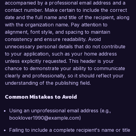
accompanied by a professional email address and a
contact number. Make certain to include the correct
date and the full name and title of the recipient, along
with the organization name. Pay attention to
alignment, font style, and spacing to maintain
consistency and ensure readability. Avoid
unnecessary personal details that do not contribute
to your application, such as your home address
unless explicitly requested. This header is your
chance to demonstrate your ability to communicate
clearly and professionally, so it should reflect your
understanding of the publishing field.
Common Mistakes to Avoid
Using an unprofessional email address (e.g.,
booklover1990@example.com)
Failing to include a complete recipient's name or title