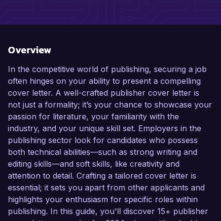
Overview
In the competitive world of publishing, securing a job
often hinges on your ability to present a compelling
cover letter. A well-crafted publisher cover letter is
not just a formality; it’s your chance to showcase your
passion for literature, your familiarity with the
industry, and your unique skill set. Employers in the
publishing sector look for candidates who possess
both technical abilities—such as strong writing and
editing skills—and soft skills, like creativity and
attention to detail. Crafting a tailored cover letter is
essential; it sets you apart from other applicants and
highlights your enthusiasm for specific roles within
publishing. In this guide, you'll discover 15+ publisher