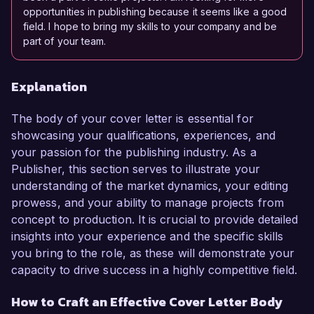
opportunities in publishing because it seems like a good
field. I hope to bring my skills to your company and be
part of your team.
Explanation
The body of your cover letter is essential for
showcasing your qualifications, experiences, and
your passion for the publishing industry. As a
Publisher, this section serves to illustrate your
understanding of the market dynamics, your editing
prowess, and your ability to manage projects from
concept to production. It is crucial to provide detailed
insights into your experience and the specific skills
you bring to the role, as these will demonstrate your
capacity to drive success in a highly competitive field.
How to Craft an Effective Cover Letter Body