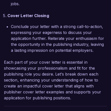
Publishing Group.  

jobs.
Sincerely,  

Cover Letter Closing
Alexandra Smith  
Conclude your letter with a strong call-to-action,
expressing your eagerness to discuss your
application further. Reiterate your enthusiasm for
the opportunity in the publishing industry, leaving
a lasting impression on potential employers.
Each part of your cover letter is essential in
showcasing your professionalism and fit for the
publishing role you desire. Let’s break down each
section, enhancing your understanding of how to
create an impactful cover letter that aligns with
publisher cover letter examples and supports your
application for publishing positions.