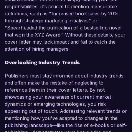
responsibilities, it's crucial to mention measurable
outcomes, such as "Increased book sales by 20%
through strategic marketing initiatives" or
"Spearheaded the publication of a bestselling novel
that won the XYZ Award." Without these details, your
cover letter may lack impact and fail to catch the
attention of hiring managers.
Overlooking Industry Trends
Publishers must stay informed about industry trends
and often make the mistake of neglecting to
reference them in their cover letters. By not
showcasing your awareness of current market
dynamics or emerging technologies, you risk
appearing out of touch. Addressing relevant trends or
mentioning how you've adapted to changes in the
publishing landscape—like the rise of e-books or self-