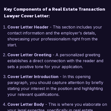
hurdles proactively and effectively.

Key Components of a Real Estate Transaction
Lawyer Cover Letter:
One specific project that I am particularly proud 
of was leading a team in a complex multi-family 
Cover Letter Header
- This section includes your
development transaction, where we secured 
contact information and the employer's details,
favorable zoning approvals and navigated 
showcasing your professionalism right from the
various regulatory challenges. This experience 
start.
not only honed my legal acumen but also 
enhanced my ability to collaborate with various 
Cover Letter Greeting
- A personalized greeting
stakeholders, including developers, investors, 
establishes a direct connection with the reader and
and municipal authorities. I am adept at using 
sets a positive tone for your application.
legal research tools and case management 
software, which has improved efficiency within 
Cover Letter Introduction
- In this opening
my practice.

paragraph, you should capture attention by briefly
stating your interest in the position and highlighting
I am genuinely excited about the opportunity to 
your relevant qualifications.
join Real Estate Solutions Group, a firm known 
Cover Letter Body
- This is where you elaborate on
for its commitment to client success and 
your legal expertise, specifically in real estate
innovative approach in real estate transactions. I 