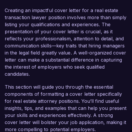
transactions and the legal complexities involved. 
My commitment to facilitating smooth and 
Creating an impactful cover letter for a real estate
compliant transactions, combined with a proven 
transaction lawyer position involves more than simply
track record in negotiation and client 
listing your qualifications and experiences. The
representation, positions me as an ideal 
presentation of your cover letter is crucial, as it
candidate for this role.

reflects your professionalism, attention to detail, and
communication skills—key traits that hiring managers
In my current role as a Senior Real Estate 
in the legal field greatly value. A well-organized cover
Attorney at Greenfield Law Firm, I have been 
letter can make a substantial difference in capturing
instrumental in managing a diverse portfolio of 
the interest of employers who seek qualified
residential and commercial real estate 
candidates.
transactions. I successfully negotiated and 
drafted purchase and sale agreements, lease 
This section will guide you through the essential
agreements, and financing documents that 
components of formatting a cover letter specifically
resulted in over $150 million in completed 
for real estate attorney positions. You’ll find useful
transactions last year. My familiarity with local 
insights, tips, and examples that can help you present
and federal real estate laws, along with my 
your skills and experiences effectively. A strong
experience in title examination and dispute 
cover letter will bolster your job application, making it
resolution, empowers me to address potential 
more compelling to potential employers.