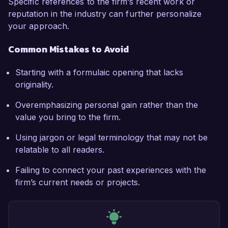
Specific references to the firm’s recent work or
reputation in the industry can further personalize
your approach.
Common Mistakes to Avoid
Starting with a formulaic opening that lacks
originality.
Overemphasizing personal gain rather than the
value you bring to the firm.
Using jargon or legal terminology that may not be
relatable to all readers.
Failing to connect your past experiences with the
firm’s current needs or projects.