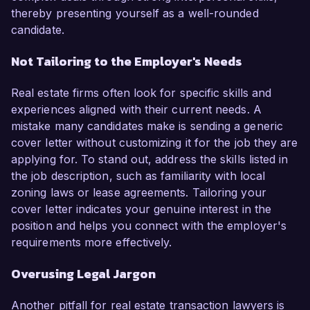
thereby presenting yourself as a well-rounded
candidate.
Not Tailoring to the Employer's Needs
Real estate firms often look for specific skills and
experiences aligned with their current needs. A
mistake many candidates make is sending a generic
cover letter without customizing it for the job they are
applying for. To stand out, address the skills listed in
the job description, such as familiarity with local
zoning laws or lease agreements. Tailoring your
cover letter indicates your genuine interest in the
position and helps you connect with the employer's
requirements more effectively.
Overusing Legal Jargon
Another pitfall for real estate transaction lawyers is