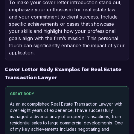
To make your cover letter introduction stand out,
emphasize your enthusiasm for real estate law
and your commitment to client success. Include
specific achievements or cases that showcase
your skills and highlight how your professional
goals align with the firm’s mission. This personal
touch can significantly enhance the impact of your
application.
Cover Letter Body Examples for Real Estate
Transaction Lawyer
GREAT BODY
As an accomplished Real Estate Transaction Lawyer with
over eight years of experience, I have successfully
managed a diverse array of property transactions, from
residential sales to large commercial developments. One
of my key achievements includes negotiating and