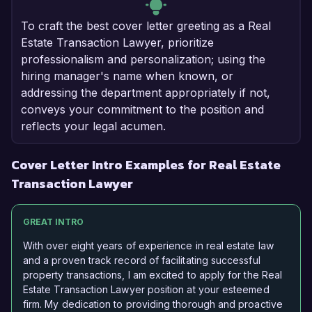
To craft the best cover letter greeting as a Real
Estate Transaction Lawyer, prioritize
professionalism and personalization; using the
hiring manager's name when known, or
addressing the department appropriately if not,
conveys your commitment to the position and
reflects your legal acumen.
Cover Letter Intro Examples for Real Estate
Transaction Lawyer
GREAT INTRO
With over eight years of experience in real estate law
and a proven track record of facilitating successful
property transactions, I am excited to apply for the Real
Estate Transaction Lawyer position at your esteemed
firm. My dedication to providing thorough and proactive