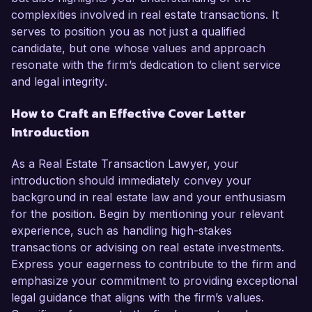
complexities involved in real estate transactions. It
serves to position you as not just a qualified
candidate, but one whose values and approach
resonate with the firm’s dedication to client service
and legal integrity.
How to Craft an Effective Cover Letter
Introduction
As a Real Estate Transaction Lawyer, your
introduction should immediately convey your
background in real estate law and your enthusiasm
for the position. Begin by mentioning your relevant
experience, such as handling high-stakes
transactions or advising on real estate investments.
Express your eagerness to contribute to the firm and
emphasize your commitment to providing exceptional
legal guidance that aligns with the firm’s values.