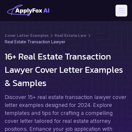
Open
Cover Letter Examples
Real Estate Law
Real Estate Transaction Lawyer
16+ Real Estate Transaction
Lawyer Cover Letter Examples
& Samples
Discover 15+ real estate transaction lawyer cover
letter examples designed for 2024. Explore
templates and tips for crafting a compelling
cover letter tailored for real estate attorney
positions. Enhance your job application with