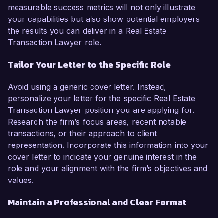
measurable success metrics will not only illustrate
your capabilities but also show potential employers
the results you can deliver in a Real Estate
Transaction Lawyer role.
Tailor Your Letter to the Specific Role
Avoid using a generic cover letter. Instead,
personalize your letter for the specific Real Estate
Transaction Lawyer position you are applying for.
Research the firm’s focus areas, recent notable
transactions, or their approach to client
representation. Incorporate this information into your
cover letter to indicate your genuine interest in the
role and your alignment with the firm’s objectives and
values.
Maintain a Professional and Clear Format