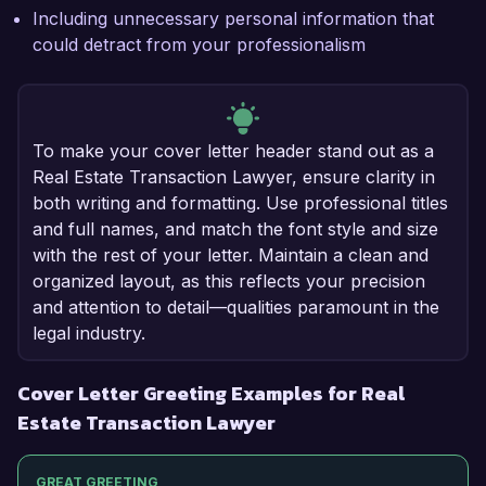
Including unnecessary personal information that
could detract from your professionalism
To make your cover letter header stand out as a
Real Estate Transaction Lawyer, ensure clarity in
both writing and formatting. Use professional titles
and full names, and match the font style and size
with the rest of your letter. Maintain a clean and
organized layout, as this reflects your precision
and attention to detail—qualities paramount in the
legal industry.
Cover Letter Greeting Examples for Real
Estate Transaction Lawyer
GREAT GREETING