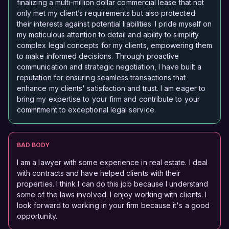
finalizing a multi-million dollar commercial lease that not
only met my client’s requirements but also protected
their interests against potential liabilities. I pride myself on
my meticulous attention to detail and ability to simplify
complex legal concepts for my clients, empowering them
to make informed decisions. Through proactive
communication and strategic negotiation, I have built a
reputation for ensuring seamless transactions that
enhance my clients' satisfaction and trust. I am eager to
bring my expertise to your firm and contribute to your
commitment to exceptional legal service.
BAD BODY
I am a lawyer with some experience in real estate. I deal
with contracts and have helped clients with their
properties. I think I can do this job because I understand
some of the laws involved. I enjoy working with clients. I
look forward to working in your firm because it's a good
opportunity.