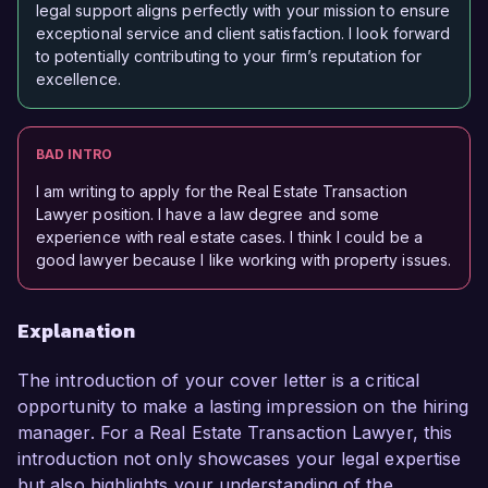
legal support aligns perfectly with your mission to ensure
exceptional service and client satisfaction. I look forward
to potentially contributing to your firm’s reputation for
excellence.
BAD INTRO
I am writing to apply for the Real Estate Transaction
Lawyer position. I have a law degree and some
experience with real estate cases. I think I could be a
good lawyer because I like working with property issues.
Explanation
The introduction of your cover letter is a critical
opportunity to make a lasting impression on the hiring
manager. For a Real Estate Transaction Lawyer, this
introduction not only showcases your legal expertise
but also highlights your understanding of the