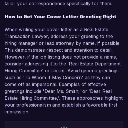
tailor your correspondence specifically for them.
How to Get Your Cover Letter Greeting Right
When writing your cover letter as a Real Estate
Transaction Lawyer, address your greeting to the
hiring manager or lead attorney by name, if possible.
This demonstrates respect and attention to detail.
However, if the job listing does not provide a name,
consider addressing it to the 'Real Estate Department
Hiring Committee' or similar. Avoid generic greetings
such as 'To Whom It May Concern' as they can
come off as impersonal. Examples of effective
greetings include 'Dear Ms. Smith,' or 'Dear Real
Estate Hiring Committee,'. These approaches highlight
your professionalism and establish a favorable first
impression.