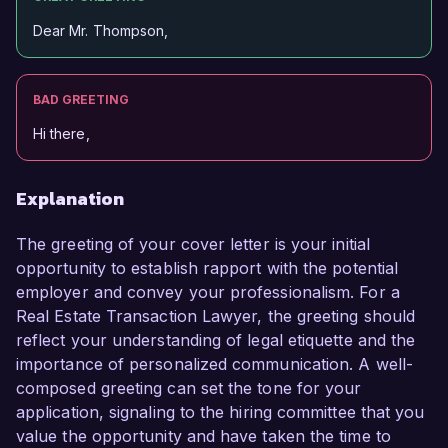
Dear Mr. Thompson,
BAD GREETING
Hi there,
Explanation
The greeting of your cover letter is your initial
opportunity to establish rapport with the potential
employer and convey your professionalism. For a
Real Estate Transaction Lawyer, the greeting should
reflect your understanding of legal etiquette and the
importance of personalized communication. A well-
composed greeting can set the tone for your
application, signaling to the hiring committee that you
value the opportunity and have taken the time to