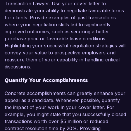
Transaction Lawyer. Use your cover letter to
demonstrate your ability to negotiate favorable terms
for clients. Provide examples of past transactions
where your negotiation skills led to significantly
improved outcomes, such as securing a better
purchase price or favorable lease conditions.
Highlighting your successful negotiation strategies will
convey your value to prospective employers and
reassure them of your capability in handling critical
discussions.
Quantify Your Accomplishments
Concrete accomplishments can greatly enhance your
appeal as a candidate. Whenever possible, quantify
the impact of your work in your cover letter. For
example, you might state that you successfully closed
transactions worth over $5 million or reduced
contract resolution time by 20%. Providing