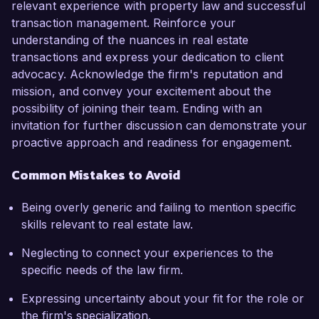
relevant experience with property law and successful
transaction management. Reinforce your
understanding of the nuances in real estate
transactions and express your dedication to client
advocacy. Acknowledge the firm's reputation and
mission, and convey your excitement about the
possibility of joining their team. Ending with an
invitation for further discussion can demonstrate your
proactive approach and readiness for engagement.
Common Mistakes to Avoid
Being overly generic and failing to mention specific
skills relevant to real estate law.
Neglecting to connect your experiences to the
specific needs of the law firm.
Expressing uncertainty about your fit for the role or
the firm's specialization.