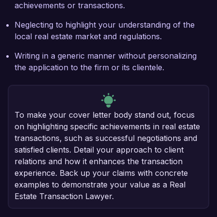
achievements or transactions.
Neglecting to highlight your understanding of the
local real estate market and regulations.
Writing in a generic manner without personalizing
the application to the firm or its clientele.
To make your cover letter body stand out, focus
on highlighting specific achievements in real estate
transactions, such as successful negotiations and
satisfied clients. Detail your approach to client
relations and how it enhances the transaction
experience. Back up your claims with concrete
examples to demonstrate your value as a Real
Estate Transaction Lawyer.