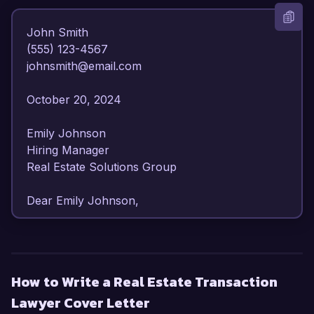
John Smith  

(555) 123-4567  

johnsmith@email.com  

October 20, 2024  

Emily Johnson  

Hiring Manager  

Real Estate Solutions Group  

Dear Emily Johnson,

I am writing to express my strong interest in the 
Real Estate Transaction Lawyer position at Real 
Estate Solutions Group. With over 8 years of 
How to Write a Real Estate Transaction
experience in real estate law, I have developed a 
Lawyer Cover Letter
comprehensive understanding of property 