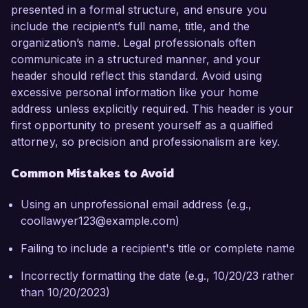
presented in a formal structure, and ensure you
include the recipient’s full name, title, and the
organization’s name. Legal professionals often
communicate in a structured manner, and your
header should reflect this standard. Avoid using
excessive personal information like your home
address unless explicitly required. This header is your
first opportunity to present yourself as a qualified
attorney, so precision and professionalism are key.
Common Mistakes to Avoid
Using an unprofessional email address (e.g.,
coollawyer123@example.com)
Failing to include a recipient's title or complete name
Incorrectly formatting the date (e.g., 10/20/23 rather
than 10/20/2023)