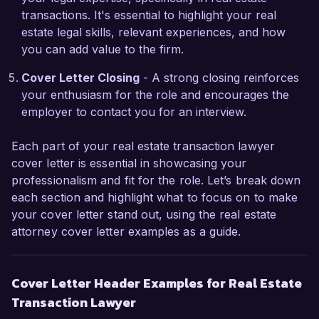
transactions. It's essential to highlight your real
believe my background and proactive approach 
estate legal skills, relevant experiences, and how
will align perfectly with your mission to provide 
you can add value to the firm.
outstanding legal services. 

Cover Letter Closing
- A strong closing reinforces
I would welcome the chance to discuss how my 
your enthusiasm for the role and encourages the
skills and experiences can contribute to the 
employer to contact you for an interview.
team at Real Estate Solutions Group. Thank you 
for considering my application. I look forward to 
Each part of your real estate transaction lawyer
the possibility of discussing this opportunity 
cover letter is essential in showcasing your
further.

professionalism and fit for the role. Let’s break down
each section and highlight what to focus on to make
Sincerely,  

your cover letter stand out, using the real estate
John Smith  
attorney cover letter examples as a guide.
Cover Letter Header Examples for Real Estate
Transaction Lawyer