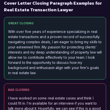
Cover Letter Closing Paragraph Examples for
Real Estate Transaction Lawyer
GREAT CLOSING
With over five years of experience specializing in real
estate transactions and a proven record of successfully
navigating complex deals, I am eager to bring my skills to
your esteemed firm. My passion for protecting clients’
interests and my deep understanding of property law will
allow me to contribute effectively to your team. I look
forward to the opportunity to discuss how my
background and enthusiasm align with your firm's goals
in real estate law.
BAD CLOSING
I have worked on some real estate cases and think I
could fit in. I'm available for an interview if you want to
talk more about it. Hopefully, we can see if this is a good