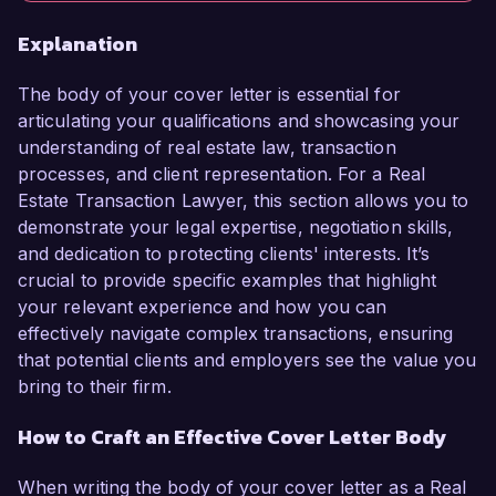
Explanation
The body of your cover letter is essential for
articulating your qualifications and showcasing your
understanding of real estate law, transaction
processes, and client representation. For a Real
Estate Transaction Lawyer, this section allows you to
demonstrate your legal expertise, negotiation skills,
and dedication to protecting clients' interests. It’s
crucial to provide specific examples that highlight
your relevant experience and how you can
effectively navigate complex transactions, ensuring
that potential clients and employers see the value you
bring to their firm.
How to Craft an Effective Cover Letter Body
When writing the body of your cover letter as a Real