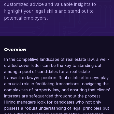
customized advice and valuable insights to
highlight your legal skills and stand out to
potential employers.
Overview
In the competitive landscape of real estate law, a well-
crafted cover letter can be the key to standing out
among a pool of candidates for a real estate
transaction lawyer position. Real estate attorneys play
a crucial role in facilitating transactions, navigating the
complexities of property law, and ensuring that clients’
interests are safeguarded throughout the process.
Hiring managers look for candidates who not only
possess a robust understanding of legal principles but