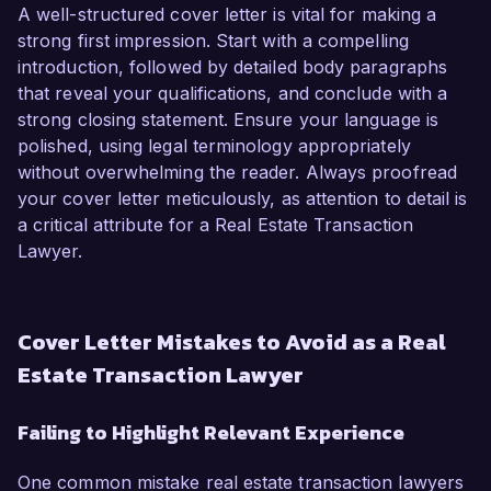
A well-structured cover letter is vital for making a
strong first impression. Start with a compelling
introduction, followed by detailed body paragraphs
that reveal your qualifications, and conclude with a
strong closing statement. Ensure your language is
polished, using legal terminology appropriately
without overwhelming the reader. Always proofread
your cover letter meticulously, as attention to detail is
a critical attribute for a Real Estate Transaction
Lawyer.
Cover Letter Mistakes to Avoid as a Real
Estate Transaction Lawyer
Failing to Highlight Relevant Experience
One common mistake real estate transaction lawyers