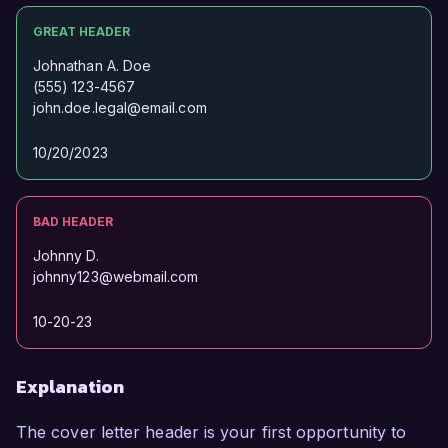
GREAT HEADER
Johnathan A. Doe
(555) 123-4567
john.doe.legal@email.com
10/20/2023
BAD HEADER
Johnny D.
johnny123@webmail.com
10-20-23
Explanation
The cover letter header is your first opportunity to