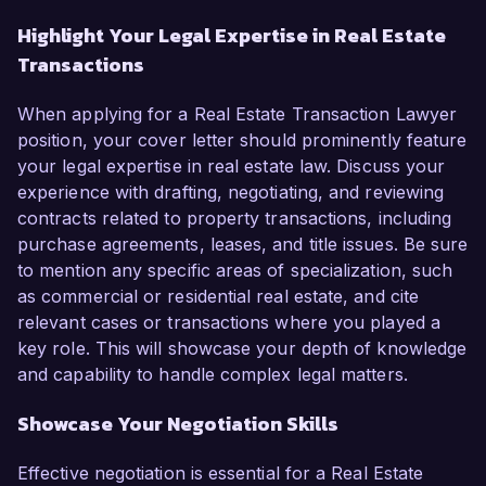
Highlight Your Legal Expertise in Real Estate
Transactions
When applying for a Real Estate Transaction Lawyer
position, your cover letter should prominently feature
your legal expertise in real estate law. Discuss your
experience with drafting, negotiating, and reviewing
contracts related to property transactions, including
purchase agreements, leases, and title issues. Be sure
to mention any specific areas of specialization, such
as commercial or residential real estate, and cite
relevant cases or transactions where you played a
key role. This will showcase your depth of knowledge
and capability to handle complex legal matters.
Showcase Your Negotiation Skills
Effective negotiation is essential for a Real Estate