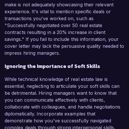
make is not adequately showcasing their relevant
experience. It's vital to mention specific deals or
transactions you've worked on, such as
"Successfully negotiated over 50 real estate
contracts resulting in a 20% increase in client
savings." If you fail to include this information, your
cover letter may lack the persuasive quality needed to
impress hiring managers.
Ignoring the Importance of Soft Skills
While technical knowledge of real estate law is
essential, neglecting to articulate your soft skills can
be detrimental. Hiring managers want to know that
you can communicate effectively with clients,
collaborate with colleagues, and handle negotiations
diplomatically. Incorporate examples that
demonstrate how you've successfully navigated
complex deals through strong interpersonal skills,