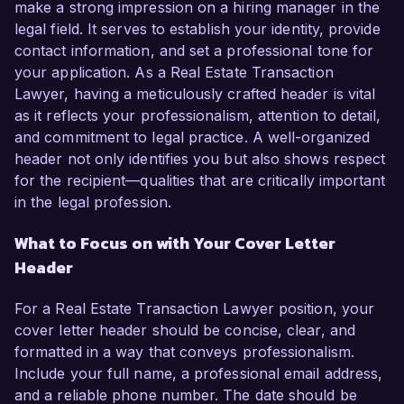
make a strong impression on a hiring manager in the
legal field. It serves to establish your identity, provide
contact information, and set a professional tone for
your application. As a Real Estate Transaction
Lawyer, having a meticulously crafted header is vital
as it reflects your professionalism, attention to detail,
and commitment to legal practice. A well-organized
header not only identifies you but also shows respect
for the recipient—qualities that are critically important
in the legal profession.
What to Focus on with Your Cover Letter
Header
For a Real Estate Transaction Lawyer position, your
cover letter header should be concise, clear, and
formatted in a way that conveys professionalism.
Include your full name, a professional email address,
and a reliable phone number. The date should be