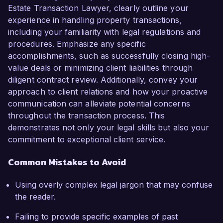
Estate Transaction Lawyer, clearly outline your
experience in handling property transactions,
including your familiarity with legal regulations and
procedures. Emphasize any specific
accomplishments, such as successfully closing high-
value deals or minimizing client liabilities through
diligent contract review. Additionally, convey your
approach to client relations and how your proactive
communication can alleviate potential concerns
throughout the transaction process. This
demonstrates not only your legal skills but also your
commitment to exceptional client service.
Common Mistakes to Avoid
Using overly complex legal jargon that may confuse
the reader.
Failing to provide specific examples of past