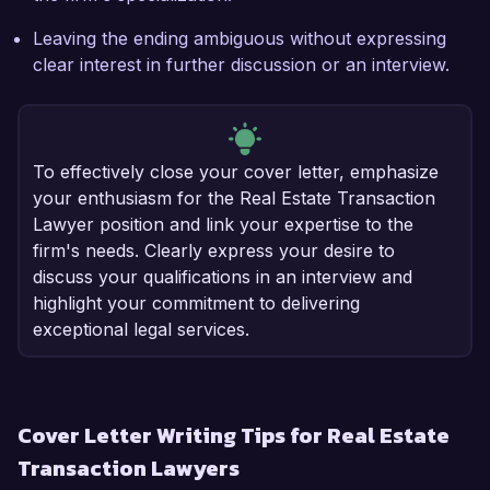
Leaving the ending ambiguous without expressing
clear interest in further discussion or an interview.
To effectively close your cover letter, emphasize
your enthusiasm for the Real Estate Transaction
Lawyer position and link your expertise to the
firm's needs. Clearly express your desire to
discuss your qualifications in an interview and
highlight your commitment to delivering
exceptional legal services.
Cover Letter Writing Tips for Real Estate
Transaction Lawyers