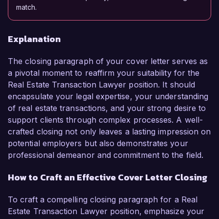
match.
Explanation
The closing paragraph of your cover letter serves as
a pivotal moment to reaffirm your suitability for the
Real Estate Transaction Lawyer position. It should
encapsulate your legal expertise, your understanding
of real estate transactions, and your strong desire to
support clients through complex processes. A well-
crafted closing not only leaves a lasting impression on
potential employers but also demonstrates your
professional demeanor and commitment to the field.
How to Craft an Effective Cover Letter Closing
To craft a compelling closing paragraph for a Real
Estate Transaction Lawyer position, emphasize your