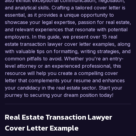
also exhibit exceptional communication, negotiation,
and analytical skills. Crafting a tailored cover letter is
essential, as it provides a unique opportunity to
showcase your legal expertise, passion for real estate,
and relevant experiences that resonate with potential
employers. In this guide, we present over 15 real
estate transaction lawyer cover letter examples, along
with valuable tips on formatting, writing strategies, and
common pitfalls to avoid. Whether you're an entry-
level attorney or an experienced professional, this
resource will help you create a compelling cover
letter that complements your resume and enhances
your candidacy in the real estate sector. Start your
journey to securing your dream position today!
Real Estate Transaction Lawyer
Cover Letter Example