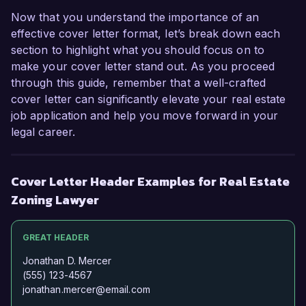
Now that you understand the importance of an
effective cover letter format, let’s break down each
section to highlight what you should focus on to
make your cover letter stand out. As you proceed
through this guide, remember that a well-crafted
cover letter can significantly elevate your real estate
job application and help you move forward in your
legal career.
Cover Letter Header Examples for Real Estate
Zoning Lawyer
GREAT HEADER
Jonathan D. Mercer
(555) 123-4567
jonathan.mercer@email.com