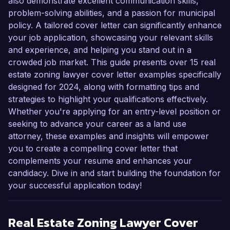
also demonstrate excellent communication skills,
problem-solving abilities, and a passion for municipal
policy. A tailored cover letter can significantly enhance
your job application, showcasing your relevant skills
and experience, and helping you stand out in a
crowded job market. This guide presents over 15 real
estate zoning lawyer cover letter examples specifically
designed for 2024, along with formatting tips and
strategies to highlight your qualifications effectively.
Whether you're applying for an entry-level position or
seeking to advance your career as a land use
attorney, these examples and insights will empower
you to create a compelling cover letter that
complements your resume and enhances your
candidacy. Dive in and start building the foundation for
your successful application today!
Real Estate Zoning Lawyer
Cover