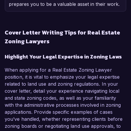
prepares you to be a valuable asset in their work.
Cover Letter Writing Tips for Real Estate
Zoning Lawyers
Highlight Your Legal Expertise in Zoning Laws
When applying for a Real Estate Zoning Lawyer
position, it is vital to emphasize your legal expertise
related to land use and zoning regulations. In your
cover letter, detail your experience navigating local
and state zoning codes, as well as your familiarity
with the administrative processes involved in zoning
applications. Provide specific examples of cases
you’ve handled, whether representing clients before
zoning boards or negotiating land use approvals, to