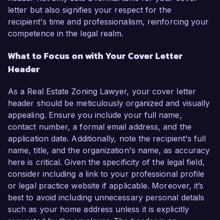
letter but also signifies your respect for the
recipient's time and professionalism, reinforcing your
competence in the legal realm.
What to Focus on with Your Cover Letter
Header
As a Real Estate Zoning Lawyer, your cover letter
header should be meticulously organized and visually
appealing. Ensure you include your full name,
contact number, a formal email address, and the
application date. Additionally, note the recipient's full
name, title, and the organization's name, as accuracy
here is critical. Given the specificity of the legal field,
consider including a link to your professional profile
or legal practice website if applicable. Moreover, it’s
best to avoid including unnecessary personal details
such as your home address unless it is explicitly