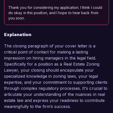
Thank you for considering my application. I think I could
do okay in this position, and I hope to hear back from
you soon.
Explanation
The closing paragraph of your cover letter is a
critical point of contact for making a lasting
impression on hiring managers in the legal field.
Specifically for a position as a Real Estate Zoning
Lawyer, your closing should encapsulate your
specialized knowledge in zoning laws, your legal
expertise, and your commitment to supporting clients
through complex regulatory processes. It's crucial to
articulate your understanding of the nuances in real
estate law and express your readiness to contribute
meaningfully to the firm’s success.