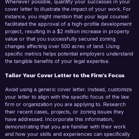
Whenever possible, quantify your successes in your
cover letter to illustrate the impact of your work. For
instance, you might mention that your legal counsel
facilitated the approval of a high-profile development
project, resulting in a $2 million increase in property
value or that you successfully secured zoning
changes affecting over 500 acres of land. Using
specific metrics helps potential employers understand
the tangible benefits of your legal expertise.
Tailor Your Cover Letter to the Firm’s Focus
Avoid using a generic cover letter. Instead, customize
your letter to align with the specific focus of the law
firm or organization you are applying to. Research
their recent cases, projects, or zoning issues they
have addressed. Incorporate this information,
demonstrating that you are familiar with their work
and how your skills and experiences can specifically