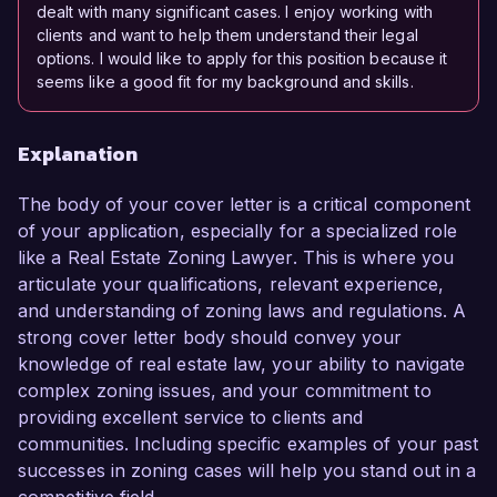
dealt with many significant cases. I enjoy working with
clients and want to help them understand their legal
options. I would like to apply for this position because it
seems like a good fit for my background and skills.
Explanation
The body of your cover letter is a critical component
of your application, especially for a specialized role
like a Real Estate Zoning Lawyer. This is where you
articulate your qualifications, relevant experience,
and understanding of zoning laws and regulations. A
strong cover letter body should convey your
knowledge of real estate law, your ability to navigate
complex zoning issues, and your commitment to
providing excellent service to clients and
communities. Including specific examples of your past
successes in zoning cases will help you stand out in a