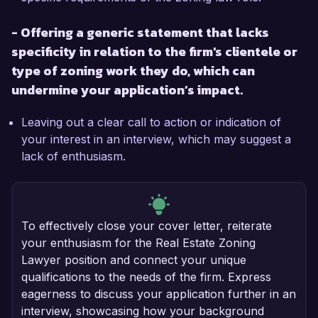
- Offering a generic statement that lacks
specificity in relation to the firm's clientele or
type of zoning work they do, which can
undermine your application’s impact.
Leaving out a clear call to action or indication of
your interest in an interview, which may suggest a
lack of enthusiasm.
To effectively close your cover letter, reiterate
your enthusiasm for the Real Estate Zoning
Lawyer position and connect your unique
qualifications to the needs of the firm. Express
eagerness to discuss your application further in an
interview, showcasing how your background