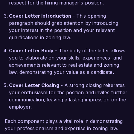
respect for the hiring manager's position.
representing client interests. I am confident that 
my hands-on experience and strategic mindset 
Cover Letter Introduction
- This opening
would be beneficial to Greenfield Associates and 
paragraph should grab attention by introducing
its clients.  

your interest in the position and your relevant
qualifications in zoning law.
I am excited about the opportunity to contribute 
to your esteemed firm and support its continued 
Cover Letter Body
- The body of the letter allows
success in the realm of real estate zoning law. I 
you to elaborate on your skills, experiences, and
would welcome the chance to discuss how my 
achievements relevant to real estate and zoning
background and skills can align with the needs 
law, demonstrating your value as a candidate.
of your team. Thank you for considering my 
Cover Letter Closing
- A strong closing reiterates
application.  

your enthusiasm for the position and invites further
communication, leaving a lasting impression on the
Sincerely,  

employer.
Jordan Smith  
Each component plays a vital role in demonstrating
your professionalism and expertise in zoning law.