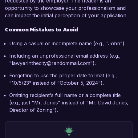
requested by the employer. The header is an
opportunity to showcase your professionalism and
can impact the initial perception of your application.
Common Mistakes to Avoid
Using a casual or incomplete name (e.g., "John").
Including an unprofessional email address (e.g.,
"lawyerinthecity@randommail.com").
Forgetting to use the proper date format (e.g.,
"10/5/23" instead of "October 5, 2024").
Omitting recipient's full name or a complete title
(e.g., just "Mr. Jones" instead of "Mr. David Jones,
Director of Zoning").