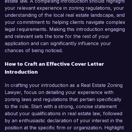
estate law. A compelling introduction should highlight
your relevant experience in zoning regulations, your
understanding of the local real estate landscape, and
your commitment to helping clients navigate complex
legal requirements. Making this introduction engaging
and relevant sets the tone for the rest of your
application and can significantly influence your
chances of being noticed.
How to Craft an Effective Cover Letter
Introduction
In crafting your introduction as a Real Estate Zoning
Lawyer, focus on detailing your experience with
zoning laws and regulations that pertain specifically
to the role. Start with a strong, concise statement
about your qualifications in real estate law, followed
by an enthusiastic declaration of your interest in the
position at the specific firm or organization. Highlight