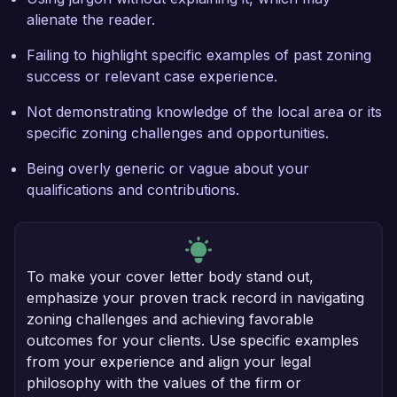
alienate the reader.
Failing to highlight specific examples of past zoning
success or relevant case experience.
Not demonstrating knowledge of the local area or its
specific zoning challenges and opportunities.
Being overly generic or vague about your
qualifications and contributions.
To make your cover letter body stand out,
emphasize your proven track record in navigating
zoning challenges and achieving favorable
outcomes for your clients. Use specific examples
from your experience and align your legal
philosophy with the values of the firm or