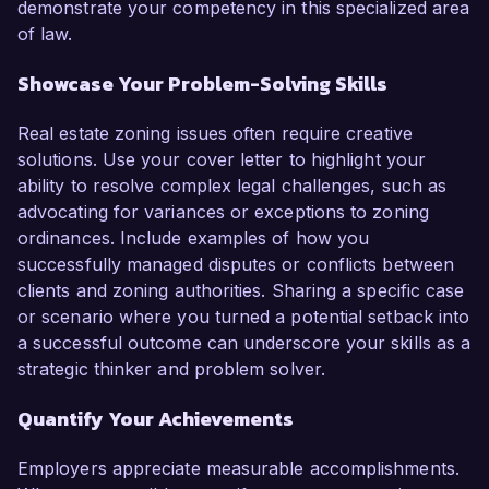
demonstrate your competency in this specialized area
of law.
Showcase Your Problem-Solving Skills
Real estate zoning issues often require creative
solutions. Use your cover letter to highlight your
ability to resolve complex legal challenges, such as
advocating for variances or exceptions to zoning
ordinances. Include examples of how you
successfully managed disputes or conflicts between
clients and zoning authorities. Sharing a specific case
or scenario where you turned a potential setback into
a successful outcome can underscore your skills as a
strategic thinker and problem solver.
Quantify Your Achievements
Employers appreciate measurable accomplishments.