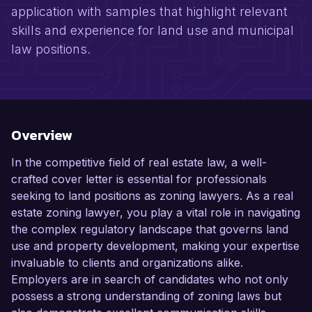
application with samples that highlight relevant
skills and experience for land use and municipal
law positions.
Overview
In the competitive field of real estate law, a well-
crafted cover letter is essential for professionals
seeking to land positions as zoning lawyers. As a real
estate zoning lawyer, you play a vital role in navigating
the complex regulatory landscape that governs land
use and property development, making your expertise
invaluable to clients and organizations alike.
Employers are in search of candidates who not only
possess a strong understanding of zoning laws but