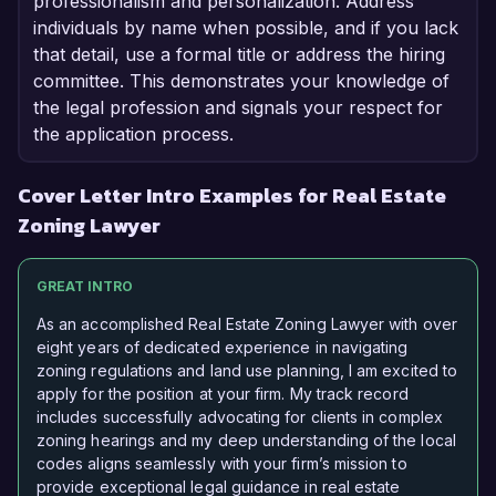
professionalism and personalization. Address
individuals by name when possible, and if you lack
that detail, use a formal title or address the hiring
committee. This demonstrates your knowledge of
the legal profession and signals your respect for
the application process.
Cover Letter Intro Examples for Real Estate
Zoning Lawyer
GREAT INTRO
As an accomplished Real Estate Zoning Lawyer with over
eight years of dedicated experience in navigating
zoning regulations and land use planning, I am excited to
apply for the position at your firm. My track record
includes successfully advocating for clients in complex
zoning hearings and my deep understanding of the local
codes aligns seamlessly with your firm’s mission to
provide exceptional legal guidance in real estate