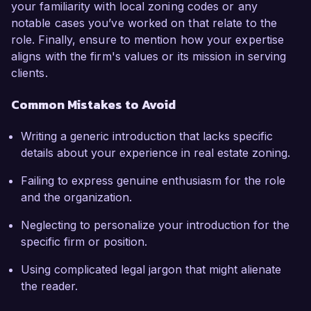
your familiarity with local zoning codes or any
notable cases you’ve worked on that relate to the
role. Finally, ensure to mention how your expertise
aligns with the firm's values or its mission in serving
clients.
Common Mistakes to Avoid
Writing a generic introduction that lacks specific
details about your experience in real estate zoning.
Failing to express genuine enthusiasm for the role
and the organization.
Neglecting to personalize your introduction for the
specific firm or position.
Using complicated legal jargon that might alienate
the reader.