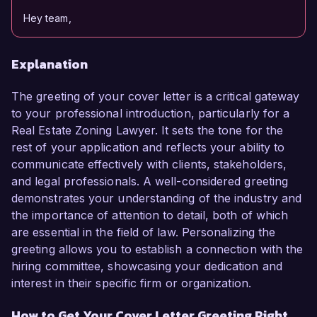
Hey team,
Explanation
The greeting of your cover letter is a critical gateway
to your professional introduction, particularly for a
Real Estate Zoning Lawyer. It sets the tone for the
rest of your application and reflects your ability to
communicate effectively with clients, stakeholders,
and legal professionals. A well-considered greeting
demonstrates your understanding of the industry and
the importance of attention to detail, both of which
are essential in the field of law. Personalizing the
greeting allows you to establish a connection with the
hiring committee, showcasing your dedication and
interest in their specific firm or organization.
How to Get Your Cover Letter Greeting Right