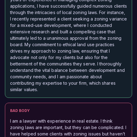
applications, I have successfully guided numerous clients
through the intricacies of local zoning laws. For instance,
I recently represented a client seeking a zoning variance
for a mixed-use development, where I conducted
extensive research and built a compelling case that
ultimately led to a unanimous approval from the zoning
board. My commitment to ethical land use practices
drives my approach to zoning law, ensuring that I
advocate not only for my clients but also for the
betterment of the communities they serve. I thoroughly
understand the vital balance between development and
community needs, and I am passionate about
contributing my expertise to your firm, which shares
similar values.
BAD BODY
I am a lawyer with experience in real estate. I think
zoning laws are important, but they can be complicated. I
have helped some clients with zoning issues but haven’t