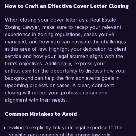
How to Craft an Effective Cover Letter Closing
When closing your cover letter as a Real Estate
Zoning Lawyer, make sure to recap your relevant
experience in zoning regulations, cases you’ve
managed, and how you can navigate the challenges
in this area of law. Highlight your dedication to client
service and how your legal acumen aligns with the
firm’s objectives. Additionally, express your
enthusiasm for the opportunity to discuss how your
background can help the firm achieve its goals in
upcoming projects or cases. A clear, confident
closing will reflect your professionalism and
alignment with their needs.
Common Mistakes to Avoid
Failing to explicitly link your legal expertise to the
specific requirements of the zoning law role.