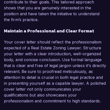
contribute to their goals. This tailored approach
shows that you are genuinely interested in the
position and have taken the initiative to understand
the firm’s practice.
Maintain a Professional and Clear Format
Your cover letter should reflect the professionalism
expected of a Real Estate Zoning Lawyer. Structure
your letter with a clear introduction, well-organized
body, and concise conclusion. Use formal language
that is clear and free of legal jargon unless it's directly
relevant. Be sure to proofread meticulously, as
attention to detail is crucial in both legal practice and
in presenting yourself as a capable lawyer. A polished
cover letter not only communicates your
qualifications but also showcases your
professionalism and commitment to high standards.