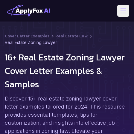
Open
Cover Letter Examples
Real Estate Law
Real Estate Zoning Lawyer
16+ Real Estate Zoning Lawyer
Cover Letter Examples &
Samples
Discover 15+ real estate zoning lawyer cover
letter examples tailored for 2024. This resource
provides essential templates, tips for
customization, and insights into effective job
applications in zoning law. Elevate your