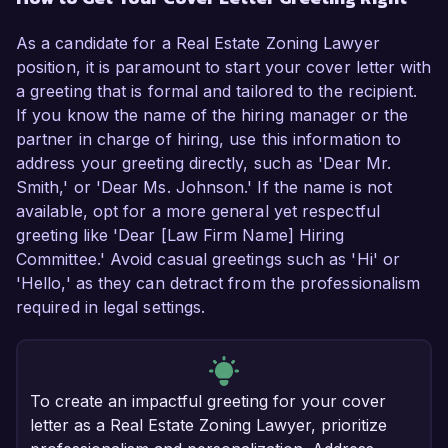
As a candidate for a Real Estate Zoning Lawyer
position, it is paramount to start your cover letter with
a greeting that is formal and tailored to the recipient.
If you know the name of the hiring manager or the
partner in charge of hiring, use this information to
address your greeting directly, such as 'Dear Mr.
Smith,' or 'Dear Ms. Johnson.' If the name is not
available, opt for a more general yet respectful
greeting like 'Dear [Law Firm Name] Hiring
Committee.' Avoid casual greetings such as 'Hi' or
'Hello,' as they can detract from the professionalism
required in legal settings.
To create an impactful greeting for your cover
letter as a Real Estate Zoning Lawyer, prioritize