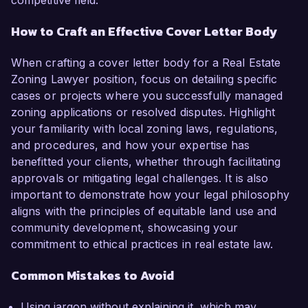
competitive field.
How to Craft an Effective Cover Letter Body
When crafting a cover letter body for a Real Estate
Zoning Lawyer position, focus on detailing specific
cases or projects where you successfully managed
zoning applications or resolved disputes. Highlight
your familiarity with local zoning laws, regulations,
and procedures, and how your expertise has
benefitted your clients, whether through facilitating
approvals or mitigating legal challenges. It is also
important to demonstrate how your legal philosophy
aligns with the principles of equitable land use and
community development, showcasing your
commitment to ethical practices in real estate law.
Common Mistakes to Avoid
Using jargon without explaining it, which may