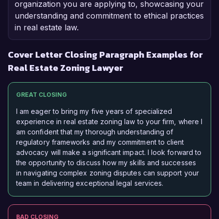
organization you are applying to, showcasing your
understanding and commitment to ethical practices
in real estate law.
Cover Letter Closing Paragraph Examples for
Real Estate Zoning Lawyer
GREAT CLOSING
I am eager to bring my five years of specialized
experience in real estate zoning law to your firm, where I
am confident that my thorough understanding of
regulatory frameworks and my commitment to client
advocacy will make a significant impact. I look forward to
the opportunity to discuss how my skills and successes
in navigating complex zoning disputes can support your
team in delivering exceptional legal services.
BAD CLOSING