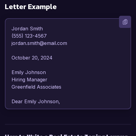
Letter Example
Jordan Smith  

(555) 123-4567  

jordan.smith@email.com  

October 20, 2024  

Emily Johnson  

Hiring Manager  

Greenfield Associates  

Dear Emily Johnson,  

I am writing to express my strong interest in the 
Real Estate Zoning Lawyer position at Greenfield 
Associates. With over seven years of experience 