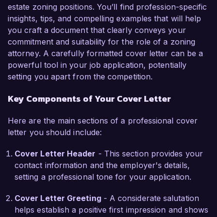
estate zoning positions. You’ll find profession-specific
successful project outcomes for my clients.  

insights, tips, and compelling examples that will help
you craft a document that clearly conveys your
I am particularly drawn to the opportunity at 
commitment and suitability for the role of a zoning
Greenfield Associates due to your commitment 
attorney. A carefully formatted cover letter can be a
to sustainable development and community 
powerful tool in your job application, potentially
engagement. I believe that my skills in zoning 
setting you apart from the competition.
analysis and my passion for effective legal 
advocacy align well with your firm’s mission. 
Key Components of Your Cover Letter
Throughout my career, I have cultivated strong 
relationships with local government agencies 
Here are the main sections of a professional cover
and stakeholders, ensuring efficient 
letter you should include:
communication and negotiation processes.  

Cover Letter Header
- This section provides your
At Urban Law Firm, I implemented a streamlined 
contact information and the employer's details,
approach to zoning application processes, 
setting a professional tone for your application.
which reduced case turnaround times by 25%. 
Additionally, my involvement in public hearings 
Cover Letter Greeting
- A considerate salutation
and community meetings has honed my ability to 
helps establish a positive first impression and shows
address community concerns while effectively 