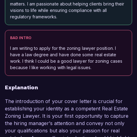
matters. I am passionate about helping clients bring their
visions to life while ensuring compliance with all
regulatory frameworks.
BAD INTRO
I am writing to apply for the zoning lawyer position. I
have a law degree and have done some real estate
work. I think I could be a good lawyer for zoning cases
because I like working with legal issues.
Explanation
The introduction of your cover letter is crucial for
establishing your identity as a competent Real Estate
Zoning Lawyer. It is your first opportunity to capture
the hiring manager’s attention and convey not only
your qualifications but also your passion for real