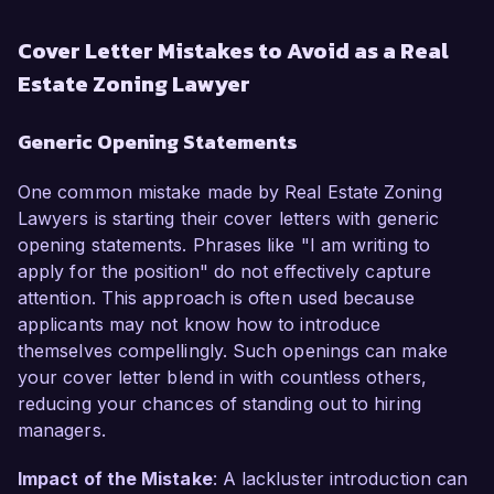
Cover Letter Mistakes to Avoid as a Real
Estate Zoning Lawyer
Generic Opening Statements
One common mistake made by Real Estate Zoning
Lawyers is starting their cover letters with generic
opening statements. Phrases like "I am writing to
apply for the position" do not effectively capture
attention. This approach is often used because
applicants may not know how to introduce
themselves compellingly. Such openings can make
your cover letter blend in with countless others,
reducing your chances of standing out to hiring
managers.
Impact of the Mistake
: A lackluster introduction can