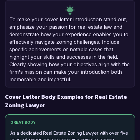
To make your cover letter introduction stand out,
emphasize your passion for real estate law and
demonstrate how your experience enables you to
effectively navigate zoning challenges. Include
specific achievements or notable cases that
highlight your skills and successes in the field.
Clearly showing how your objectives align with the
firm's mission can make your introduction both
memorable and impactful.
Cover Letter Body Examples for Real Estate
Zoning Lawyer
GREAT BODY
As a dedicated Real Estate Zoning Lawyer with over five
years of experience in managing complex zoning