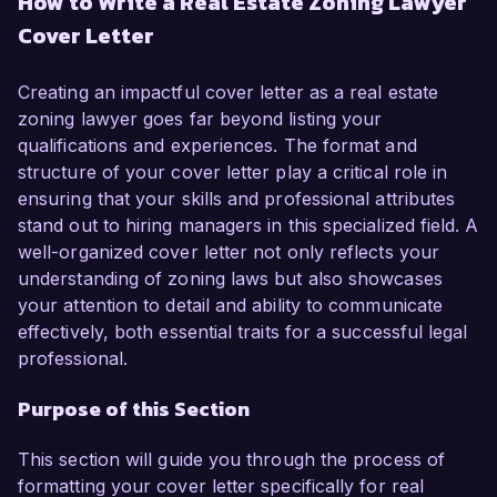
How to Write a Real Estate Zoning Lawyer
in land use and zoning law, I have developed a 
Cover Letter
comprehensive understanding of the regulatory 
frameworks that govern real estate 
development. My dedication to advocating for 
Creating an impactful cover letter as a real estate
clients and navigating complex zoning laws has 
zoning lawyer goes far beyond listing your
equipped me with the skills necessary to excel in 
qualifications and experiences. The format and
this role.  

structure of your cover letter play a critical role in
ensuring that your skills and professional attributes
In my current position as a Zoning Associate at 
stand out to hiring managers in this specialized field. A
Urban Law Firm, I have successfully 
well-organized cover letter not only reflects your
represented clients in various zoning 
understanding of zoning laws but also showcases
applications, variances, and appeals. I played a 
your attention to detail and ability to communicate
key role in a landmark case that resulted in the 
effectively, both essential traits for a successful legal
approval of a mixed-use development project, 
professional.
which significantly contributed to the 
Purpose of this Section
revitalization of the local community. My 
proficiency in drafting zoning ordinances and 
This section will guide you through the process of
collaborating with municipal planning 
formatting your cover letter specifically for real
departments has been instrumental in facilitating 