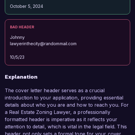
October 5, 2024
BAD HEADER
Johnny
lawyerinthecity@randommail.com
10/5/23
Explanation
The cover letter header serves as a crucial
introduction to your application, providing essential
details about who you are and how to reach you. For
a Real Estate Zoning Lawyer, a professionally
formatted header is imperative as it reflects your
attention to detail, which is vital in the legal field. This
header not only sets a formal tone for your cover