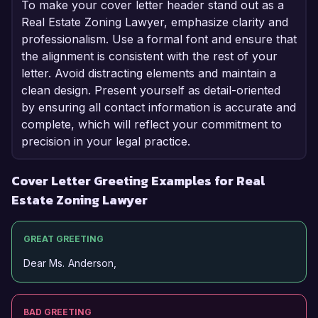
To make your cover letter header stand out as a
Real Estate Zoning Lawyer, emphasize clarity and
professionalism. Use a formal font and ensure that
the alignment is consistent with the rest of your
letter. Avoid distracting elements and maintain a
clean design. Present yourself as detail-oriented
by ensuring all contact information is accurate and
complete, which will reflect your commitment to
precision in your legal practice.
Cover Letter Greeting Examples for Real
Estate Zoning Lawyer
GREAT GREETING
Dear Ms. Anderson,
BAD GREETING