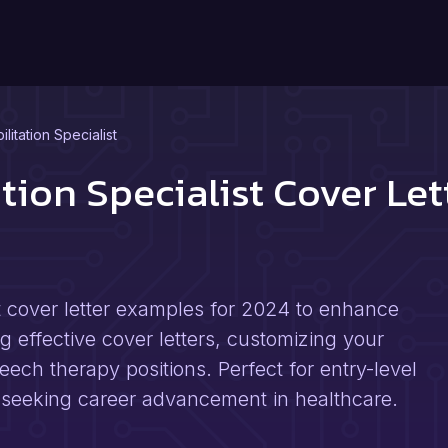
itation Specialist
tion Specialist Cover Le
st cover letter examples for 2024 to enhance
ng effective cover letters, customizing your
eech therapy positions. Perfect for entry-level
 seeking career advancement in healthcare.