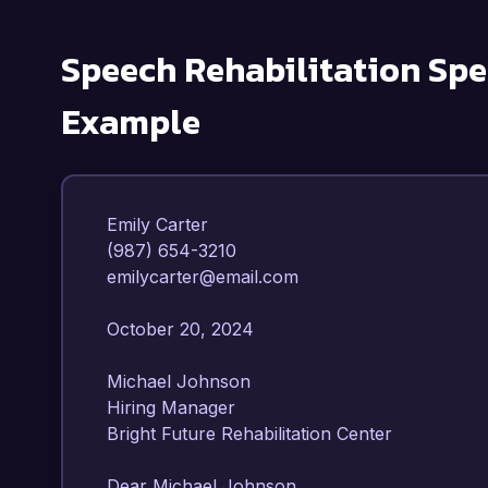
Speech Rehabilitation Spe
Example
Emily Carter  

(987) 654-3210  

emilycarter@email.com  

October 20, 2024  

Michael Johnson  

Hiring Manager  

Bright Future Rehabilitation Center  

Dear Michael Johnson,  
