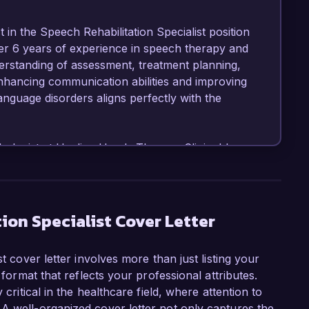
 in the Speech Rehabilitation Specialist position 
ver 6 years of experience in speech therapy and 
erstanding of assessment, treatment planning, 
nhancing communication abilities and improving 
language disorders aligns perfectly with the 
logist at Healing Hands Therapy Clinic, I have 
rams for patients of all ages, facilitating 
lls. I am highly skilled in using evidence-based 
ues to meet the unique needs of each client. 
ith multidisciplinary teams to ensure holistic 
ion Specialist Cover Letter
t cover letter involves more than just listing your
ng a multi-faceted intervention program for 
 format that reflects your professional attributes.
g in an average 40% improvement in speech 
 critical in the healthcare field, where attention to
mentative and Alternative Communication (AAC) 
A well-organized cover letter not only captures the