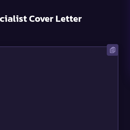
cialist
Cover Letter