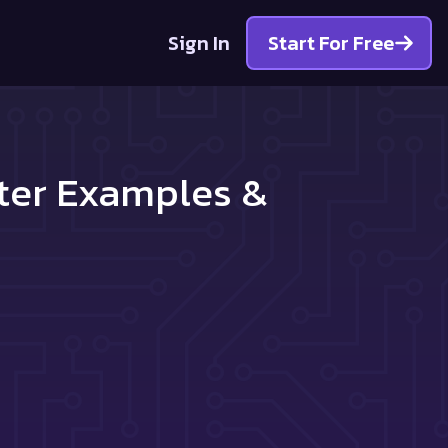
Sign In
Start For Free
tter Examples &