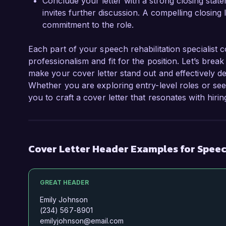
Conclude your letter with a strong closing statem
invites further discussion. A compelling closing
commitment to the role.
Each part of your speech rehabilitation specialist c
professionalism and fit for the position. Let’s bre
make your cover letter stand out and effectively d
Whether you are exploring entry-level roles or se
you to craft a cover letter that resonates with hiri
Cover Letter Header Examples for Speech
GREAT HEADER
Emily Johnson
(234) 567-8901
emilyjohnson@email.com