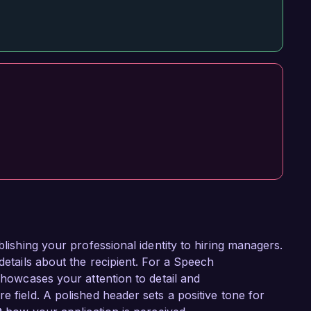
blishing your professional identity to hiring managers.
details about the recipient. For a Speech
 showcases your attention to detail and
e field. A polished header sets a positive tone for