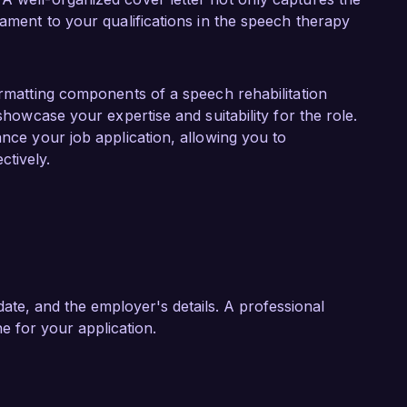
upport individuals with complex communication 
tament to your qualifications in the speech therapy
American Speech-Language-Hearing Association 
t developments in the field.  

ation Specialist role at Bright Future 
ormatting components of a speech rehabilitation
 to innovative therapies and community 
 showcase your expertise and suitability for the role.
oping personalized therapy plans and my 
ance your job application, allowing you to
to effectively contribute to your team and 
tively.
tion goals.  

 skills and experiences align with the needs of 
 application. I look forward to the possibility 
Future Rehabilitation Center.  

ate, and the employer's details. A professional
ne for your application.