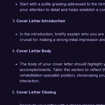
Start with a polite greeting addressed to the h
your attention to detail and helps establish a c
Cover Letter Introduction
In the introduction, briefly explain who you are 
crucial for making a strong initial impression 
Cover Letter Body
The body of your cover letter should highlight y
accomplishments. Tailor this section to reflect th
rehabilitation specialist position, showcasing yo
interaction.
Cover Letter Closing