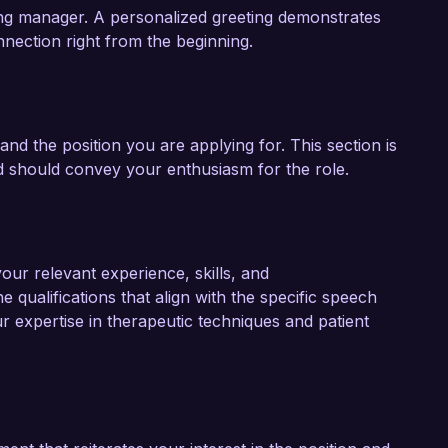
iring manager. A personalized greeting demonstrates
onnection right from the beginning.
and the position you are applying for. This section is
and should convey your enthusiasm for the role.
our relevant experience, skills, and
e qualifications that align with the specific speech
ur expertise in therapeutic techniques and patient