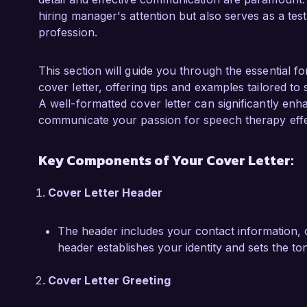
systems has further enhanced my ability to s
hiring manager's attention but also serves as a tes
needs. I am also a certified member of the 
profession.
(ASHA), which has kept me abreast of the lates
I am particularly drawn to the Speech Rehabilit
This section will guide you through the essential f
Rehabilitation Center due to your commitment
cover letter, offering tips and examples tailored to
engagement. I believe my background in devel
A well-formatted cover letter can significantly enh
compassionate approach to care will allow me 
communicate your passion for speech therapy effec
support your clients in achieving their rehabilita
Key Components of Your Cover Letter:
I would love the opportunity to discuss how my
your organization. Thank you for considering my
Cover Letter Header
of contributing to the impactful work at Bright 
The header includes your contact information, d
Sincerely,  

header establishes your identity and sets the to
Emily Carter  
Cover Letter Greeting