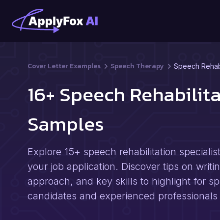
Cover Letter Examples
Speech Therapy
Speech Rehabil
16+ Speech Rehabilita
Samples
Explore 15+ speech rehabilitation speciali
your job application. Discover tips on writi
approach, and key skills to highlight for sp
candidates and experienced professionals