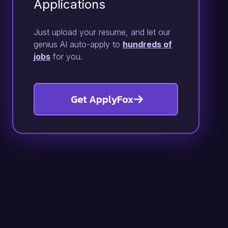
Applications
Just upload your resume, and let our
genius AI auto-apply to
hundreds of
jobs
for you.
Get ApplyFox