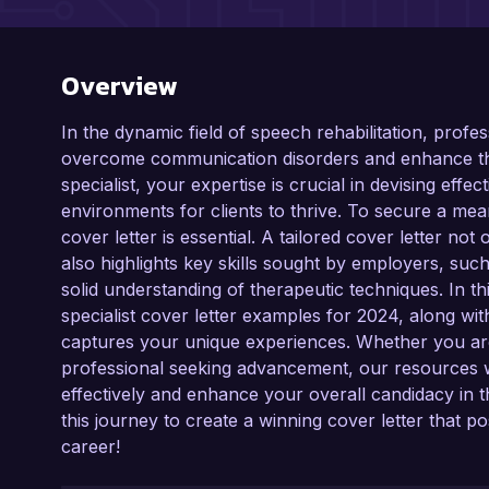
Overview
In the dynamic field of speech rehabilitation, profess
overcome communication disorders and enhance their
specialist, your expertise is crucial in devising eff
environments for clients to thrive. To secure a meani
cover letter is essential. A tailored cover letter no
also highlights key skills sought by employers, suc
solid understanding of therapeutic techniques. In thi
specialist cover letter examples for 2024, along with
captures your unique experiences. Whether you are
professional seeking advancement, our resources w
effectively and enhance your overall candidacy in 
this journey to create a winning cover letter that 
career!