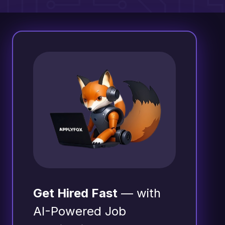
Get Hired Fast
— with
AI-Powered Job