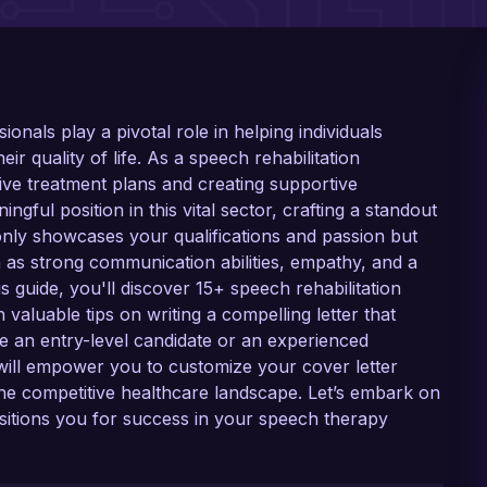
ionals play a pivotal role in helping individuals
 quality of life. As a speech rehabilitation
ective treatment plans and creating supportive
ngful position in this vital sector, crafting a standout
t only showcases your qualifications and passion but
h as strong communication abilities, empathy, and a
s guide, you'll discover 15+ speech rehabilitation
 valuable tips on writing a compelling letter that
 an entry-level candidate or an experienced
ill empower you to customize your cover letter
the competitive healthcare landscape. Let’s embark on
positions you for success in your speech therapy