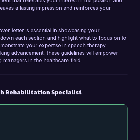
ent that reiterates your interest in the position and
 leaves a lasting impression and reinforces your
over letter is essential in showcasing your
ak down each section and highlight what to focus on to
emonstrate your expertise in speech therapy.
eking advancement, these guidelines will empower
ng managers in the healthcare field.
 Rehabilitation Specialist