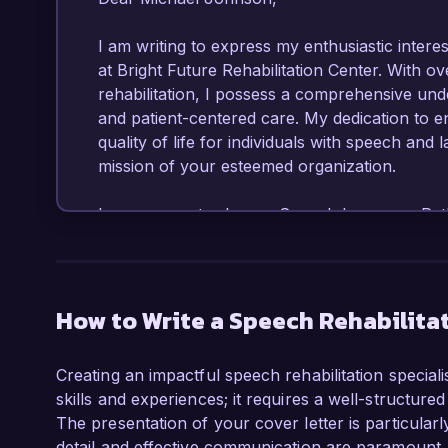
I am writing to express my enthusiastic interest
at Bright Future Rehabilitation Center. With o
rehabilitation, I possess a comprehensive und
and patient-centered care. My dedication to e
quality of life for individuals with speech and 
mission of your esteemed organization.  

In my current role as a Speech Language Patho
developed and implemented tailored therapy prog
significant progress in speech and language ski
practices and a variety of therapeutic techniq
Additionally, I have successfully collaborated w
How to Write a Speech Rehabilitat
care and optimal outcomes for our patients.  

Creating an impactful speech rehabilitation specialis
One of my notable achievements includes leadi
skills and experiences; it requires a well-structured
children with articulation disorders, resultin
The presentation of your cover letter is particularly
clarity within six months. My training in Aug
detail and effective communication are paramount. 