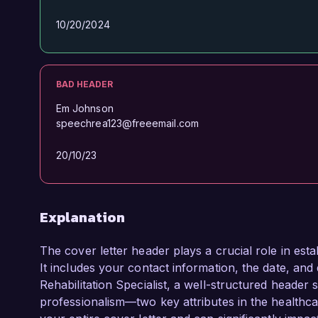
10/20/2024
BAD HEADER
Em Johnson
speechrea123@freeemail.com
20/10/23
Explanation
The cover letter header plays a crucial role in esta
It includes your contact information, the date, and 
Rehabilitation Specialist, a well-structured header
professionalism—two key attributes in the healthcar