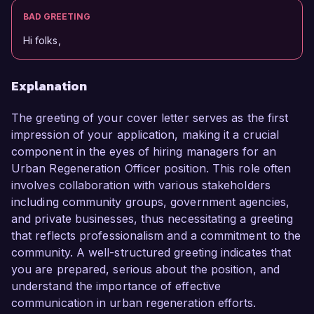
BAD GREETING
Hi folks,
Explanation
The greeting of your cover letter serves as the first
impression of your application, making it a crucial
component in the eyes of hiring managers for an
Urban Regeneration Officer position. This role often
involves collaboration with various stakeholders
including community groups, government agencies,
and private businesses, thus necessitating a greeting
that reflects professionalism and a commitment to the
community. A well-structured greeting indicates that
you are prepared, serious about the position, and
understand the importance of effective
communication in urban regeneration efforts.