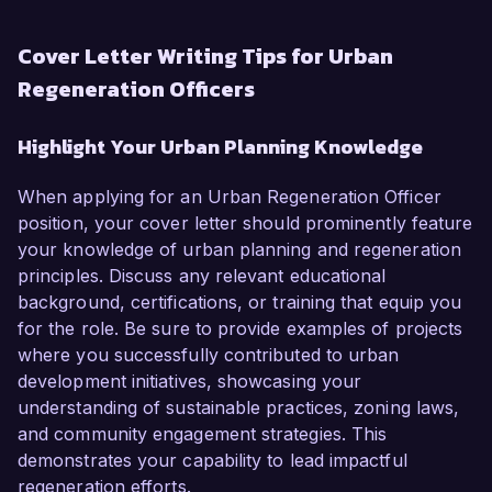
Cover Letter Writing Tips for Urban
Regeneration Officers
Highlight Your Urban Planning Knowledge
When applying for an Urban Regeneration Officer
position, your cover letter should prominently feature
your knowledge of urban planning and regeneration
principles. Discuss any relevant educational
background, certifications, or training that equip you
for the role. Be sure to provide examples of projects
where you successfully contributed to urban
development initiatives, showcasing your
understanding of sustainable practices, zoning laws,
and community engagement strategies. This
demonstrates your capability to lead impactful
regeneration efforts.