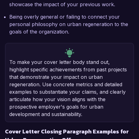
showcase the impact of your previous work.
Being overly general or failing to connect your
personal philosophy on urban regeneration to the
goals of the organization.
To make your cover letter body stand out,
highlight specific achievements from past projects
that demonstrate your impact on urban
regeneration. Use concrete metrics and detailed
examples to substantiate your claims, and clearly
articulate how your vision aligns with the
prospective employer's goals for urban
development and sustainability.
Cover Letter Closing Paragraph Examples for