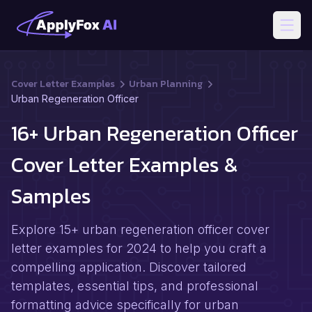
Open
Cover Letter Examples
Urban Planning
Urban Regeneration Officer
16+ Urban Regeneration Officer
Cover Letter Examples &
Samples
Explore 15+ urban regeneration officer cover
letter examples for 2024 to help you craft a
compelling application. Discover tailored
templates, essential tips, and professional
formatting advice specifically for urban