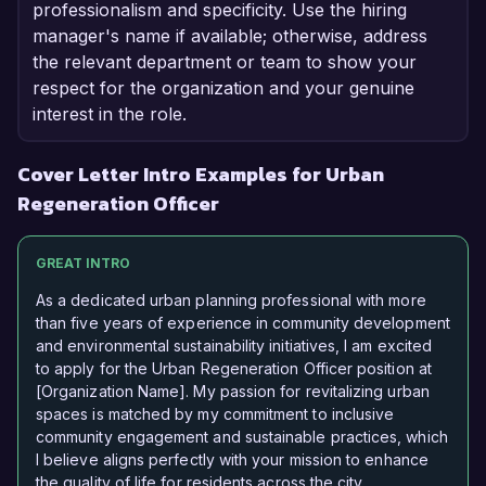
professionalism and specificity. Use the hiring
manager's name if available; otherwise, address
the relevant department or team to show your
respect for the organization and your genuine
interest in the role.
Cover Letter Intro Examples for Urban
Regeneration Officer
GREAT INTRO
As a dedicated urban planning professional with more
than five years of experience in community development
and environmental sustainability initiatives, I am excited
to apply for the Urban Regeneration Officer position at
[Organization Name]. My passion for revitalizing urban
spaces is matched by my commitment to inclusive
community engagement and sustainable practices, which
I believe aligns perfectly with your mission to enhance
the quality of life for residents across the city.