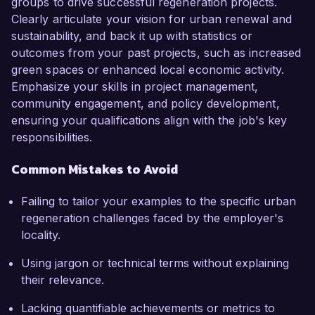
groups to drive successful regeneration projects.
Clearly articulate your vision for urban renewal and
sustainability, and back it up with statistics or
outcomes from your past projects, such as increased
green spaces or enhanced local economic activity.
Emphasize your skills in project management,
community engagement, and policy development,
ensuring your qualifications align with the job's key
responsibilities.
Common Mistakes to Avoid
Failing to tailor your examples to the specific urban
regeneration challenges faced by the employer's
locality.
Using jargon or technical terms without explaining
their relevance.
Lacking quantifiable achievements or metrics to