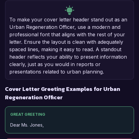
To make your cover letter header stand out as an
Urban Regeneration Officer, use a modern and
professional font that aligns with the rest of your
letter. Ensure the layout is clean with adequately
spaced lines, making it easy to read. A standout
header reflects your ability to present information
clearly, just as you would in reports or
presentations related to urban planning.
Cover Letter Greeting Examples for Urban
Regeneration Officer
GREAT GREETING
Dear Ms. Jones,