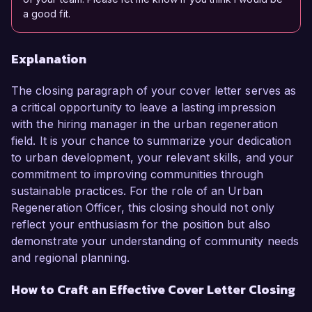
a good fit.
Explanation
The closing paragraph of your cover letter serves as
a critical opportunity to leave a lasting impression
with the hiring manager in the urban regeneration
field. It is your chance to summarize your dedication
to urban development, your relevant skills, and your
commitment to improving communities through
sustainable practices. For the role of an Urban
Regeneration Officer, this closing should not only
reflect your enthusiasm for the position but also
demonstrate your understanding of community needs
and regional planning.
How to Craft an Effective Cover Letter Closing