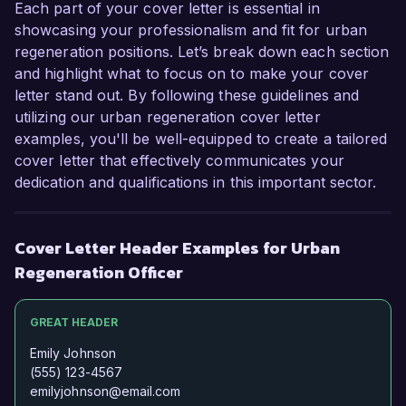
Each part of your cover letter is essential in
showcasing your professionalism and fit for urban
regeneration positions. Let’s break down each section
and highlight what to focus on to make your cover
letter stand out. By following these guidelines and
utilizing our urban regeneration cover letter
examples, you'll be well-equipped to create a tailored
cover letter that effectively communicates your
dedication and qualifications in this important sector.
Cover Letter Header Examples for Urban
Regeneration Officer
GREAT HEADER
Emily Johnson
(555) 123-4567
emilyjohnson@email.com