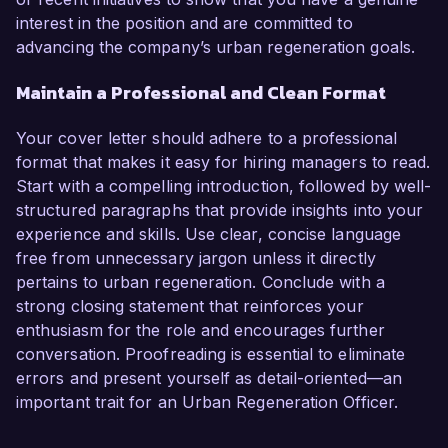
interest in the position and are committed to
advancing the company’s urban regeneration goals.
Maintain a Professional and Clean Format
Your cover letter should adhere to a professional
format that makes it easy for hiring managers to read.
Start with a compelling introduction, followed by well-
structured paragraphs that provide insights into your
experience and skills. Use clear, concise language
free from unnecessary jargon unless it directly
pertains to urban regeneration. Conclude with a
strong closing statement that reinforces your
enthusiasm for the role and encourages further
conversation. Proofreading is essential to eliminate
errors and present yourself as detail-oriented—an
important trait for an Urban Regeneration Officer.