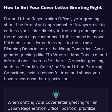
How to Get Your Cover Letter Greeting Right
For an Urban Regeneration Officer, your greeting
should be formal yet approachable. Always strive to
address your letter directly to the hiring manager or
the relevant department head if their name is known.
If it is not, consider addressing it to the Urban
Planning Department or the Hiring Committee. Avoid
generic greetings like 'To Whom It May Concern' and
informal ones such as 'Hi there.' A specific greeting,
such as 'Dear Ms. Smith,' or 'Dear Urban Planning
Committee,' sets a respectful tone and shows you
have researched the organization.
When crafting your cover letter greeting for an
Urban Regeneration Officer position, prioritize