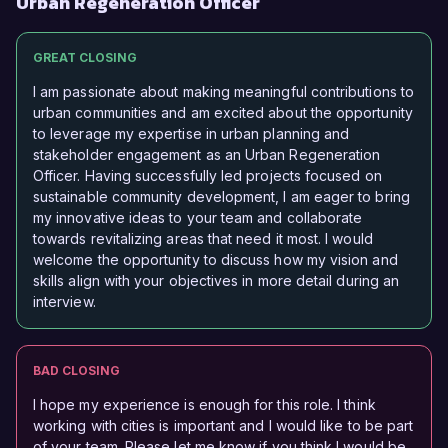
Urban Regeneration Officer
GREAT CLOSING
I am passionate about making meaningful contributions to
urban communities and am excited about the opportunity
to leverage my expertise in urban planning and
stakeholder engagement as an Urban Regeneration
Officer. Having successfully led projects focused on
sustainable community development, I am eager to bring
my innovative ideas to your team and collaborate
towards revitalizing areas that need it most. I would
welcome the opportunity to discuss how my vision and
skills align with your objectives in more detail during an
interview.
BAD CLOSING
I hope my experience is enough for this role. I think
working with cities is important and I would like to be part
of your team. Please let me know if you think I would be