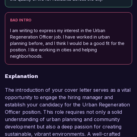
BAD INTRO
I am writing to express my interest in the Urban
Regeneration Officer job. I have worked in urban
planning before, and I think I would be a good fit for the
position. I like working in cities and helping
neighborhoods.
Explanation
The introduction of your cover letter serves as a vital
opportunity to engage the hiring manager and
establish your candidacy for the Urban Regeneration
Officer position. This role requires not only a solid
understanding of urban planning and community
development but also a deep passion for creating
sustainable, vibrant environments. A well-crafted