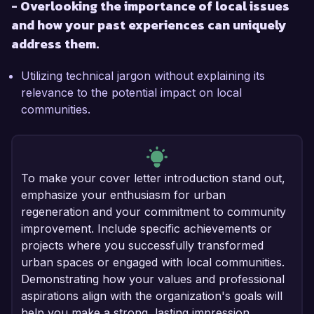
- Overlooking the importance of local issues
and how your past experiences can uniquely
address them.
Utilizing technical jargon without explaining its
relevance to the potential impact on local
communities.
To make your cover letter introduction stand out,
emphasize your enthusiasm for urban
regeneration and your commitment to community
improvement. Include specific achievements or
projects where you successfully transformed
urban spaces or engaged with local communities.
Demonstrating how your values and professional
aspirations align with the organization's goals will
help you make a strong, lasting impression.