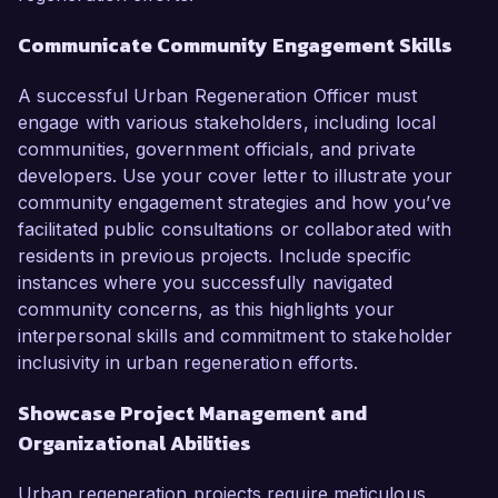
Communicate Community Engagement Skills
A successful Urban Regeneration Officer must
engage with various stakeholders, including local
communities, government officials, and private
developers. Use your cover letter to illustrate your
community engagement strategies and how you’ve
facilitated public consultations or collaborated with
residents in previous projects. Include specific
instances where you successfully navigated
community concerns, as this highlights your
interpersonal skills and commitment to stakeholder
inclusivity in urban regeneration efforts.
Showcase Project Management and
Organizational Abilities
Urban regeneration projects require meticulous