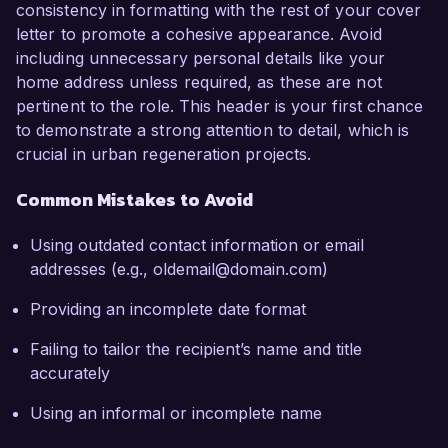
consistency in formatting with the rest of your cover
letter to promote a cohesive appearance. Avoid
including unnecessary personal details like your
home address unless required, as these are not
pertinent to the role. This header is your first chance
to demonstrate a strong attention to detail, which is
crucial in urban regeneration projects.
Common Mistakes to Avoid
Using outdated contact information or email
addresses (e.g., oldemail@domain.com)
Providing an incomplete date format
Failing to tailor the recipient’s name and title
accurately
Using an informal or incomplete name