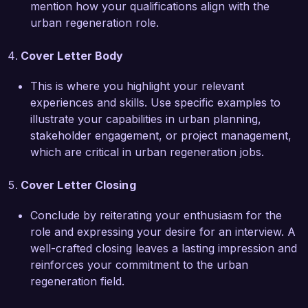
mention how your qualifications align with the
the better.  

urban regeneration role.
Thank you for considering my application. I look 
Cover Letter Body
forward to the opportunity to discuss how my 
skills and experiences can align with the goals of 
This is where you highlight your relevant
Green City Development.  

experiences and skills. Use specific examples to
illustrate your capabilities in urban planning,
Sincerely,  

stakeholder engagement, or project management,
Alex Johnson  
which are critical in urban regeneration jobs.
Cover Letter Closing
Conclude by reiterating your enthusiasm for the
role and expressing your desire for an interview. A
well-crafted closing leaves a lasting impression and
reinforces your commitment to the urban
regeneration field.