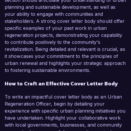
section should articulate your understanding of urban
planning and sustainable development, as well as
your ability to engage with communities and
stakeholders. A strong cover letter body should offer
specific examples of your past work in urban
regeneration projects, demonstrating your capability
to contribute positively to the community's
revitalization. Being detailed and relevant is crucial, as
it showcases your commitment to the principles of
urban renewal and highlights your strategic approach
to fostering sustainable environments.
How to Craft an Effective Cover Letter Body
To write an impactful cover letter body as an Urban
Regeneration Officer, begin by detailing your
experience with specific urban planning initiatives you
have undertaken. Highlight your collaborative work
with local governments, businesses, and community