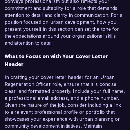
conveys professionalism but also reflects your
commitment and suitability for a role that demands
attention to detail and clarity in communication. For a
position focused on urban development, how you
present yourself in this section can set the tone for
the expectations around your organizational skills
and attention to detail.
What to Focus on with Your Cover Letter
Header
In crafting your cover letter header for an Urban
Regeneration Officer role, ensure that it is concise,
clear, and formatted properly. Include your full name,
a professional email address, and a phone number.
Given the nature of the job, consider including a link
to a relevant professional profile or portfolio that
showcases your experience with urban planning or
community development initiatives. Maintain