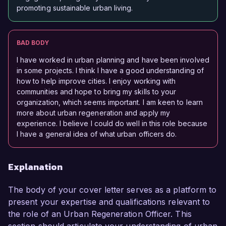
promoting sustainable urban living.
BAD BODY
I have worked in urban planning and have been involved
in some projects. I think I have a good understanding of
how to help improve cities. I enjoy working with
communities and hope to bring my skills to your
organization, which seems important. I am keen to learn
more about urban regeneration and apply my
experience. I believe I could do well in this role because
I have a general idea of what urban officers do.
Explanation
The body of your cover letter serves as a platform to
present your expertise and qualifications relevant to
the role of an Urban Regeneration Officer. This