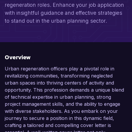
regeneration roles. Enhance your job application
with insightful guidance and effective strategies
to stand out in the urban planning sector.
Overview
Urban regeneration officers play a pivotal role in
revitalizing communities, transforming neglected
urban spaces into thriving centers of activity and
opportunity. This profession demands a unique blend
of technical expertise in urban planning, strong
project management skills, and the ability to engage
with diverse stakeholders. As you embark on your
journey to secure a position in this dynamic field,
crafting a tailored and compelling cover letter is