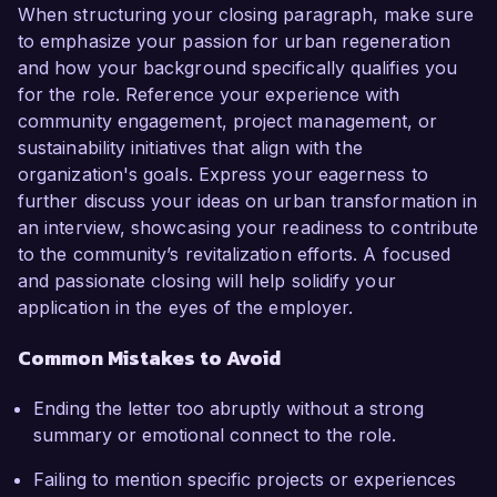
When structuring your closing paragraph, make sure
to emphasize your passion for urban regeneration
and how your background specifically qualifies you
for the role. Reference your experience with
community engagement, project management, or
sustainability initiatives that align with the
organization's goals. Express your eagerness to
further discuss your ideas on urban transformation in
an interview, showcasing your readiness to contribute
to the community’s revitalization efforts. A focused
and passionate closing will help solidify your
application in the eyes of the employer.
Common Mistakes to Avoid
Ending the letter too abruptly without a strong
summary or emotional connect to the role.
Failing to mention specific projects or experiences