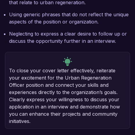
that relate to urban regeneration.
Using generic phrases that do not reflect the unique
aspects of the position or organization.
Neglecting to express a clear desire to follow up or
discuss the opportunity further in an interview.
To close your cover letter effectively, reiterate
your excitement for the Urban Regeneration
Officer position and connect your skills and
experiences directly to the organization’s goals.
Clearly express your willingness to discuss your
application in an interview and demonstrate how
you can enhance their projects and community
initiatives.