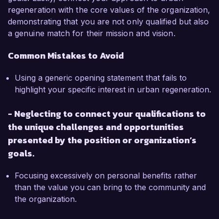
regeneration with the core values of the organization,
demonstrating that you are not only qualified but also
a genuine match for their mission and vision.
Common Mistakes to Avoid
Using a generic opening statement that fails to
highlight your specific interest in urban regeneration.
- Neglecting to connect your qualifications to
the unique challenges and opportunities
presented by the position or organization’s
goals.
Focusing excessively on personal benefits rather
than the value you can bring to the community and
the organization.