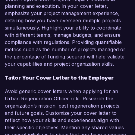
planning and execution. In your cover letter,
emphasize your project management experience,
detailing how you have overseen multiple projects
simultaneously. Highlight your ability to coordinate
with different teams, manage budgets, and ensure
compliance with regulations. Providing quantifiable
metrics such as the number of projects managed or
the percentage of funding secured will help validate
your capabilities and project organization skills.
Tailor Your Cover Letter to the Employer
Avoid generic cover letters when applying for an
Urban Regeneration Officer role. Research the
organization’s mission, past regeneration projects,
and future goals. Customize your cover letter to
reflect how your skills and experiences align with
their specific objectives. Mention any shared values
or recent initiatives to show that you have a genuine