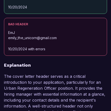
10/20/2024
BAD HEADER
EmJ
emily_the_unicorn@gmail.com
10/20/2024 with errors
Explanation
The cover letter header serves as a critical
introduction to your application, particularly for an
Urban Regeneration Officer position. It provides the
hiring manager with essential information at a glance,
including your contact details and the recipient's
information. A well-structured header not only