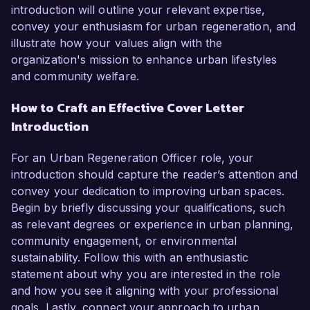
introduction will outline your relevant expertise,
convey your enthusiasm for urban regeneration, and
illustrate how your values align with the
organization's mission to enhance urban lifestyles
and community welfare.
How to Craft an Effective Cover Letter
Introduction
For an Urban Regeneration Officer role, your
introduction should capture the reader’s attention and
convey your dedication to improving urban spaces.
Begin by briefly discussing your qualifications, such
as relevant degrees or experience in urban planning,
community engagement, or environmental
sustainability. Follow this with an enthusiastic
statement about why you are interested in the role
and how you see it aligning with your professional
goals. Lastly, connect your approach to urban