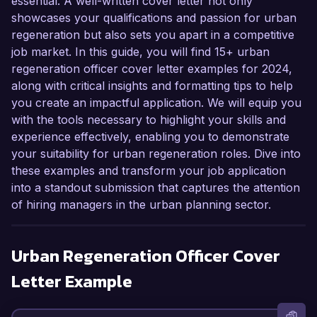
essential. A well-written cover letter not only
showcases your qualifications and passion for urban
regeneration but also sets you apart in a competitive
job market. In this guide, you will find 15+ urban
regeneration officer cover letter examples for 2024,
along with critical insights and formatting tips to help
you create an impactful application. We will equip you
with the tools necessary to highlight your skills and
experience effectively, enabling you to demonstrate
your suitability for urban regeneration roles. Dive into
these examples and transform your job application
into a standout submission that captures the attention
of hiring managers in the urban planning sector.
Urban Regeneration Officer
Cover
Letter Example