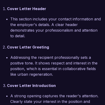
spearheading a brownfield redevelopment 
Cover Letter Header
project that transformed an underutilized site 
into a vibrant mixed-use community space, 
This section includes your contact information and
incorporating affordable housing, parks, and 
the employer's details. A clear header
local businesses. This project not only revitalized 
demonstrates your professionalism and attention
the area but also fostered community 
to detail.
connection and economic growth. I also hold a 
certification in sustainable urban development, 
Cover Letter Greeting
which emphasizes my commitment to 
environmentally friendly practices in urban 
Addressing the recipient professionally sets a
regeneration.  

positive tone. It shows respect and interest in the
position, which is essential in collaborative fields
I am particularly impressed by Green City 
like urban regeneration.
Development's focus on sustainability and 
inclusivity in urban regeneration. Your dedication 
Cover Letter Introduction
to creating vibrant, livable spaces aligns with my 
own professional mission, and I am excited 
A strong opening captures the reader's attention.
about the opportunity to contribute to your 
Clearly state your interest in the position and
team's efforts in transforming urban areas for 