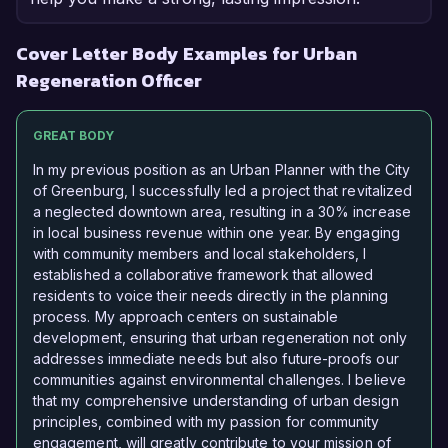
Cover Letter Body Examples for Urban
Regeneration Officer
GREAT BODY
In my previous position as an Urban Planner with the City
of Greenburg, I successfully led a project that revitalized
a neglected downtown area, resulting in a 30% increase
in local business revenue within one year. By engaging
with community members and local stakeholders, I
established a collaborative framework that allowed
residents to voice their needs directly in the planning
process. My approach centers on sustainable
development, ensuring that urban regeneration not only
addresses immediate needs but also future-proofs our
communities against environmental challenges. I believe
that my comprehensive understanding of urban design
principles, combined with my passion for community
engagement, will greatly contribute to your mission of