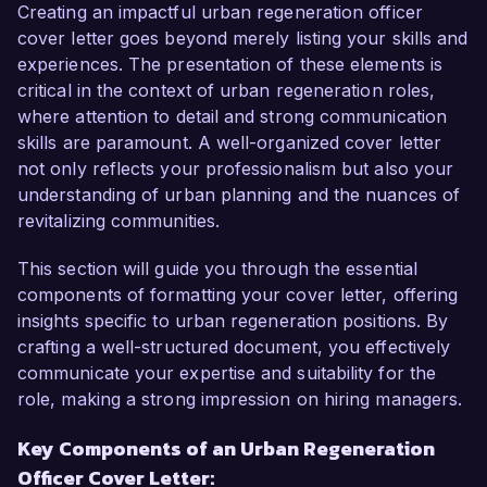
community engagement. My passion for 
Creating an impactful urban regeneration officer
revitalizing urban spaces and my successful 
cover letter goes beyond merely listing your skills and
track record in managing diverse regeneration 
experiences. The presentation of these elements is
projects make me an excellent fit for this role.  

critical in the context of urban regeneration roles,
where attention to detail and strong communication
In my current position as Urban Planning 
skills are paramount. A well-organized cover letter
Specialist at City Innovations, I have led 
not only reflects your professionalism but also your
numerous urban regeneration projects that 
understanding of urban planning and the nuances of
focus on improving community infrastructure 
revitalizing communities.
and enhancing public spaces. I am adept at 
conducting needs assessments, collaborating 
This section will guide you through the essential
with local stakeholders, and facilitating 
components of formatting your cover letter, offering
workshops to ensure community voices are 
insights specific to urban regeneration positions. By
heard. My experience in utilizing data analysis 
crafting a well-structured document, you effectively
tools and GIS for project planning has allowed 
communicate your expertise and suitability for the
me to create targeted regeneration strategies 
role, making a strong impression on hiring managers.
that reflect the needs of the community. 

Key Components of an Urban Regeneration
Officer Cover Letter:
One of my proudest achievements was 