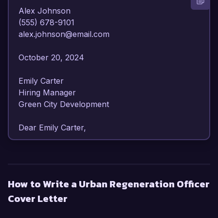
Alex Johnson  

(555) 678-9101  

alex.johnson@email.com  

October 20, 2024  

Emily Carter  

Hiring Manager  

Green City Development  

Dear Emily Carter,  

I am writing to express my enthusiastic interest 
in the Urban Regeneration Officer position at 
Green City Development. With over 6 years of 
How to Write a Urban Regeneration Officer
experience in urban planning and regeneration 
Cover Letter
initiatives, I have developed a solid foundation in 
sustainable development practices and 