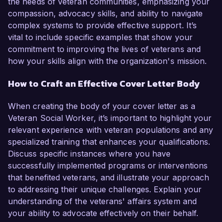
the needs of veteran communities, emphasizing your
compassion, advocacy skills, and ability to navigate
complex systems to provide effective support. It’s
vital to include specific examples that show your
commitment to improving the lives of veterans and
how your skills align with the organization's mission.
How to Craft an Effective Cover Letter Body
When creating the body of your cover letter as a
Veteran Social Worker, it’s important to highlight your
relevant experience with veteran populations and any
specialized training that enhances your qualifications.
Discuss specific instances where you have
successfully implemented programs or interventions
that benefited veterans, and illustrate your approach
to addressing their unique challenges. Explain your
understanding of the veterans' affairs system and
your ability to advocate effectively on their behalf.