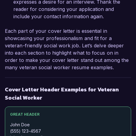
expresses a desire for an interview. Thank the
Sincerely,

reader for considering your application and
include your contact information again.
Jordan Smith
Each part of your cover letter is essential in
showcasing your professionalism and fit for a
veteran-friendly social work job. Let’s delve deeper
into each section to highlight what to focus on in
order to make your cover letter stand out among the
many veteran social worker resume examples.
Cover Letter Header Examples for Veteran
Social Worker
GREAT HEADER
John Doe
(555) 123-4567