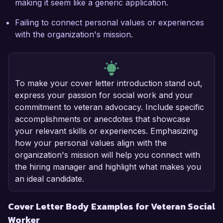
making it seem like a generic application.
Failing to connect personal values or experiences
with the organization's mission.
To make your cover letter introduction stand out,
express your passion for social work and your
commitment to veteran advocacy. Include specific
accomplishments or anecdotes that showcase
your relevant skills or experiences. Emphasizing
how your personal values align with the
organization's mission will help you connect with
the hiring manager and highlight what makes you
an ideal candidate.
Cover Letter Body Examples for Veteran Social
Worker