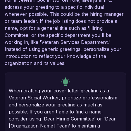
For a Veteran Social Worker role, always aim to
address your greeting to a specific individual
whenever possible. This could be the hiring manager
or team leader. If the job listing does not provide a
name, opt for a general title such as 'Hiring
Committee' or the specific department you'll be
working in, like 'Veteran Services Department.'
Instead of using generic greetings, personalize your
introduction to reflect your knowledge of the
organization and its values.
When crafting your cover letter greeting as a
Veteran Social Worker, prioritize professionalism
and personalize your greeting as much as
possible. If you aren't able to find a name,
consider using 'Dear Hiring Committee' or 'Dear
[Organization Name] Team' to maintain a