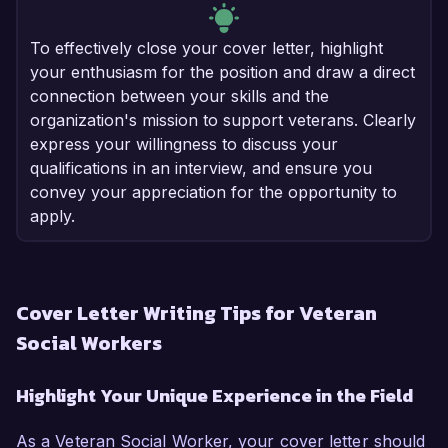
To effectively close your cover letter, highlight
your enthusiasm for the position and draw a direct
connection between your skills and the
organization's mission to support veterans. Clearly
express your willingness to discuss your
qualifications in an interview, and ensure you
convey your appreciation for the opportunity to
apply.
Cover Letter Writing Tips for Veteran
Social Workers
Highlight Your Unique Experience in the Field
As a Veteran Social Worker, your cover letter should