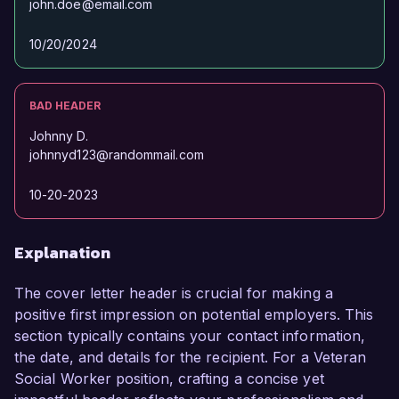
john.doe@email.com
10/20/2024
BAD HEADER
Johnny D.
johnnyd123@randommail.com
10-20-2023
Explanation
The cover letter header is crucial for making a
positive first impression on potential employers. This
section typically contains your contact information,
the date, and details for the recipient. For a Veteran
Social Worker position, crafting a concise yet