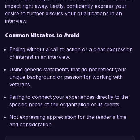
impact right away. Lastly, confidently express your
desire to further discuss your qualifications in an
interview.
Common Mistakes to Avoid
Ending without a call to action or a clear expression
of interest in an interview.
Using generic statements that do not reflect your
unique background or passion for working with
veterans.
Failing to connect your experiences directly to the
specific needs of the organization or its clients.
Not expressing appreciation for the reader's time
and consideration.