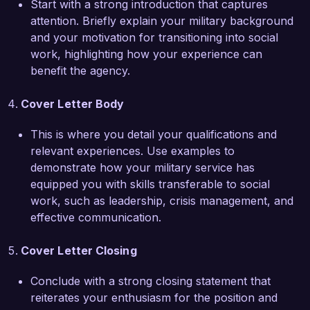
Start with a strong introduction that captures
and mental health services. Furthermore, my 
attention. Briefly explain your military background
ongoing collaboration with local organizations 
and your motivation for transitioning into social
has enhanced resource sharing and improved 
work, highlighting how your experience can
access to care for veterans in our community.

benefit the agency.
I am eager to bring my dedication, skills, and 
Cover Letter Body
experience to the Veteran Social Worker role at 
Veteran Services Organization. I am particularly 
This is where you detail your qualifications and
impressed by your organization’s emphasis on 
relevant experiences. Use examples to
advocacy and comprehensive care, and I would 
demonstrate how your military service has
love the opportunity to contribute to your 
equipped you with skills transferable to social
mission. I look forward to discussing how my 
work, such as leadership, crisis management, and
background and passion for serving veterans 
effective communication.
can align with the goals of your organization.

Cover Letter Closing
Thank you for considering my application. I look 
forward to the possibility of discussing this 
Conclude with a strong closing statement that
opportunity further.

reiterates your enthusiasm for the position and