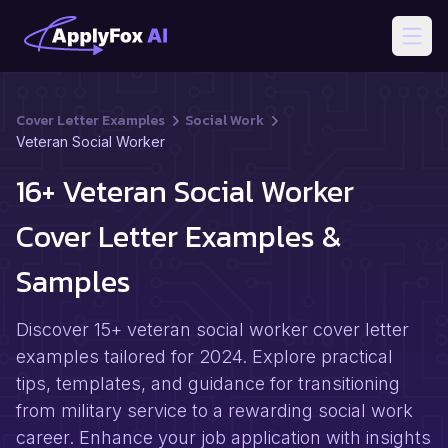
Open
Cover Letter Examples
Social Work
Veteran Social Worker
16+ Veteran Social Worker
Cover Letter Examples &
Samples
Discover 15+ veteran social worker cover letter
examples tailored for 2024. Explore practical
tips, templates, and guidance for transitioning
from military service to a rewarding social work
career. Enhance your job application with insights