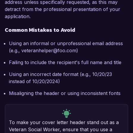
address unless specifically requested, as this may
detract from the professional presentation of your
application.
Common Mistakes to Avoid
Using an informal or unprofessional email address
(e.g., veteranhelper@foo.com)
Failing to include the recipient's full name and title
Using an incorrect date format (e.g., 10/20/23
instead of 10/20/2024)
Misaligning the header or using inconsistent fonts
To make your cover letter header stand out as a
Veteran Social Worker, ensure that you use a