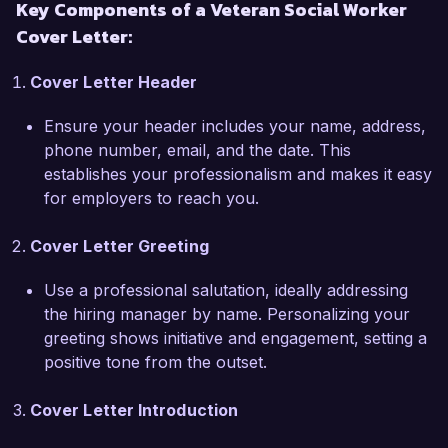
Key Components of a Veteran Social Worker
tailored social programs that address mental 
Cover Letter:
health challenges, housing instability, and 
substance abuse among veterans. I have 
Cover Letter Header
successfully coordinated interdisciplinary teams 
to provide holistic care, leading to a 40% 
Ensure your header includes your name, address,
increase in positive outcomes for clients enrolled 
phone number, email, and the date. This
in our programs. My proficiency in utilizing 
establishes your professionalism and makes it easy
evidence-based practices and my strong case 
for employers to reach you.
management skills have enabled me to 
effectively support veterans in navigating 
Cover Letter Greeting
various resources.

Use a professional salutation, ideally addressing
One of my key accomplishments includes 
the hiring manager by name. Personalizing your
spearheading a peer support initiative that 
greeting shows initiative and engagement, setting a
connects veterans with similar experiences, 
positive tone from the outset.
fostering a sense of community and mutual aid. 
This program not only provided emotional 
Cover Letter Introduction
support but also connected participants to 
essential resources such as employment training 