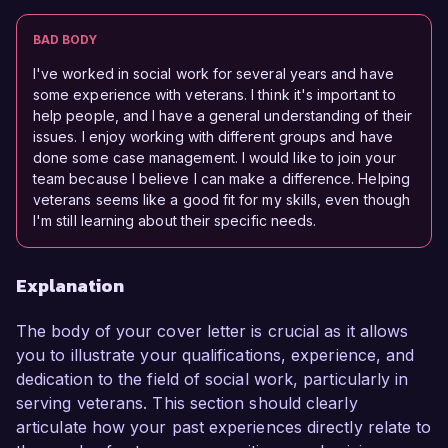
BAD BODY
I've worked in social work for several years and have
some experience with veterans. I think it's important to
help people, and I have a general understanding of their
issues. I enjoy working with different groups and have
done some case management. I would like to join your
team because I believe I can make a difference. Helping
veterans seems like a good fit for my skills, even though
I'm still learning about their specific needs.
Explanation
The body of your cover letter is crucial as it allows
you to illustrate your qualifications, experience, and
dedication to the field of social work, particularly in
serving veterans. This section should clearly
articulate how your past experiences directly relate to