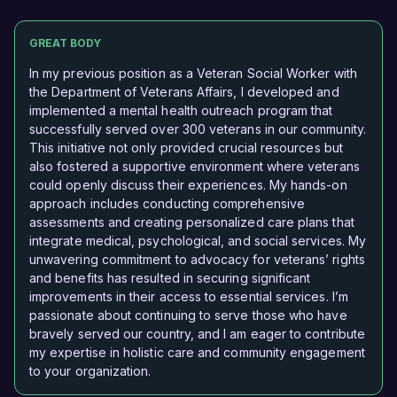
GREAT BODY
In my previous position as a Veteran Social Worker with
the Department of Veterans Affairs, I developed and
implemented a mental health outreach program that
successfully served over 300 veterans in our community.
This initiative not only provided crucial resources but
also fostered a supportive environment where veterans
could openly discuss their experiences. My hands-on
approach includes conducting comprehensive
assessments and creating personalized care plans that
integrate medical, psychological, and social services. My
unwavering commitment to advocacy for veterans’ rights
and benefits has resulted in securing significant
improvements in their access to essential services. I’m
passionate about continuing to serve those who have
bravely served our country, and I am eager to contribute
my expertise in holistic care and community engagement
to your organization.