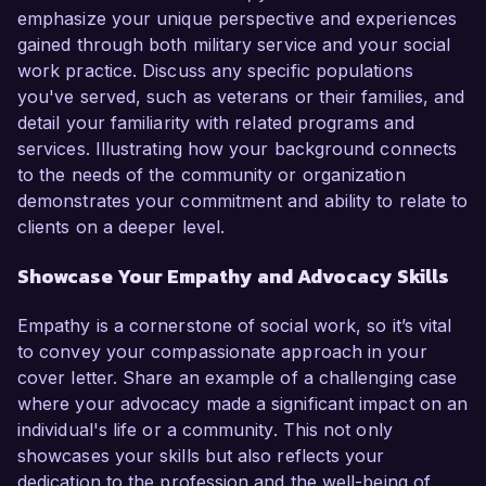
emphasize your unique perspective and experiences
gained through both military service and your social
work practice. Discuss any specific populations
you've served, such as veterans or their families, and
detail your familiarity with related programs and
services. Illustrating how your background connects
to the needs of the community or organization
demonstrates your commitment and ability to relate to
clients on a deeper level.
Showcase Your Empathy and Advocacy Skills
Empathy is a cornerstone of social work, so it’s vital
to convey your compassionate approach in your
cover letter. Share an example of a challenging case
where your advocacy made a significant impact on an
individual's life or a community. This not only
showcases your skills but also reflects your
dedication to the profession and the well-being of