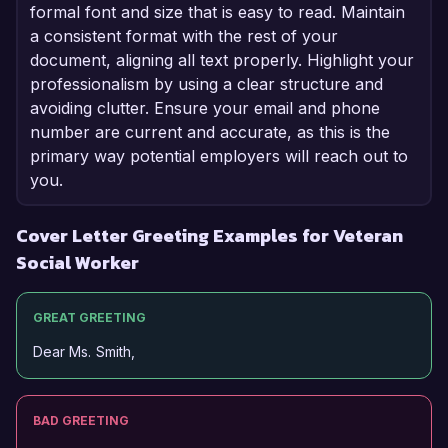
formal font and size that is easy to read. Maintain
a consistent format with the rest of your
document, aligning all text properly. Highlight your
professionalism by using a clear structure and
avoiding clutter. Ensure your email and phone
number are current and accurate, as this is the
primary way potential employers will reach out to
you.
Cover Letter Greeting Examples for Veteran
Social Worker
GREAT GREETING
Dear Ms. Smith,
BAD GREETING