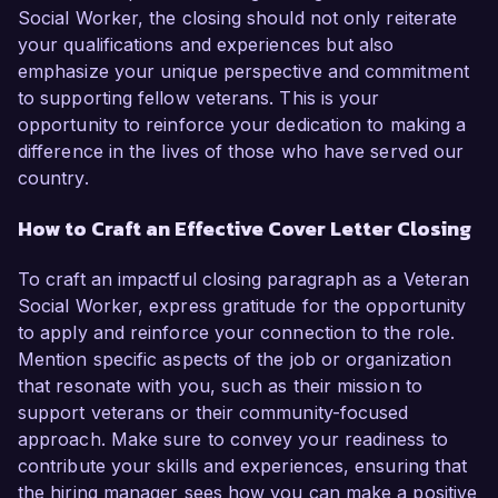
Social Worker, the closing should not only reiterate
your qualifications and experiences but also
emphasize your unique perspective and commitment
to supporting fellow veterans. This is your
opportunity to reinforce your dedication to making a
difference in the lives of those who have served our
country.
How to Craft an Effective Cover Letter Closing
To craft an impactful closing paragraph as a Veteran
Social Worker, express gratitude for the opportunity
to apply and reinforce your connection to the role.
Mention specific aspects of the job or organization
that resonate with you, such as their mission to
support veterans or their community-focused
approach. Make sure to convey your readiness to
contribute your skills and experiences, ensuring that
the hiring manager sees how you can make a positive