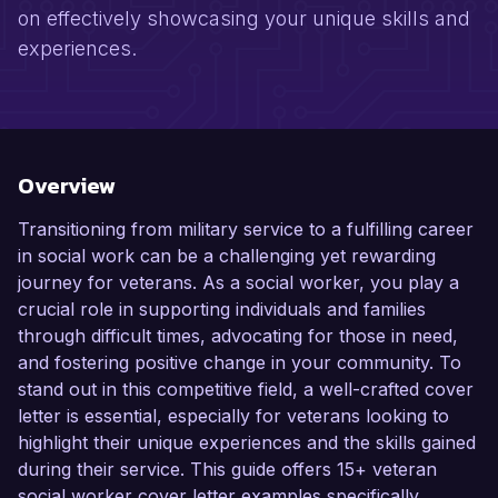
on effectively showcasing your unique skills and
experiences.
Overview
Transitioning from military service to a fulfilling career
in social work can be a challenging yet rewarding
journey for veterans. As a social worker, you play a
crucial role in supporting individuals and families
through difficult times, advocating for those in need,
and fostering positive change in your community. To
stand out in this competitive field, a well-crafted cover
letter is essential, especially for veterans looking to
highlight their unique experiences and the skills gained
during their service. This guide offers 15+ veteran
social worker cover letter examples specifically