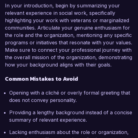
In your introduction, begin by summarizing your
relevant experience in social work, specifically
highlighting your work with veterans or marginalized
communities. Articulate your genuine enthusiasm for
the role and the organization, mentioning any specific
programs or initiatives that resonate with your values.
Make sure to connect your professional journey with
the overall mission of the organization, demonstrating
how your background aligns with their goals.
Common Mistakes to Avoid
Opening with a cliché or overly formal greeting that
does not convey personality.
Providing a lengthy background instead of a concise
summary of relevant experience.
Lacking enthusiasm about the role or organization,