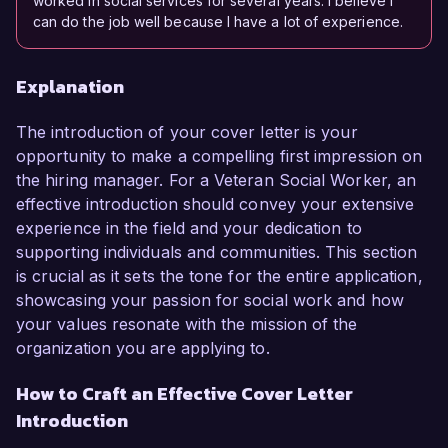
worked in social services for several years. I believe I
can do the job well because I have a lot of experience.
Explanation
The introduction of your cover letter is your
opportunity to make a compelling first impression on
the hiring manager. For a Veteran Social Worker, an
effective introduction should convey your extensive
experience in the field and your dedication to
supporting individuals and communities. This section
is crucial as it sets the tone for the entire application,
showcasing your passion for social work and how
your values resonate with the mission of the
organization you are applying to.
How to Craft an Effective Cover Letter
Introduction