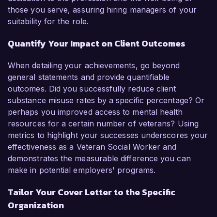
those you serve, assuring hiring managers of your
suitability for the role.
Quantify Your Impact on Client Outcomes
When detailing your achievements, go beyond
general statements and provide quantifiable
outcomes. Did you successfully reduce client
substance misuse rates by a specific percentage? Or
perhaps you improved access to mental health
resources for a certain number of veterans? Using
metrics to highlight your successes underscores your
effectiveness as a Veteran Social Worker and
demonstrates the measurable difference you can
make in potential employers' programs.
Tailor Your Cover Letter to the Specific
Organization