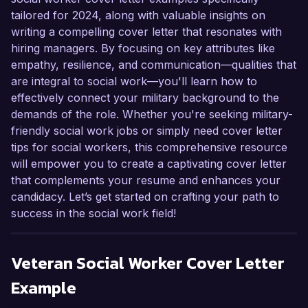
tailored for 2024, along with valuable insights on
writing a compelling cover letter that resonates with
hiring managers. By focusing on key attributes like
empathy, resilience, and communication—qualities that
are integral to social work—you'll learn how to
effectively connect your military background to the
demands of the role. Whether you're seeking military-
friendly social work jobs or simply need cover letter
tips for social workers, this comprehensive resource
will empower you to create a captivating cover letter
that complements your resume and enhances your
candidacy. Let’s get started on crafting your path to
success in the social work field!
Veteran Social Worker
Cover Letter
Example