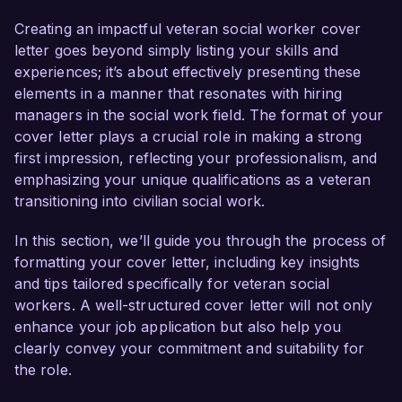
confident in my ability to contribute effectively to 
your team and support the needs of those who 
Creating an impactful veteran social worker cover
have served our country.

letter goes beyond simply listing your skills and
experiences; it’s about effectively presenting these
As a dedicated social worker, I have developed a 
elements in a manner that resonates with hiring
profound understanding of the unique 
managers in the social work field. The format of your
challenges faced by veterans and their families. 
cover letter plays a crucial role in making a strong
My passion for advocating for veteran rights 
first impression, reflecting your professionalism, and
and my proven track record in providing 
emphasizing your unique qualifications as a veteran
comprehensive support services make me a 
transitioning into civilian social work.
strong candidate for this position. I am 
particularly drawn to Veteran Services 
In this section, we’ll guide you through the process of
Organization due to your commitment to 
formatting your cover letter, including key insights
creating impactful programs that serve the 
and tips tailored specifically for veteran social
mental health and social needs of veterans.

workers. A well-structured cover letter will not only
enhance your job application but also help you
In my current role as a Senior Social Worker at 
clearly convey your commitment and suitability for
Community Support Services, I have been 
the role.
instrumental in developing and implementing 