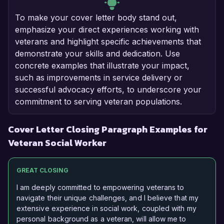
To make your cover letter body stand out,
emphasize your direct experiences working with
veterans and highlight specific achievements that
demonstrate your skills and dedication. Use
concrete examples that illustrate your impact,
such as improvements in service delivery or
successful advocacy efforts, to underscore your
commitment to serving veteran populations.
Cover Letter Closing Paragraph Examples for
Veteran Social Worker
GREAT CLOSING
I am deeply committed to empowering veterans to
navigate their unique challenges, and I believe that my
extensive experience in social work, coupled with my
personal background as a veteran, will allow me to