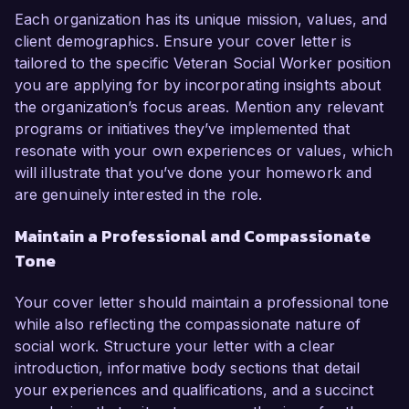
Each organization has its unique mission, values, and
client demographics. Ensure your cover letter is
tailored to the specific Veteran Social Worker position
you are applying for by incorporating insights about
the organization’s focus areas. Mention any relevant
programs or initiatives they’ve implemented that
resonate with your own experiences or values, which
will illustrate that you’ve done your homework and
are genuinely interested in the role.
Maintain a Professional and Compassionate
Tone
Your cover letter should maintain a professional tone
while also reflecting the compassionate nature of
social work. Structure your letter with a clear
introduction, informative body sections that detail
your experiences and qualifications, and a succinct