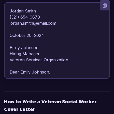
Jordan Smith  

(321) 654-9870  

jordan.smith@email.com  

October 20, 2024  

Emily Johnson  

Hiring Manager  

Veteran Services Organization  

Dear Emily Johnson,

I am writing to express my strong interest in the 
Veteran Social Worker position at Veteran 
Services Organization. With over 7 years of 
How to Write a Veteran Social Worker
experience in social work, particularly focused 
Cover Letter
on serving veterans and their families, I am 