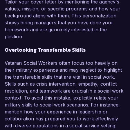
Tailor your cover letter by mentioning the agency's
values, mission, or specific programs and how your
background aligns with them. This personalization
shows hiring managers that you have done your
homework and are genuinely interested in the
position.
Overlooking Transferable Skills
Veteran Social Workers often focus too heavily on
their military experience and may neglect to highlight
the transferable skills that are vital in social work.
Skills such as crisis intervention, empathy, conflict
resolution, and teamwork are crucial in a social work
context. To avoid this mistake, explicitly relate your
military skills to social work scenarios. For instance,
mention how your experience in leadership or
collaboration has prepared you to work effectively
with diverse populations in a social service setting.