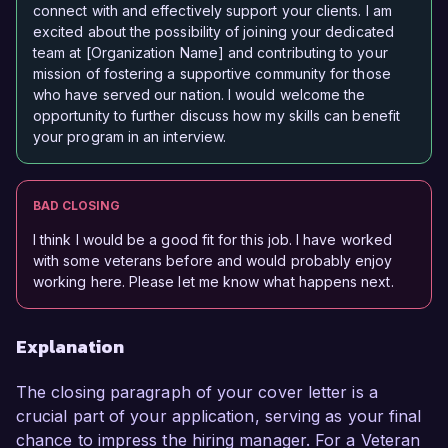
connect with and effectively support your clients. I am
excited about the possibility of joining your dedicated
team at [Organization Name] and contributing to your
mission of fostering a supportive community for those
who have served our nation. I would welcome the
opportunity to further discuss how my skills can benefit
your program in an interview.
BAD CLOSING
I think I would be a good fit for this job. I have worked
with some veterans before and would probably enjoy
working here. Please let me know what happens next.
Explanation
The closing paragraph of your cover letter is a
crucial part of your application, serving as your final
chance to impress the hiring manager. For a Veteran