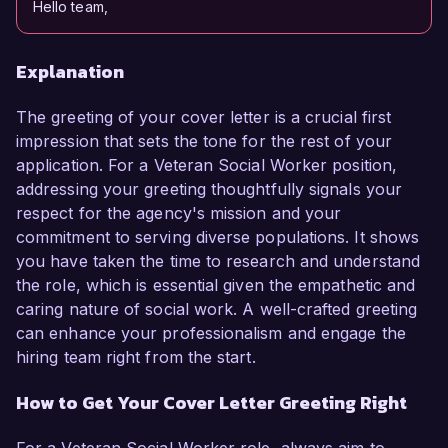
Hello team,
Explanation
The greeting of your cover letter is a crucial first
impression that sets the tone for the rest of your
application. For a Veteran Social Worker position,
addressing your greeting thoughtfully signals your
respect for the agency's mission and your
commitment to serving diverse populations. It shows
you have taken the time to research and understand
the role, which is essential given the empathetic and
caring nature of social work. A well-crafted greeting
can enhance your professionalism and engage the
hiring team right from the start.
How to Get Your Cover Letter Greeting Right