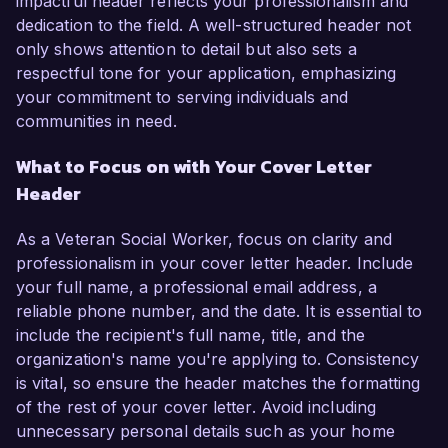
impactful header reflects your professionalism and
dedication to the field. A well-structured header not
only shows attention to detail but also sets a
respectful tone for your application, emphasizing
your commitment to serving individuals and
communities in need.
What to Focus on with Your Cover Letter
Header
As a Veteran Social Worker, focus on clarity and
professionalism in your cover letter header. Include
your full name, a professional email address, a
reliable phone number, and the date. It is essential to
include the recipient's full name, title, and the
organization's name you're applying to. Consistency
is vital, so ensure the header matches the formatting
of the rest of your cover letter. Avoid including
unnecessary personal details such as your home