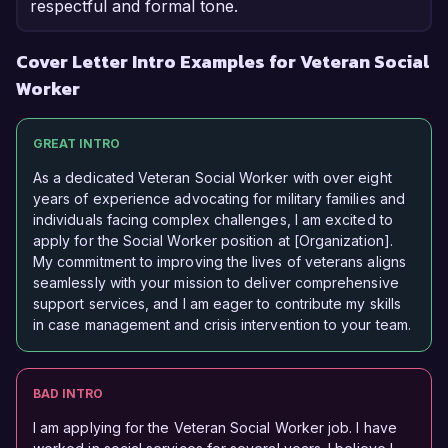
respectful and formal tone.
Cover Letter Intro Examples for Veteran Social
Worker
GREAT INTRO
As a dedicated Veteran Social Worker with over eight
years of experience advocating for military families and
individuals facing complex challenges, I am excited to
apply for the Social Worker position at [Organization].
My commitment to improving the lives of veterans aligns
seamlessly with your mission to deliver comprehensive
support services, and I am eager to contribute my skills
in case management and crisis intervention to your team.
BAD INTRO
I am applying for the Veteran Social Worker job. I have