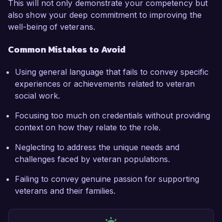
This will not only demonstrate your competency but
also show your deep commitment to improving the
well-being of veterans.
Common Mistakes to Avoid
Using general language that fails to convey specific
experiences or achievements related to veteran
social work.
Focusing too much on credentials without providing
context on how they relate to the role.
Neglecting to address the unique needs and
challenges faced by veteran populations.
Failing to convey genuine passion for supporting
veterans and their families.