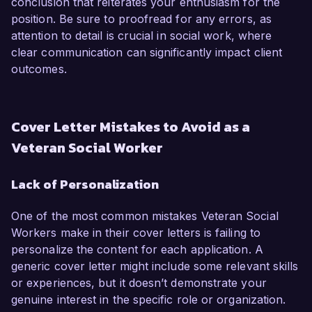
conclusion that reiterates your enthusiasm for the
position. Be sure to proofread for any errors, as
attention to detail is crucial in social work, where
clear communication can significantly impact client
outcomes.
Cover Letter Mistakes to Avoid as a
Veteran Social Worker
Lack of Personalization
One of the most common mistakes Veteran Social
Workers make in their cover letters is failing to
personalize the content for each application. A
generic cover letter might include some relevant skills
or experiences, but it doesn’t demonstrate your
genuine interest in the specific role or organization.