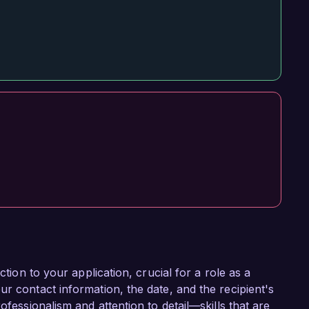
ction to your application, crucial for a role as a
r contact information, the date, and the recipient's
ofessionalism and attention to detail—skills that are