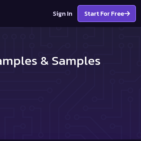
Sign In
Start For Free
xamples & Samples