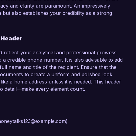
acy and clarity are paramount. An impressively
but also establishes your credibility as a strong
r Header
reflect your analytical and professional prowess.
 a credible phone number. It is also advisable to add
ll name and title of the recipient. Ensure that the
 documents to create a uniform and polished look.
like a home address unless it is needed. This header
 to detail—make every element count.
, moneytalks123@example.com)