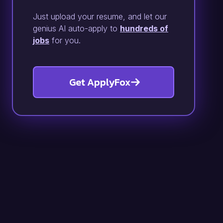
Just upload your resume, and let our
genius AI auto-apply to
hundreds of
jobs
for you.
Get ApplyFox