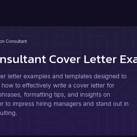
on Consultant
nsultant Cover Letter E
er letter examples and templates designed to
how to effectively write a cover letter for
hrases, formatting tips, and insights on
er to impress hiring managers and stand out in
ulting.