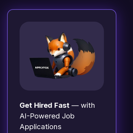
Get Hired Fast
— with
AI-Powered Job
Applications