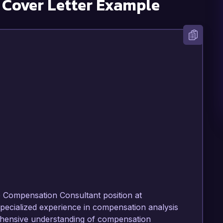
Cover Letter Example
e Compensation Consultant position at 
pecialized experience in compensation analysis 
ensive understanding of compensation 