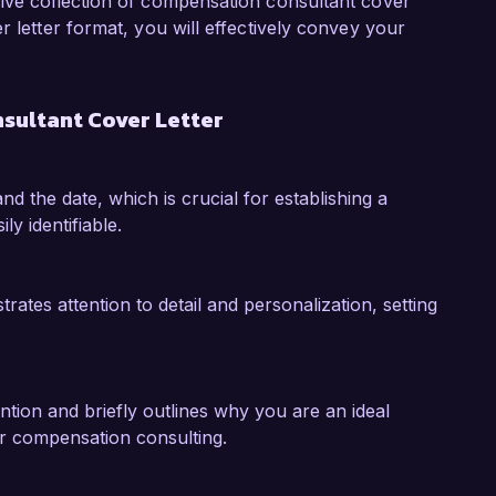
my insights and experience to enhance your 
sive collection of compensation consultant cover
r letter format, you will effectively convey your
emonstrated my ability to analyze 
nable insights that facilitate informed decision-
sultant Cover Letter
ive that involved a comprehensive review of our 
am that was more aligned with performance 
e engagement in incentive programs. These 
nd the date, which is crucial for establishing a
cant contributions to Compensate Solutions 
ly identifiable.
pensation goals.  

 Compensate Solutions is doing in the 
tes attention to detail and personalization, setting
that my analytical mindset, strategic thinking, 
tices would make me an asset to your team. I 
 my background and skills align with your 
ntion and briefly outlines why you are an ideal
or compensation consulting.
k forward to the possibility of discussing this 