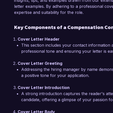
professional goals. I am eager to contribute 
insights, tips, and examples drawn from our exten
client's compensation frameworks.  

letter examples. By adhering to a professional cove
expertise and suitability for the role.
Throughout my professional journey, I have d
compensation data effectively and provide actio
Key Components of a Compensation Con
making. For example, I spearheaded an initiat
bonus structure, resulting in a revised progr
Cover Letter Header
metrics and led to a 15% increase in employe
This section includes your contact information a
experiences have prepared me to make signifi
professional tone and ensuring your letter is easi
and support your clients in achieving their com
Cover Letter Greeting
I am truly inspired by the impactful work that
Addressing the hiring manager by name demonstra
compensation consulting space. I am confident 
a positive tone for your application.
and dedication to equitable compensation prac
would welcome the opportunity to discuss how
Cover Letter Introduction
needs further.  

A strong introduction captures the reader's atte
candidate, offering a glimpse of your passion f
Thank you for considering my application. I loo
opportunity with you.  

Cover Letter Body