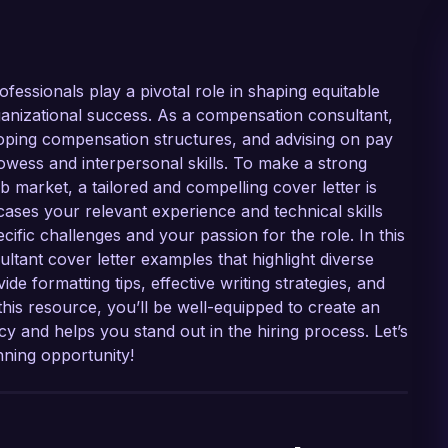
fessionals play a pivotal role in shaping equitable
rganizational success. As a compensation consultant,
loping compensation structures, and advising on pay
rowess and interpersonal skills. To make a strong
b market, a tailored and compelling cover letter is
cases your relevant experience and technical skills
cific challenges and your passion for the role. In this
ltant cover letter examples that highlight diverse
ide formatting tips, effective writing strategies, and
this resource, you’ll be well-equipped to create an
y and helps you stand out in the hiring process. Let’s
nning opportunity!