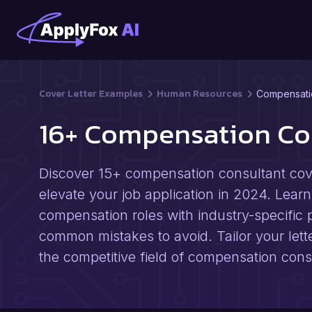
Cover Letter Examples
Human Resources
Compensati
16+ Compensation Co
Discover 15+ compensation consultant cov
elevate your job application in 2024. Learn 
compensation roles with industry-specific p
common mistakes to avoid. Tailor your lett
the competitive field of compensation cons