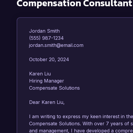
Compensation Consultant
Jordan Smith  

(555) 987-1234  

jordan.smith@email.com  

October 20, 2024  

Karen Liu  

Hiring Manager  

Compensate Solutions  

Dear Karen Liu,  

I am writing to express my keen interest in th
Compensate Solutions. With over 7 years of s
and management, I have developed a compreh