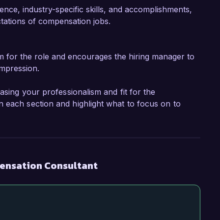
ence, industry-specific skills, and accomplishments,
ctations of compensation jobs.
m for the role and encourages the hiring manager to
impression.
asing your professionalism and fit for the
 each section and highlight what to focus on to
ensation Consultant