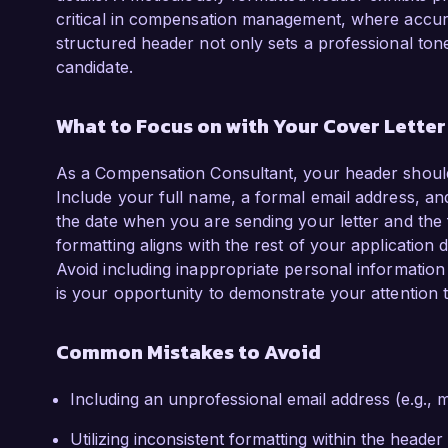
critical in compensation management, where accur
structured header not only sets a professional tone 
candidate.
What to Focus on with Your Cover Lette
As a Compensation Consultant, your header should 
Include your full name, a formal email address, and
the date when you are sending your letter and the fu
formatting aligns with the rest of your application
Avoid including inappropriate personal information 
is your opportunity to demonstrate your attention
Common Mistakes to Avoid
Including an unprofessional email address (e.g.
Utilizing inconsistent formatting within the header