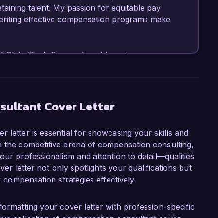
etaining talent. My passion for equitable pay 
enting effective compensation programs make 
t GlobalTech Corporation, I have been 
nsation frameworks that align with 
uccessfully led a project to revamp our 
aluation system that increased employee 
utilizing tools such as PayScale and Salary.com 
sultant Cover Letter
ave successfully collaborated with HR and 
 alignment with industry trends. My expertise 
 letter is essential for showcasing your skills and
ng has equipped me to drive effective 
n the competitive arena of compensation consulting,
nizational needs.  

our professionalism and attention to detail—qualities
over letter not only spotlights your qualifications but
Consultant role at Compensate Solutions is 
x compensation strategies effectively.
ls in developing customized compensation 
clients. Your commitment to innovative 
le workplaces aligns perfectly with my 
formatting your cover letter with profession-specific