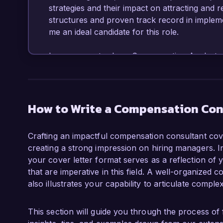
strategies and their impact on attracting and r
structures and proven track record in implem
me an ideal candidate for this role.  

In my current role as Compensation Analyst a
instrumental in designing and executing compe
organizational goals and market standards. I s
compensation strategy, implementing a new ev
satisfaction scores by 25%. I am proficient in 
How to Write a Compensation Con
for benchmarking and salary surveys, and I h
finance teams to ensure budget compliance and
Crafting an impactful compensation consultant cover
in conducting job evaluations and market prici
creating a strong impression on hiring managers. I
compensation solutions tailored to various orga
your cover letter format serves as a reflection of y
that are imperative in this field. A well-organized c
What excites me most about the Compensation 
also illustrates your capability to articulate comple
the opportunity to leverage my analytical skil
solutions that meet the diverse needs of your 
compensation strategies and fostering equitab
This section will guide you through the process of 