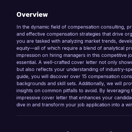
Overview
In the dynamic field of compensation consulting, pro
and effective compensation strategies that drive o
you are tasked with analyzing market trends, deve
equity—all of which require a blend of analytical p
impression on hiring managers in this competitive jo
essential. A well-crafted cover letter not only show
but also reflects your understanding of industry-spe
guide, you will discover over 15 compensation consu
backgrounds and skill sets. Additionally, we will prov
insights on common pitfalls to avoid. By leveraging 
impressive cover letter that enhances your candidac
dive in and transform your job application into a wi