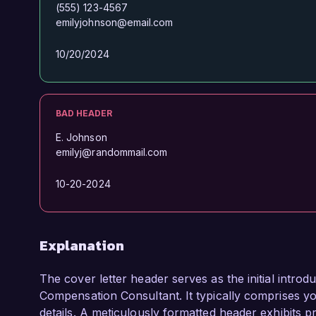
(555) 123-4567
emilyjohnson@email.com
10/20/2024
BAD HEADER
E. Johnson
emilyj@randommail.com
10-20-2024
Explanation
The cover letter header serves as the initial introdu
Compensation Consultant. It typically comprises you
details. A meticulously formatted header exhibits pr