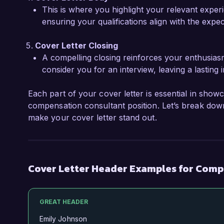
This is where you highlight your relevant experi
Sincerely,  

ensuring your qualifications align with the expe
Jordan Smith  
Cover Letter Closing
A compelling closing reinforces your enthusias
consider you for an interview, leaving a lasting 
Each part of your cover letter is essential in showc
compensation consultant position. Let’s break down
make your cover letter stand out.
Cover Letter Header Examples for Comp
GREAT HEADER
Emily Johnson