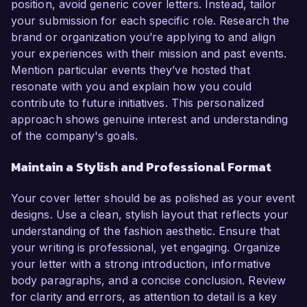
position, avoid generic cover letters. Instead, tailor
your submission for each specific role. Research the
brand or organization you’re applying to and align
your experiences with their mission and past events.
Mention particular events they’ve hosted that
resonate with you and explain how you could
contribute to future initiatives. This personalized
approach shows genuine interest and understanding
of the company's goals.
Maintain a Stylish and Professional Format
Your cover letter should be as polished as your event
designs. Use a clean, stylish layout that reflects your
understanding of the fashion aesthetic. Ensure that
your writing is professional, yet engaging. Organize
your letter with a strong introduction, informative
body paragraphs, and a concise conclusion. Review
for clarity and errors, as attention to detail is a key