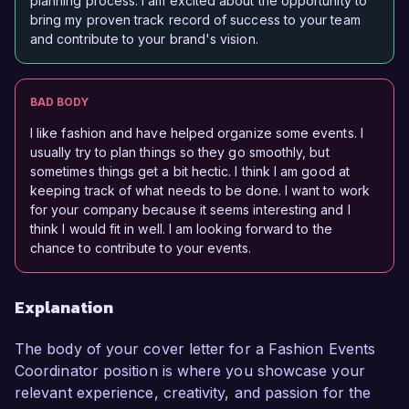
planning process. I am excited about the opportunity to
bring my proven track record of success to your team
and contribute to your brand's vision.
BAD BODY
I like fashion and have helped organize some events. I
usually try to plan things so they go smoothly, but
sometimes things get a bit hectic. I think I am good at
keeping track of what needs to be done. I want to work
for your company because it seems interesting and I
think I would fit in well. I am looking forward to the
chance to contribute to your events.
Explanation
The body of your cover letter for a Fashion Events
Coordinator position is where you showcase your
relevant experience, creativity, and passion for the