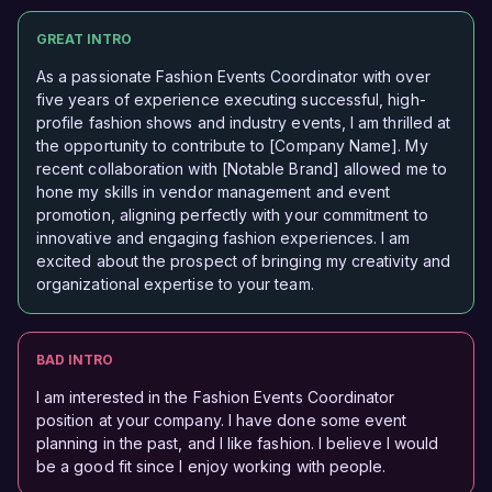
GREAT INTRO
As a passionate Fashion Events Coordinator with over
five years of experience executing successful, high-
profile fashion shows and industry events, I am thrilled at
the opportunity to contribute to [Company Name]. My
recent collaboration with [Notable Brand] allowed me to
hone my skills in vendor management and event
promotion, aligning perfectly with your commitment to
innovative and engaging fashion experiences. I am
excited about the prospect of bringing my creativity and
organizational expertise to your team.
BAD INTRO
I am interested in the Fashion Events Coordinator
position at your company. I have done some event
planning in the past, and I like fashion. I believe I would
be a good fit since I enjoy working with people.