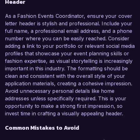
Header
As a Fashion Events Coordinator, ensure your cover
letter header is stylish and professional. Include your
full name, a professional email address, and a phone
number where you can be easily reached. Consider
adding a link to your portfolio or relevant social media
profiles that showcase your event planning skills or
fashion expertise, as visual storytelling is increasingly
important in this industry. The formatting should be
clean and consistent with the overall style of your
application materials, creating a cohesive impression.
Avoid unnecessary personal details like home
addresses unless specifically required. This is your
opportunity to make a strong first impression, so
invest time in crafting a visually appealing header.
Common Mistakes to Avoid