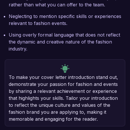
rather than what you can offer to the team.
Neglecting to mention specific skills or experiences
relevant to fashion events.
Using overly formal language that does not reflect
the dynamic and creative nature of the fashion
industry.
To make your cover letter introduction stand out,
demonstrate your passion for fashion and events
by sharing a relevant achievement or experience
that highlights your skills. Tailor your introduction
to reflect the unique culture and values of the
fashion brand you are applying to, making it
memorable and engaging for the reader.