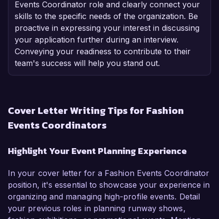
Events Coordinator role and clearly connect your
skills to the specific needs of the organization. Be
proactive in expressing your interest in discussing
your application further during an interview.
Conveying your readiness to contribute to their
team's success will help you stand out.
Cover Letter Writing Tips for Fashion
Events Coordinators
Highlight Your Event Planning Experience
In your cover letter for a Fashion Events Coordinator
position, it's essential to showcase your experience in
organizing and managing high-profile events. Detail
your previous roles in planning runway shows,