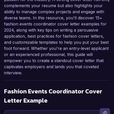
complements your resume but also highlights your
ability to manage complex projects and engage with
diverse teams. In this resource, you'll discover 15+
fashion events coordinator cover letter examples for
2024, along with key tips on writing a persuasive
application, best practices for fashion cover letters,
and customizable templates to help you put your best
foot forward. Whether you're an entry-level applicant
or an experienced professional, this guide will
empower you to create a standout cover letter that
captivates employers and lands you that coveted
interview.
Fashion Events Coordinator
Cover
Letter Example