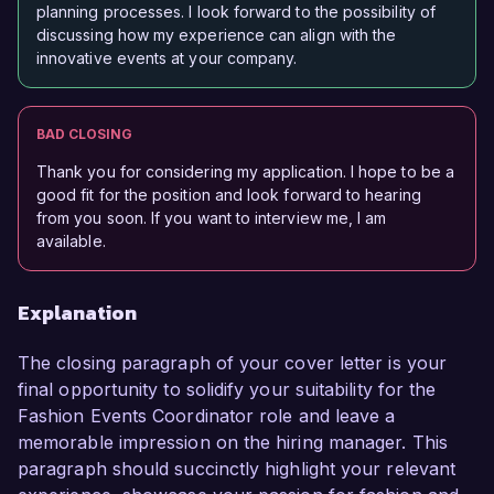
planning processes. I look forward to the possibility of
discussing how my experience can align with the
innovative events at your company.
BAD CLOSING
Thank you for considering my application. I hope to be a
good fit for the position and look forward to hearing
from you soon. If you want to interview me, I am
available.
Explanation
The closing paragraph of your cover letter is your
final opportunity to solidify your suitability for the
Fashion Events Coordinator role and leave a
memorable impression on the hiring manager. This
paragraph should succinctly highlight your relevant