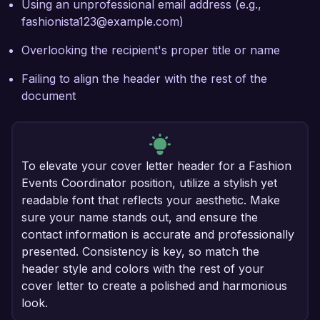
Using an unprofessional email address (e.g.,
fashionista123@example.com)
Overlooking the recipient's proper title or name
Failing to align the header with the rest of the
document
To elevate your cover letter header for a Fashion
Events Coordinator position, utilize a stylish yet
readable font that reflects your aesthetic. Make
sure your name stands out, and ensure the
contact information is accurate and professionally
presented. Consistency is key, so match the
header style and colors with the rest of your
cover letter to create a polished and harmonious
look.