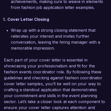
achievements, making sure to weave in elements
from fashion job application letter examples.
I am truly passionate about the fashion industry 
and believe that my skills in event coordination 
Cover Letter Closing
and my keen eye for detail position me to 
contribute effectively to the Chic Events Co. 
Wrap up with a strong closing statement that
team. I would welcome the opportunity to 
reiterates your interest and invites further
discuss how my experience aligns with your 
conversation, leaving the hiring manager with a
needs and how I can help elevate your events to 
memorable impression.
new heights.

Each part of your cover letter is essential in
Thank you for considering my application. I look 
showcasing your professionalism and fit for the
forward to the opportunity to speak with you 
fashion events coordinator role. By following these
further.

guidelines and checking against fashion coordinator
cover letter samples, you’ll be well on your way to
Sincerely,  

crafting a standout application that demonstrates
your commitment and skills in the event planning
Alexandra Lewis
sector. Let’s take a closer look at each component to
ensure your cover letter captures attention and