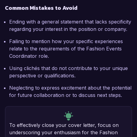
Common Mistakes to Avoid
Ending with a general statement that lacks specificity
regarding your interest in the position or company.
Failing to mention how your specific experiences
relate to the requirements of the Fashion Events
Coordinator role.
Using clichés that do not contribute to your unique
perspective or qualifications.
Neglecting to express excitement about the potential
for future collaboration or to discuss next steps.
To effectively close your cover letter, focus on
underscoring your enthusiasm for the Fashion