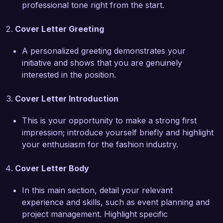
professional tone right from the start.
What excites me most about the Fashion Events 
Coordinator role at Chic Events Co. is your 
Cover Letter Greeting
dedication to creating unique and memorable 
experiences within the fashion space. I admire 
A personalized greeting demonstrates your
how your team continuously pushes the 
initiative and shows that you are genuinely
boundaries of creativity, and I am eager to bring 
interested in the position.
my expertise in digital marketing strategies and 
social media engagement to enhance event 
Cover Letter Introduction
visibility and impact. 

This is your opportunity to make a strong first
In my previous role, I led a successful fashion 
impression; introduce yourself briefly and highlight
show that attracted over 500 attendees and 
your enthusiasm for the fashion industry.
garnered significant media coverage, resulting in 
a 40% increase in social media following for the 
Cover Letter Body
brand. Additionally, my proficiency in using 
event management software such as Cvent and 
In this main section, detail your relevant
Social Tables has proven invaluable in 
experience and skills, such as event planning and
streamlining processes and improving overall 
project management. Highlight specific
event execution.
