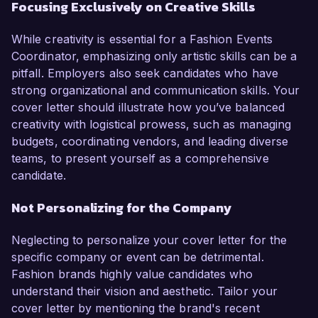
Focusing Exclusively on Creative Skills
While creativity is essential for a Fashion Events
Coordinator, emphasizing only artistic skills can be a
pitfall. Employers also seek candidates who have
strong organizational and communication skills. Your
cover letter should illustrate how you’ve balanced
creativity with logistical prowess, such as managing
budgets, coordinating vendors, and leading diverse
teams, to present yourself as a comprehensive
candidate.
Not Personalizing for the Company
Neglecting to personalize your cover letter for the
specific company or event can be detrimental.
Fashion brands highly value candidates who
understand their vision and aesthetic. Tailor your
cover letter by mentioning the brand's recent