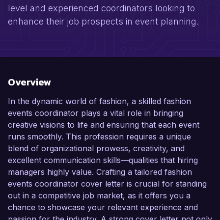
level and experienced coordinators looking to
enhance their job prospects in event planning.
Overview
In the dynamic world of fashion, a skilled fashion
events coordinator plays a vital role in bringing
creative visions to life and ensuring that each event
runs smoothly. This profession requires a unique
blend of organizational prowess, creativity, and
excellent communication skills—qualities that hiring
managers highly value. Crafting a tailored fashion
events coordinator cover letter is crucial for standing
out in a competitive job market, as it offers you a
chance to showcase your relevant experience and
passion for the industry. A strong cover letter not only