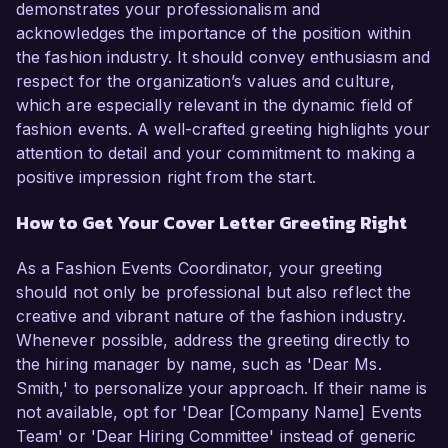
demonstrates your professionalism and
acknowledges the importance of the position within
the fashion industry. It should convey enthusiasm and
respect for the organization’s values and culture,
which are especially relevant in the dynamic field of
fashion events. A well-crafted greeting highlights your
attention to detail and your commitment to making a
positive impression right from the start.
How to Get Your Cover Letter Greeting Right
As a Fashion Events Coordinator, your greeting
should not only be professional but also reflect the
creative and vibrant nature of the fashion industry.
Whenever possible, address the greeting directly to
the hiring manager by name, such as 'Dear Ms.
Smith,' to personalize your approach. If their name is
not available, opt for 'Dear [Company Name] Events
Team' or 'Dear Hiring Committee' instead of generic