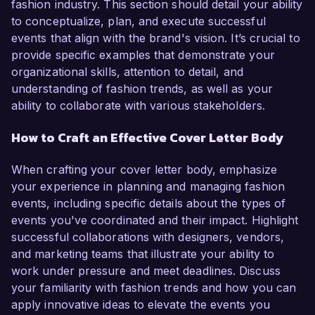
fashion industry. This section should detail your ability
to conceptualize, plan, and execute successful
events that align with the brand's vision. It’s crucial to
provide specific examples that demonstrate your
organizational skills, attention to detail, and
understanding of fashion trends, as well as your
ability to collaborate with various stakeholders.
How to Craft an Effective Cover Letter Body
When crafting your cover letter body, emphasize
your experience in planning and managing fashion
events, including specific details about the types of
events you've coordinated and their impact. Highlight
successful collaborations with designers, vendors,
and marketing teams that illustrate your ability to
work under pressure and meet deadlines. Discuss
your familiarity with fashion trends and how you can
apply innovative ideas to elevate the events you