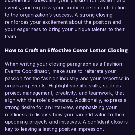
experience, showcase your passion for fashion and
events, and express your confidence in contributing
to the organization’s success. A strong closing
reinforces your excitement about the position and
your eagerness to bring your unique talents to their
team.
How to Craft an Effective Cover Letter Closing
When writing your closing paragraph as a Fashion
Events Coordinator, make sure to reiterate your
passion for the fashion industry and your expertise in
organizing events. Highlight specific skills, such as
project management, creativity, and teamwork, that
align with the role's demands. Additionally, express a
strong desire for an interview, emphasizing your
readiness to discuss how you can add value to their
upcoming projects and initiatives. A confident close is
key to leaving a lasting positive impression.