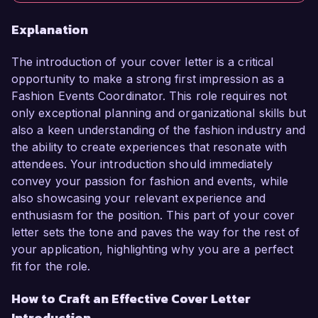
Explanation
The introduction of your cover letter is a critical
opportunity to make a strong first impression as a
Fashion Events Coordinator. This role requires not
only exceptional planning and organizational skills but
also a keen understanding of the fashion industry and
the ability to create experiences that resonate with
attendees. Your introduction should immediately
convey your passion for fashion and events, while
also showcasing your relevant experience and
enthusiasm for the position. This part of your cover
letter sets the tone and paves the way for the rest of
your application, highlighting why you are a perfect
fit for the role.
How to Craft an Effective Cover Letter
Introduction