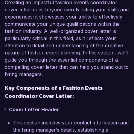
curating successful fashion events. My passion 
Creating an impactful fashion events coordinator
for fashion and my proven track record of 
cover letter goes beyond merely listing your skills and
managing high-profile events make me an ideal 
experiences; it showcases your ability to effectively
candidate for this role.

communicate your unique qualifications within the
fashion industry. A well-organized cover letter is
In my current position as an Event Coordinator 
particularly critical in this field, as it reflects your
at Fashion Forward Agency, I have successfully 
attention to detail and understanding of the creative
organized and executed numerous fashion 
nature of fashion event planning. In this section, we’ll
shows, product launches, and brand activation 
guide you through the essential components of a
events that have received wide acclaim. I have 
compelling cover letter that can help you stand out to
collaborated closely with designers, retailers, 
hiring managers.
and influencers to ensure each event reflects 
Key Components of a Fashion Events
the brand's aesthetic and engages the target 
audience effectively. My experience with 
Coordinator Cover Letter:
budgeting, vendor negotiation, and logistics 
allows me to deliver outstanding events while 
Cover Letter Header
adhering to strict deadlines and budgetary 
This section includes your contact information and
constraints.

the hiring manager’s details, establishing a