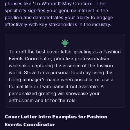
phrases like 'To Whom It May Concern.' This
specificity signifies your genuine interest in the
position and demonstrates your ability to engage
effectively with key stakeholders in the industry.
To craft the best cover letter greeting as a Fashion
Events Coordinator, prioritize professionalism
while also capturing the essence of the fashion
world. Strive for a personal touch by using the
hiring manager's name when possible, or use a
formal title or team name if not available. A
personalized greeting will showcase your
enthusiasm and fit for the role.
Cover Letter Intro Examples for Fashion
Events Coordinator