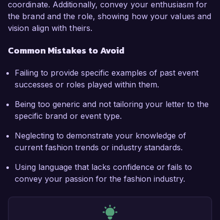
coordinate. Additionally, convey your enthusiasm for
the brand and the role, showing how your values and
vision align with theirs.
Common Mistakes to Avoid
Failing to provide specific examples of past event
successes or roles played within them.
Being too generic and not tailoring your letter to the
specific brand or event type.
Neglecting to demonstrate your knowledge of
current fashion trends or industry standards.
Using language that lacks confidence or fails to
convey your passion for the fashion industry.