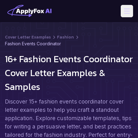
Open
Cover Letter Examples
Fashion
Fashion Events Coordinator
16+ Fashion Events Coordinator
Cover Letter Examples &
Samples
Discover 15+ fashion events coordinator cover
letter examples to help you craft a standout
application. Explore customizable templates, tips
for writing a persuasive letter, and best practices
tailored for the fashion industry. Perfect for entry-