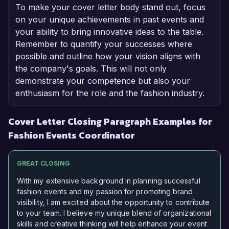
To make your cover letter body stand out, focus
on your unique achievements in past events and
your ability to bring innovative ideas to the table.
Remember to quantify your successes where
possible and outline how your vision aligns with
the company's goals. This will not only
demonstrate your competence but also your
enthusiasm for the role and the fashion industry.
Cover Letter Closing Paragraph Examples for
Fashion Events Coordinator
GREAT CLOSING
With my extensive background in planning successful
fashion events and my passion for promoting brand
visibility, I am excited about the opportunity to contribute
to your team. I believe my unique blend of organizational
skills and creative thinking will help enhance your event