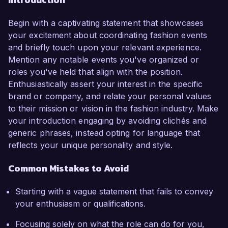
Begin with a captivating statement that showcases
your excitement about coordinating fashion events
and briefly touch upon your relevant experience.
Mention any notable events you've organized or
roles you've held that align with the position.
Enthusiastically assert your interest in the specific
brand or company, and relate your personal values
to their mission or vision in the fashion industry. Make
your introduction engaging by avoiding clichés and
generic phrases, instead opting for language that
reflects your unique personality and style.
Common Mistakes to Avoid
Starting with a vague statement that fails to convey
your enthusiasm or qualifications.
Focusing solely on what the role can do for you,