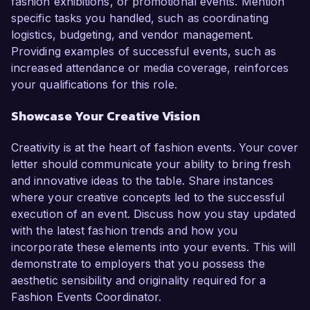
fashion exhibitions, or promotional events. Mention
specific tasks you handled, such as coordinating
logistics, budgeting, and vendor management.
Providing examples of successful events, such as
increased attendance or media coverage, reinforces
your qualifications for this role.
Showcase Your Creative Vision
Creativity is at the heart of fashion events. Your cover
letter should communicate your ability to bring fresh
and innovative ideas to the table. Share instances
where your creative concepts led to the successful
execution of an event. Discuss how you stay updated
with the latest fashion trends and how you
incorporate these elements into your events. This will
demonstrate to employers that you possess the
aesthetic sensibility and originality required for a
Fashion Events Coordinator.