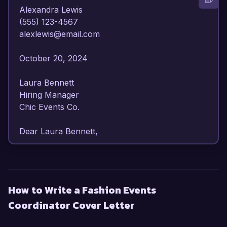
Alexandra Lewis  

(555) 123-4567  

alexlewis@email.com  

October 20, 2024  

Laura Bennett  

Hiring Manager  

Chic Events Co.  

Dear Laura Bennett,

I am writing to express my enthusiastic interest 
in the Fashion Events Coordinator position at 
Chic Events Co. With over 6 years of experience 
How to Write a Fashion Events
in event planning specifically within the fashion 
Coordinator Cover Letter
industry, I possess a comprehensive 
understanding of the intricacies involved in 