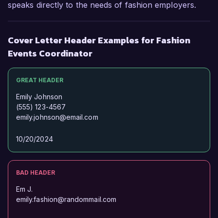
speaks directly to the needs of fashion employers.
Cover Letter Header Examples for Fashion
Events Coordinator
GREAT HEADER
Emily Johnson
(555) 123-4567
emily.johnson@email.com
10/20/2024
BAD HEADER
Em J.
emily.fashion@randommail.com