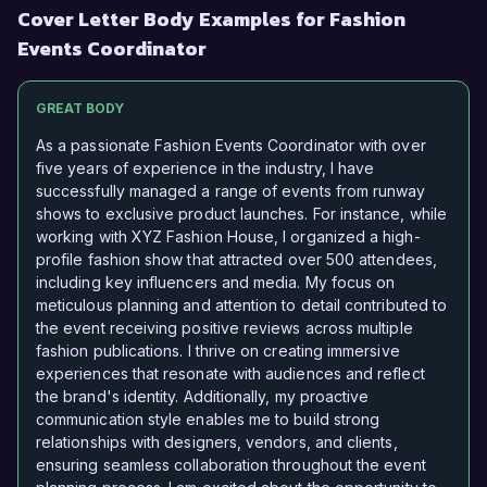
Cover Letter Body Examples for Fashion
Events Coordinator
GREAT BODY
As a passionate Fashion Events Coordinator with over
five years of experience in the industry, I have
successfully managed a range of events from runway
shows to exclusive product launches. For instance, while
working with XYZ Fashion House, I organized a high-
profile fashion show that attracted over 500 attendees,
including key influencers and media. My focus on
meticulous planning and attention to detail contributed to
the event receiving positive reviews across multiple
fashion publications. I thrive on creating immersive
experiences that resonate with audiences and reflect
the brand's identity. Additionally, my proactive
communication style enables me to build strong
relationships with designers, vendors, and clients,
ensuring seamless collaboration throughout the event