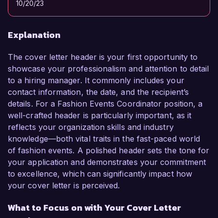
10/20/23
Explanation
The cover letter header is your first opportunity to
showcase your professionalism and attention to detail
to a hiring manager. It commonly includes your
contact information, the date, and the recipient’s
details. For a Fashion Events Coordinator position, a
well-crafted header is particularly important, as it
reflects your organization skills and industry
knowledge—both vital traits in the fast-paced world
of fashion events. A polished header sets the tone for
your application and demonstrates your commitment
to excellence, which can significantly impact how
your cover letter is perceived.
What to Focus on with Your Cover Letter