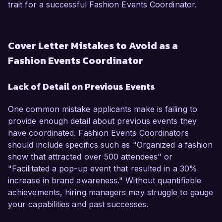
trait for a successful Fashion Events Coordinator.
Cover Letter Mistakes to Avoid as a
Fashion Events Coordinator
Lack of Detail on Previous Events
One common mistake applicants make is failing to
provide enough detail about previous events they
have coordinated. Fashion Events Coordinators
should include specifics such as "Organized a fashion
show that attracted over 500 attendees" or
"Facilitated a pop-up event that resulted in a 30%
increase in brand awareness." Without quantifiable
achievements, hiring managers may struggle to gauge
your capabilities and past successes.