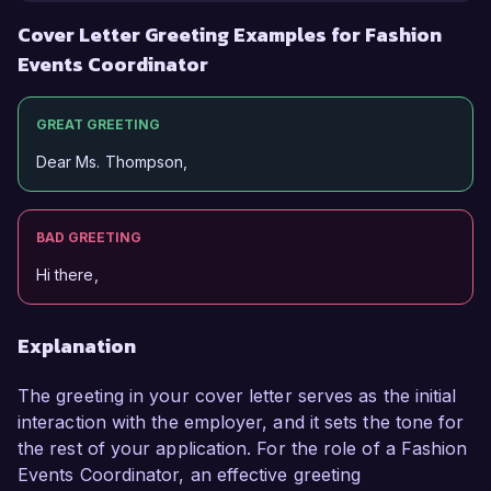
Cover Letter Greeting Examples for Fashion
Events Coordinator
GREAT GREETING
Dear Ms. Thompson,
BAD GREETING
Hi there,
Explanation
The greeting in your cover letter serves as the initial
interaction with the employer, and it sets the tone for
the rest of your application. For the role of a Fashion
Events Coordinator, an effective greeting