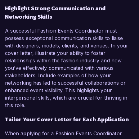
Highlight Strong Communication and
Networking Skills
A successful Fashion Events Coordinator must
possess exceptional communication skills to liaise
with designers, models, clients, and venues. In your
cover letter, illustrate your ability to foster
relationships within the fashion industry and how
you've effectively communicated with various
stakeholders. Include examples of how your
networking has led to successful collaborations or
enhanced event visibility. This highlights your
interpersonal skills, which are crucial for thriving in
this role.
Tailor Your Cover Letter for Each Application
When applying for a Fashion Events Coordinator