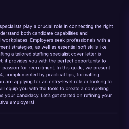
ecialists play a crucial role in connecting the right
understand both candidate capabilities and
ful workplaces. Employers seek professionals with a
nt strategies, as well as essential soft skills like
g a tailored staffing specialist cover letter is
t; it provides you with the perfect opportunity to
 passion for recruitment. In this guide, we present
24, complemented by practical tips, formatting
 are applying for an entry-level role or looking to
ill equip you with the tools to create a compelling
 your candidacy. Let’s get started on refining your
ctive employers!