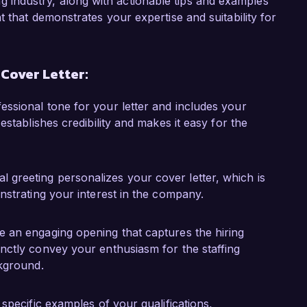
fing industry, along with actionable tips and examples
 a project to implement a new candidate 
 that demonstrates your expertise and suitability for
cceptance rate by 15%. I collaborated with 
reach campaigns, resulting in a more robust 
ce has given me insight into the dynamic nature 
 Cover Letter:
ailored approach to meet both client and 
fessional tone for your letter and includes your
establishes credibility and makes it easy for the
te to the success of Talent Solutions Inc. and 
cruitment and my passion for helping others 
t for your team. I would welcome the chance to 
 greeting personalizes your cover letter, which is
th your goals.

onstrating your interest in the company.
k forward to the possibility of discussing this 
te an engaging opening that captures the hiring
inctly convey your enthusiasm for the staffing
ckground.
e specific examples of your qualifications,