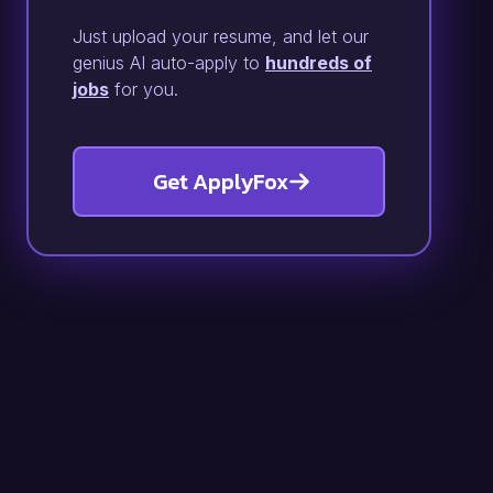
Just upload your resume, and let our
genius AI auto-apply to
hundreds of
jobs
for you.
Get ApplyFox