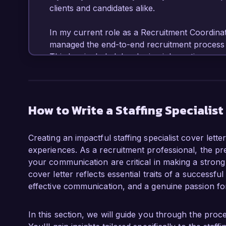
clients and candidates alike.

In my current role as a Recruitment Coordinato
managed the end-to-end recruitment process fo
This has included developing job postings, so
conducting interviews, and facilitating onboa
to a 25% reduction in time-to-fill for key posit
from both hiring managers and candidates. I am 
and various recruitment tools, enabling me to
How to Write a Staffing Specialist
candidate experience.

Creating an impactful staffing specialist cover lett
What excites me most about the Staffing Special
experiences. As a recruitment professional, the pres
emphasis on leveraging data-driven strategies
your communication are critical in making a strong
commitment to innovative staffing solutions al
cover letter reflects essential traits of a successful 
and I am eager to bring my expertise in talent
effective communication, and a genuine passion for
your esteemed company. I have a proven track
relationships, which I believe is essential for
candidate capabilities.

In this section, we will guide you through the proces