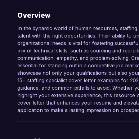
Overview
In the dynamic world of human resources, staffing sp
talent with the right opportunities. Their ability to 
organizational needs is vital for fostering success
mix of technical skills, such as sourcing and recruitme
communication, empathy, and problem-solving. Craftin
essential for standing out in a competitive job marke
showcase not only your qualifications but also your
15+ staffing specialist cover letter examples for 20
guidance, and common pitfalls to avoid. Whether you
highlight your extensive experience, this resource w
cover letter that enhances your resume and elevates
application to make a lasting impression on prospe