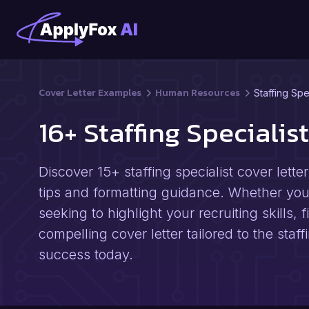
Cover Letter Examples
Human Resources
Staffing Spe
16+ Staffing Speciali
Discover 15+ staffing specialist cover lett
tips and formatting guidance. Whether you'r
seeking to highlight your recruiting skills,
compelling cover letter tailored to the staf
success today.