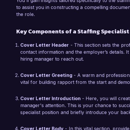
You'll gain insights tailored specifically to the staf
During my tenure at Innovative Staffing, I led
to assist you in constructing a compelling document
engagement strategy that improved our offer a
the role.
cross-functional teams to create targeted out
pipeline of qualified candidates. This experien
Key Components of a Staffing Specialist
of staffing and the importance of creating a t
candidate needs.

Cover Letter Header
- This section sets the pro
contact information and the employer’s details. It 
I am thrilled about the opportunity to contribu
hiring manager to reach out.
am confident that my strong background in re
find their ideal roles make me an excellent fi
Cover Letter Greeting
- A warm and professional
discuss how my skills and experiences align wi
vital for building rapport from the start and dem
Thank you for considering my application. I loo
opportunity further.

Cover Letter Introduction
- Here, you will crea
manager's attention. This is your chance to succ
Sincerely,

specialist position and briefly introduce your ba
Jordan Miller
Cover Letter Body
- In this vital section, provid