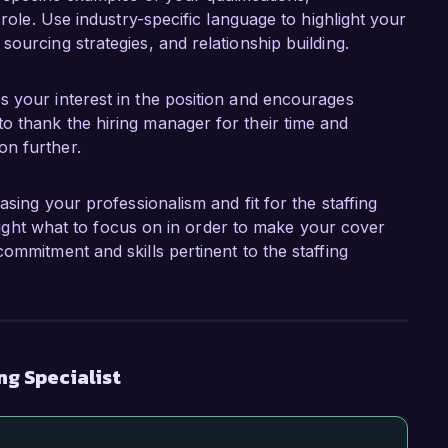
g role. Use industry-specific language to highlight your
sourcing strategies, and relationship building.
es your interest in the position and encourages
to thank the hiring manager for their time and
on further.
asing your professionalism and fit for the staffing
ghlight what to focus on in order to make your cover
ommitment and skills pertinent to the staffing
ng Specialist