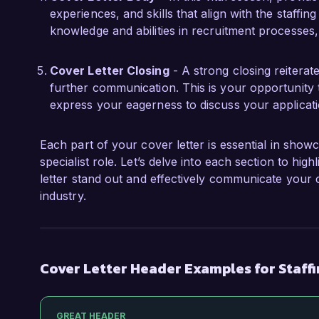
experiences, and skills that align with the staffin
knowledge and abilities in recruitment processes, 
Cover Letter Closing
- A strong closing reiterat
further communication. This is your opportunity 
express your eagerness to discuss your applicati
Each part of your cover letter is essential in showc
specialist role. Let’s delve into each section to hi
letter stand out and effectively communicate your c
industry.
Cover Letter Header Examples for Staffi
GREAT HEADER