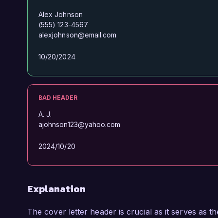
Alex Johnson
(555) 123-4567
alexjohnson@email.com
10/20/2024
BAD HEADER
A. J.
ajohnson123@yahoo.com
2024/10/20
Explanation
The cover letter header is crucial as it serves as t