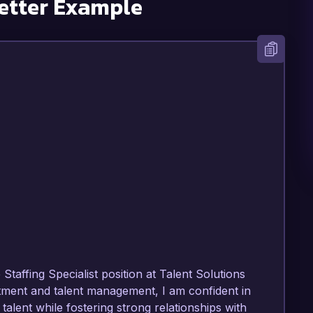
etter Example
Staffing Specialist position at Talent Solutions 
itment and talent management, I am confident in 
p talent while fostering strong relationships with 