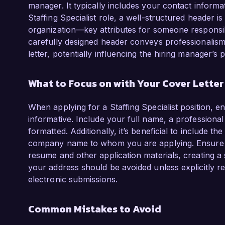
manager. It typically includes your contact informat
Staffing Specialist role, a well-structured header is 
organization—key attributes for someone responsib
carefully designed header conveys professionalism 
letter, potentially influencing the hiring manager’s 
What to Focus on with Your Cover Lette
When applying for a Staffing Specialist position, e
informative. Include your full name, a professiona
formatted. Additionally, it’s beneficial to include t
company name to whom you are applying. Ensure the
resume and other application materials, creating a
your address should be avoided unless explicitly r
electronic submissions.
Common Mistakes to Avoid