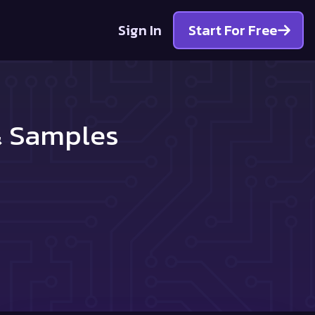
Sign In
Start For Free
 & Samples