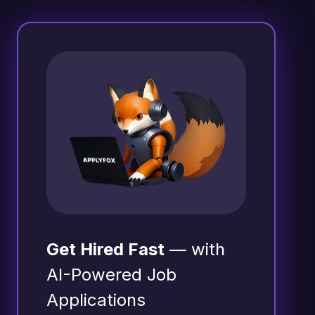
Get Hired Fast
— with
AI-Powered Job
Applications