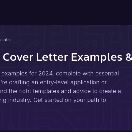
cialist
st Cover Letter Examples
er examples for 2024, complete with essential
e crafting an entry-level application or
 find the right templates and advice to create a
fing industry. Get started on your path to