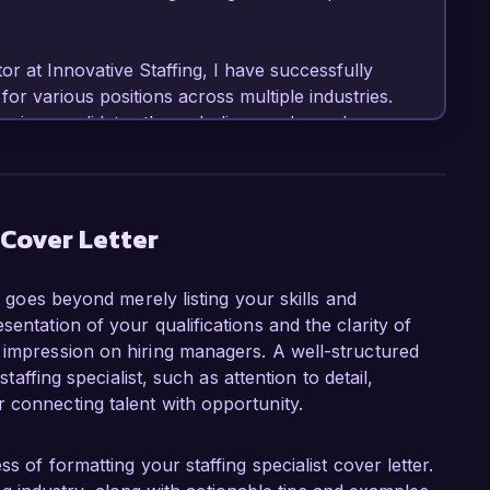
r at Innovative Staffing, I have successfully 
r various positions across multiple industries. 
urcing candidates through diverse channels, 
rding processes. My proactive approach has led 
ions and consistently high satisfaction ratings 
skilled in utilizing applicant tracking systems 
 streamline processes and ensure a positive 
 Cover Letter
er goes beyond merely listing your skills and
ist role at Talent Solutions Inc. is the 
entation of your qualifications and the clarity of
 to enhance recruitment efforts. Your 
 impression on hiring managers. A well-structured
igns perfectly with my professional philosophy, 
staffing specialist, such as attention to detail,
 acquisition and relationship management to 
 connecting talent with opportunity.
 record of building strong professional 
 understanding client needs and aligning them with 
s of formatting your staffing specialist cover letter.