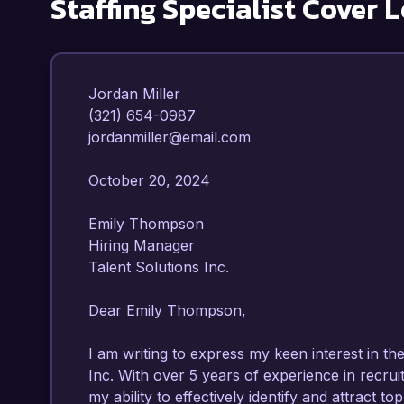
Staffing Specialist
Cover L
Jordan Miller  

(321) 654-0987  

jordanmiller@email.com  

October 20, 2024  

Emily Thompson  

Hiring Manager  

Talent Solutions Inc.  

Dear Emily Thompson,

I am writing to express my keen interest in the 
Inc. With over 5 years of experience in recru
my ability to effectively identify and attract to