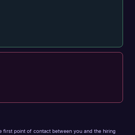
he first point of contact between you and the hiring