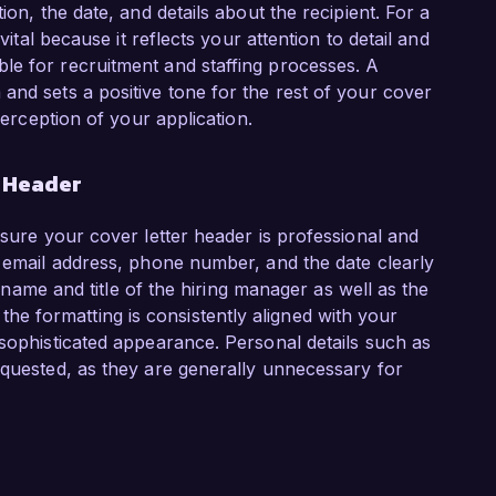
ion, the date, and details about the recipient. For a
vital because it reflects your attention to detail and
le for recruitment and staffing processes. A
and sets a positive tone for the rest of your cover
perception of your application.
r Header
nsure your cover letter header is professional and
l email address, phone number, and the date clearly
he name and title of the hiring manager as well as the
 formatting is consistently aligned with your
 sophisticated appearance. Personal details such as
equested, as they are generally unnecessary for